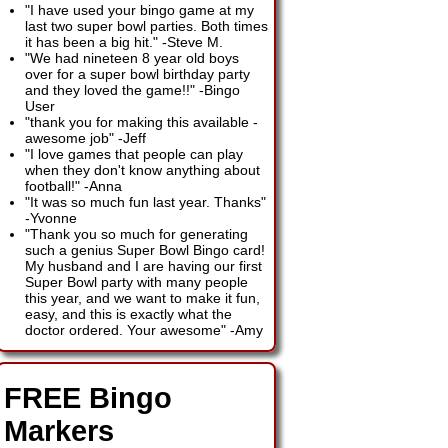
"I have used your bingo game at my
last two super bowl parties. Both times
it has been a big hit."
-
Steve M.
"We had nineteen 8 year old boys
over for a super bowl birthday party
and they loved the game!!"
-
Bingo
User
"thank you for making this available -
awesome job"
-
Jeff
"I love games that people can play
when they don't know anything about
football!"
-
Anna
"It was so much fun last year. Thanks"
-
Yvonne
"Thank you so much for generating
such a genius Super Bowl Bingo card!
My husband and I are having our first
Super Bowl party with many people
this year, and we want to make it fun,
easy, and this is exactly what the
doctor ordered. Your awesome"
-
Amy
FREE Bingo
Markers