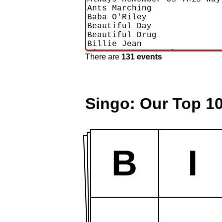
There are
131 events
Singo: Our Top 1
B
I