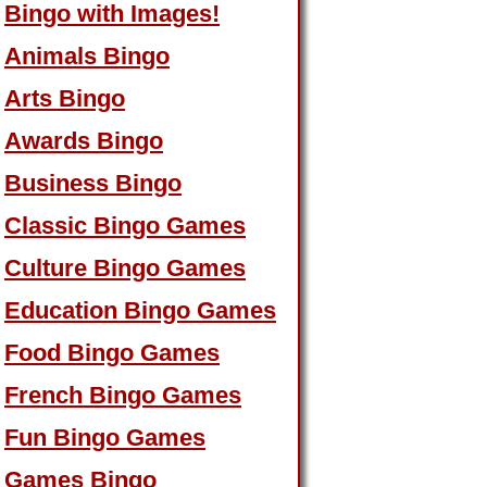
Bingo with Images!
Animals Bingo
Arts Bingo
Awards Bingo
Business Bingo
Classic Bingo Games
Culture Bingo Games
Education Bingo Games
Food Bingo Games
French Bingo Games
Fun Bingo Games
Games Bingo