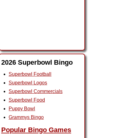
2026 Superbowl Bingo
Superbowl Football
Superbowl Logos
Superbowl Commercials
Superbowl Food
Puppy Bowl
Grammys Bingo
Popular Bingo Games