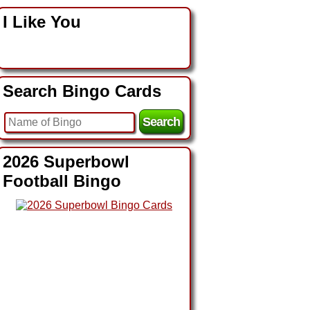
I Like You
Search Bingo Cards
2026 Superbowl
Football Bingo