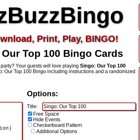
zBuzzBingo
wnload, Print, Play, BINGO!
 Our Top 100
Bingo Cards
party? Your guests will love playing
Singo: Our Top 100
o: Our Top 100 Bingo including instructions and a randomized
Options:
Title:
Free Space
Hide Events
Checkerboard Pattern
Additional Options