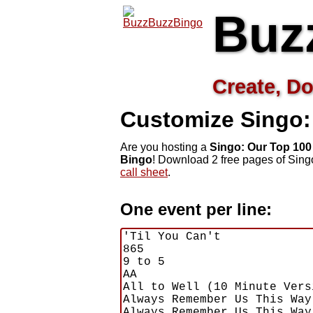
Buz
Create, Do
Customize Singo:
Are you hosting a
Singo: Our Top 100
Bingo
! Download 2 free pages of Sing
call sheet
.
One event per line: