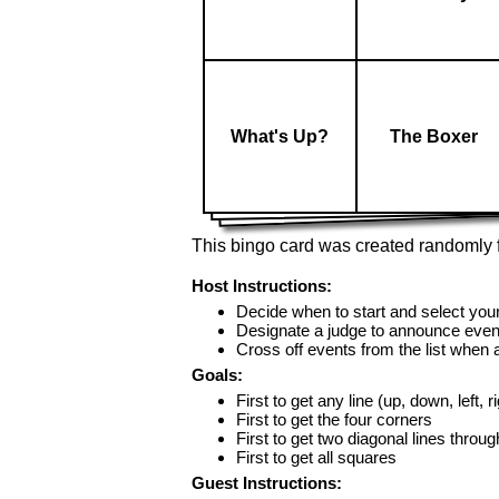
What's Up?
The Boxer
This bingo card was created randomly f
Host Instructions:
Decide when to start and select your
Designate a judge to announce even
Cross off events from the list when
Goals:
First to get any line (up, down, left, r
First to get the four corners
First to get two diagonal lines throug
First to get all squares
Guest Instructions: