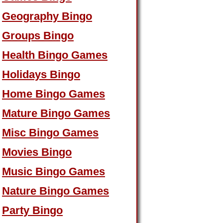
Geography Bingo
Groups Bingo
Health Bingo Games
Holidays Bingo
Home Bingo Games
Mature Bingo Games
Misc Bingo Games
Movies Bingo
Music Bingo Games
Nature Bingo Games
Party Bingo