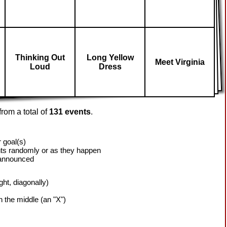
Thinking Out
Long Yellow
Meet Virginia
Loud
Dress
rom a total of
131 events
.
 goal(s)
ts randomly or as they happen
 announced
ight, diagonally)
h the middle (an "X")