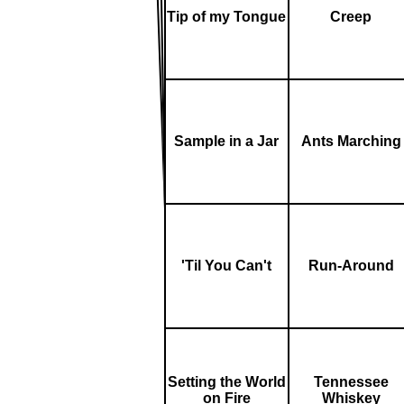
Tip of my Tongue
Creep
Sample in a Jar
Ants Marching
'Til You Can't
Run-Around
Setting the World
Tennessee
on Fire
Whiskey