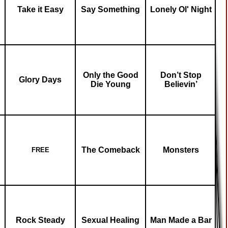
Take it Easy
Say Something
Lonely Ol' Night
Only the Good
Don’t Stop
Glory Days
Die Young
Believin’
The Comeback
Monsters
FREE
Rock Steady
Sexual Healing
Man Made a Bar