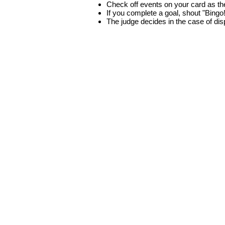
Check off events on your card as t
If you complete a goal, shout "Bingo
The judge decides in the case of di