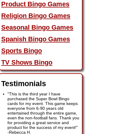
Product Bingo Games
Religion Bingo Games
Seasonal Bingo Games
Spanish Bingo Games
Sports Bingo
TV Shows Bingo
Testimonials
"This is the third year I have
purchased the Super Bowl Bingo
cards for my event. This game keeps
everyone from 6-90 years old
entertained through the entire game,
even the non-football fans. Thank you
for providing a great service and
product for the success of my event!"
-
Rebecca H.