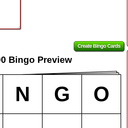
00 Bingo Preview
N
G
O