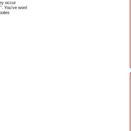
hey occur
!". You've won!
sputes