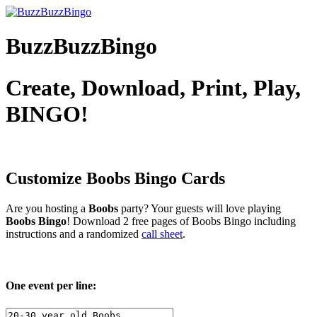
BuzzBuzzBingo
Create, Download, Print, Play,
BINGO!
Customize Boobs
Bingo Cards
Are you hosting a
Boobs
party? Your guests will love playing
Boobs Bingo
! Download 2 free pages of Boobs Bingo including
instructions and a randomized
call sheet
.
One event per line: