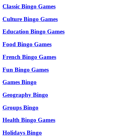
Classic Bingo Games
Culture Bingo Games
Education Bingo Games
Food Bingo Games
French Bingo Games
Fun Bingo Games
Games Bingo
Geography Bingo
Groups Bingo
Health Bingo Games
Holidays Bingo