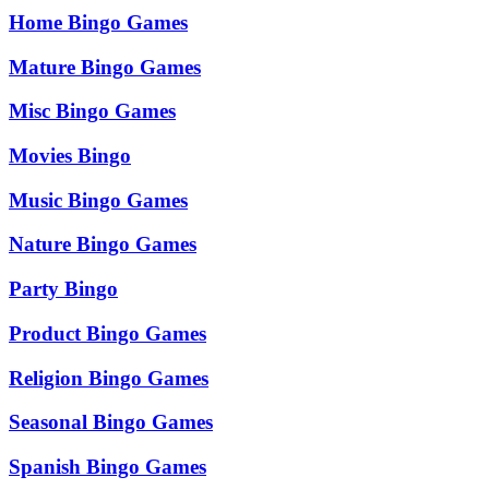
Home Bingo Games
Mature Bingo Games
Misc Bingo Games
Movies Bingo
Music Bingo Games
Nature Bingo Games
Party Bingo
Product Bingo Games
Religion Bingo Games
Seasonal Bingo Games
Spanish Bingo Games