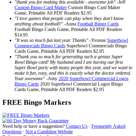
"thank you for making this available - awesome job"
-
Jeff
Custom Bingo Card Maker
Custom Bingo Card Maker
Game, Printable
All PDF Readers
$2.95
"I love games that people can play when they don't know
anything about football!"
-
Anna
Football Bingo Cards
Football Bingo Cards
Game, Printable
All PDF Readers
$14.95
"It was so much fun last year. Thanks"
-
Yvonne
Superbowl
Commercials Bingo Cards
Superbowl Commercials Bingo
Cards
Game, Printable
All PDF Readers
$2.95
"Thank you so much for generating such a genius Super
Bowl Bingo card! My husband and I are having our first
Super Bowl party with many people this year, and we want to
make it fun, easy, and this is exactly what the doctor ordered.
Your awesome"
-
Amy
2020 Superbowl Commercial Logos
Bingo Cards
2020 Superbowl Commercial Logos Bingo
Cards
Game, Printable
All PDF Readers
$2.95
FREE Bingo Markers
Need help or have a suggestion?
Contact Us
·
Frequently Asked
Questions
·
Not a Gambling Website