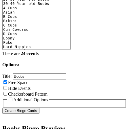
There are
24 events
Options:
Title:
Free Space
Hide Events
Checkerboard Pattern
Additional Options
Boobs Bingo Preview