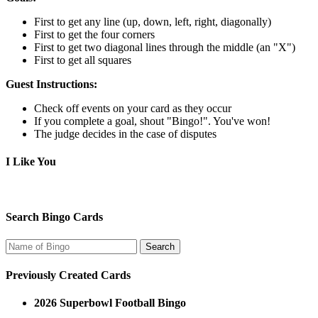
First to get any line (up, down, left, right, diagonally)
First to get the four corners
First to get two diagonal lines through the middle (an "X")
First to get all squares
Guest Instructions:
Check off events on your card as they occur
If you complete a goal, shout "Bingo!". You've won!
The judge decides in the case of disputes
I Like You
Search Bingo Cards
Previously Created Cards
2026 Superbowl Football Bingo