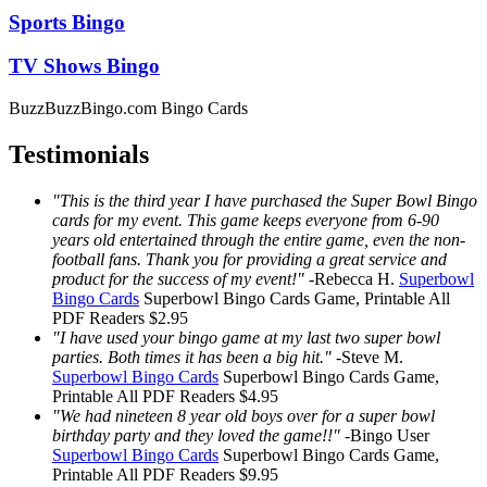
Sports Bingo
TV Shows Bingo
BuzzBuzzBingo.com Bingo Cards
Testimonials
"This is the third year I have purchased the Super Bowl Bingo
cards for my event. This game keeps everyone from 6-90
years old entertained through the entire game, even the non-
football fans. Thank you for providing a great service and
product for the success of my event!"
-
Rebecca H.
Superbowl
Bingo Cards
Superbowl Bingo Cards
Game, Printable
All
PDF Readers
$2.95
"I have used your bingo game at my last two super bowl
parties. Both times it has been a big hit."
-
Steve M.
Superbowl Bingo Cards
Superbowl Bingo Cards
Game,
Printable
All PDF Readers
$4.95
"We had nineteen 8 year old boys over for a super bowl
birthday party and they loved the game!!"
-
Bingo User
Superbowl Bingo Cards
Superbowl Bingo Cards
Game,
Printable
All PDF Readers
$9.95