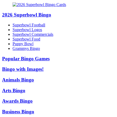
2026 Superbowl Bingo
Superbowl Football
Superbowl Logos
Superbowl Commercials
Superbowl Food
Puppy Bowl
Grammys Bingo
Popular Bingo Games
Bingo with Images!
Animals Bingo
Arts Bingo
Awards Bingo
Business Bingo