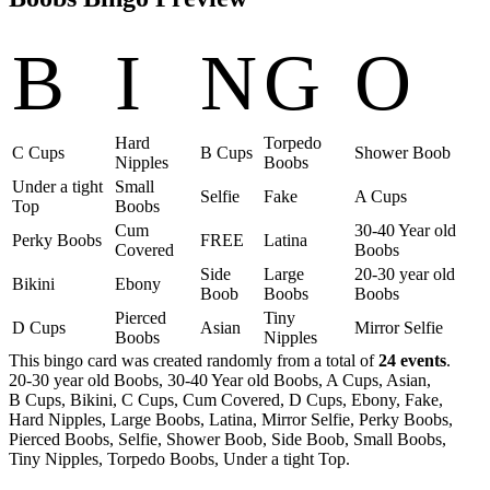
B
I
N
G
O
Hard
Torpedo
C Cups
B Cups
Shower Boob
Nipples
Boobs
Under a tight
Small
Selfie
Fake
A Cups
Top
Boobs
Cum
30-40 Year old
Perky Boobs
FREE
Latina
Covered
Boobs
Side
Large
20-30 year old
Bikini
Ebony
Boob
Boobs
Boobs
Pierced
Tiny
D Cups
Asian
Mirror Selfie
Boobs
Nipples
This bingo card was created randomly from a total of
24 events
.
20-30 year old Boobs,
30-40 Year old Boobs,
A Cups,
Asian,
B Cups,
Bikini,
C Cups,
Cum Covered,
D Cups,
Ebony,
Fake,
Hard Nipples,
Large Boobs,
Latina,
Mirror Selfie,
Perky Boobs,
Pierced Boobs,
Selfie,
Shower Boob,
Side Boob,
Small Boobs,
Tiny Nipples,
Torpedo Boobs,
Under a tight Top.