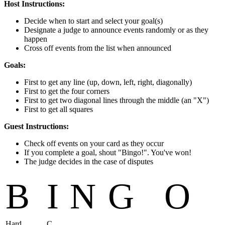
Host Instructions:
Decide when to start and select your goal(s)
Designate a judge to announce events randomly or as they
happen
Cross off events from the list when announced
Goals:
First to get any line (up, down, left, right, diagonally)
First to get the four corners
First to get two diagonal lines through the middle (an "X")
First to get all squares
Guest Instructions:
Check off events on your card as they occur
If you complete a goal, shout "Bingo!". You've won!
The judge decides in the case of disputes
B
I
N
G
O
Hard
C