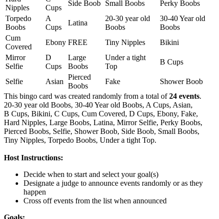
Side Boob
Small Boobs
Perky Boobs
Nipples
Cups
Torpedo
A
20-30 year old
30-40 Year old
Latina
Boobs
Cups
Boobs
Boobs
Cum
Ebony
FREE
Tiny Nipples
Bikini
Covered
Mirror
D
Large
Under a tight
B Cups
Selfie
Cups
Boobs
Top
Pierced
Selfie
Asian
Fake
Shower Boob
Boobs
This bingo card was created randomly from a total of
24 events
.
20-30 year old Boobs,
30-40 Year old Boobs,
A Cups,
Asian,
B Cups,
Bikini,
C Cups,
Cum Covered,
D Cups,
Ebony,
Fake,
Hard Nipples,
Large Boobs,
Latina,
Mirror Selfie,
Perky Boobs,
Pierced Boobs,
Selfie,
Shower Boob,
Side Boob,
Small Boobs,
Tiny Nipples,
Torpedo Boobs,
Under a tight Top.
Host Instructions:
Decide when to start and select your goal(s)
Designate a judge to announce events randomly or as they
happen
Cross off events from the list when announced
Goals: