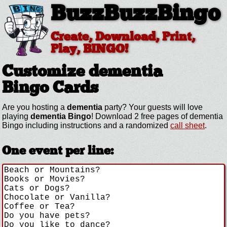
BuzzBuzzBingo
Create, Download, Print,
Play, BINGO!
Customize dementia
Bingo Cards
Are you hosting a
dementia
party? Your guests will love
playing
dementia Bingo
! Download 2 free pages of dementia
Bingo including instructions and a randomized
call sheet
.
One event per line: