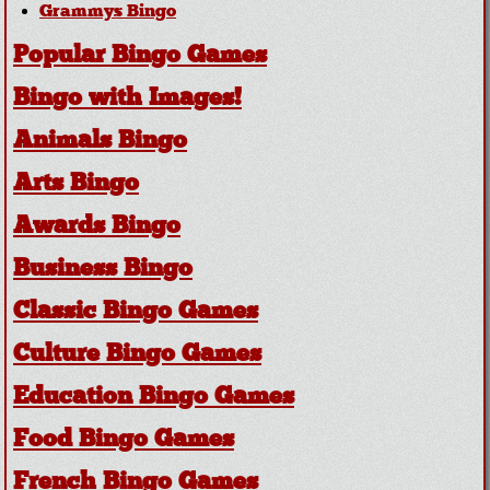
Grammys Bingo
Popular Bingo Games
Bingo with Images!
Animals Bingo
Arts Bingo
Awards Bingo
Business Bingo
Classic Bingo Games
Culture Bingo Games
Education Bingo Games
Food Bingo Games
French Bingo Games