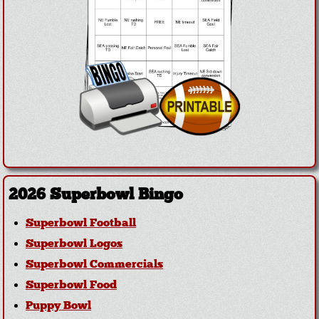
2026 Superbowl Bingo
Superbowl Football
Superbowl Logos
Superbowl Commercials
Superbowl Food
Puppy Bowl