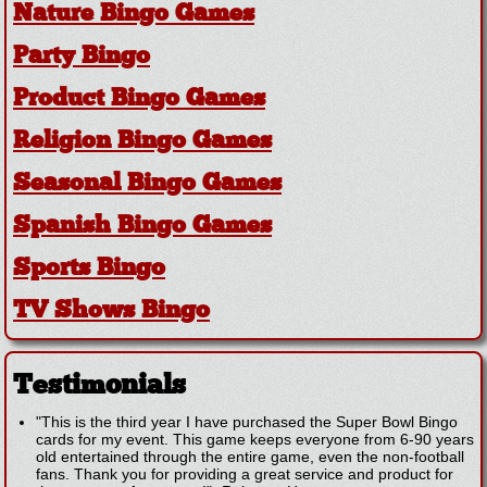
Nature Bingo Games
Party Bingo
Product Bingo Games
Religion Bingo Games
Seasonal Bingo Games
Spanish Bingo Games
Sports Bingo
TV Shows Bingo
Testimonials
"This is the third year I have purchased the Super Bowl Bingo
cards for my event. This game keeps everyone from 6-90 years
old entertained through the entire game, even the non-football
fans. Thank you for providing a great service and product for