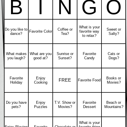
B
I
N
G
O
What is your
Do you like to
Coffee or
Sweet or
Favorite Color
favorite way
dance?
Tea?
Salty?
to relax?
What makes
What are you
Sunrise or
Favorite
Cats or
you laugh?
good at?
Sunset?
Candy
Dogs?
Favorite
Enjoy
Books or
FREE
Favorite Food
Holiday
Cooking
Movies?
Do you have
Enjoy
T.V. Show or
Favorite
Beach or
pets?
Puzzles
Movies?
Dessert
Mountains?
What is your
Enjoy Playing
Favorite
Chocolate or
favorite thing