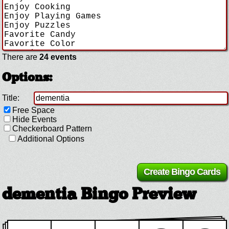
There are
24 events
Options:
Title:
Free Space
Hide Events
Checkerboard Pattern
Additional Options
dementia Bingo Preview