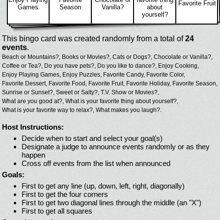
Favorite Fruit
Games
Season
Vanilla?
about
yourself?
This bingo card was created randomly from a total of
24
events
.
Beach or Mountains?,
Books or Movies?,
Cats or Dogs?,
Chocolate or Vanilla?,
Coffee or Tea?,
Do you have pets?,
Do you like to dance?,
Enjoy Cooking,
Enjoy Playing Games,
Enjoy Puzzles,
Favorite Candy,
Favorite Color,
Favorite Dessert,
Favorite Food,
Favorite Fruit,
Favorite Holiday,
Favorite Season,
Sunrise or Sunset?,
Sweet or Salty?,
T.V. Show or Movies?,
What are you good at?,
What is your favorite thing about yourself?,
What is your favorite way to relax?,
What makes you laugh?.
Host Instructions:
Decide when to start and select your goal(s)
Designate a judge to announce events randomly or as they
happen
Cross off events from the list when announced
Goals:
First to get any line (up, down, left, right, diagonally)
First to get the four corners
First to get two diagonal lines through the middle (an "X")
First to get all squares