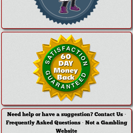
Need help or have a suggestion?
Contact Us
·
Frequently Asked Questions
·
Not a Gambling
Website