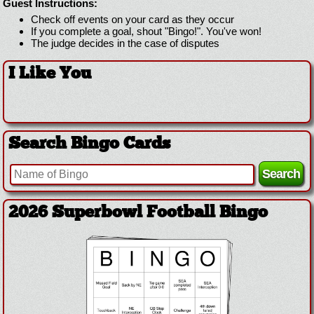
Guest Instructions:
Check off events on your card as they occur
If you complete a goal, shout "Bingo!". You've won!
The judge decides in the case of disputes
I Like You
Search Bingo Cards
2026 Superbowl Football Bingo