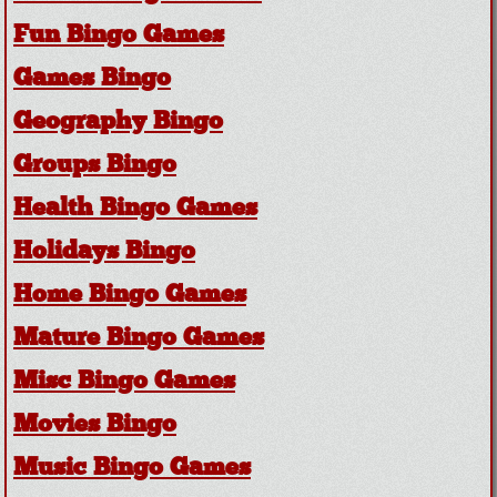
Fun Bingo Games
Games Bingo
Geography Bingo
Groups Bingo
Health Bingo Games
Holidays Bingo
Home Bingo Games
Mature Bingo Games
Misc Bingo Games
Movies Bingo
Music Bingo Games