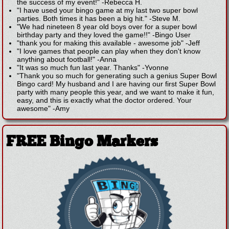
the success of my event!"
-
Rebecca H.
"I have used your bingo game at my last two super bowl
parties. Both times it has been a big hit."
-
Steve M.
"We had nineteen 8 year old boys over for a super bowl
birthday party and they loved the game!!"
-
Bingo User
"thank you for making this available - awesome job"
-
Jeff
"I love games that people can play when they don't know
anything about football!"
-
Anna
"It was so much fun last year. Thanks"
-
Yvonne
"Thank you so much for generating such a genius Super Bowl
Bingo card! My husband and I are having our first Super Bowl
party with many people this year, and we want to make it fun,
easy, and this is exactly what the doctor ordered. Your
awesome"
-
Amy
FREE Bingo Markers