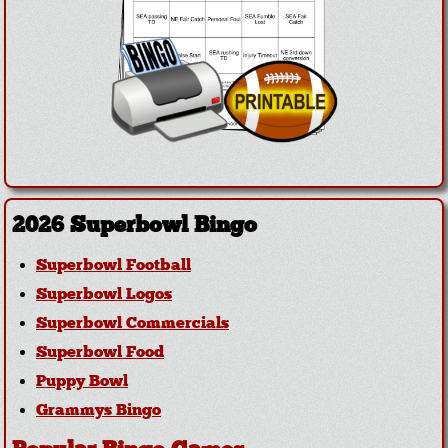
2026 Superbowl Bingo
Superbowl Football
Superbowl Logos
Superbowl Commercials
Superbowl Food
Puppy Bowl
Grammys Bingo