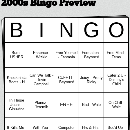
2000s Bingo Preview
B
I
N
G
O
Burn -
Essence -
Free Yourself
Formation -
Free Mind -
USHER
Wizkid
- Fantasia
Beyoncé
Tems
Can We Talk -
Cater 2 U -
Knockin' da
CUFF IT -
Juicy - Pretty
Tevin
Destiny's
Boots - H
Beyoncé
Ricky
Campbell
Child
In Those
Planez -
On Chill -
FREE
Jeans -
Bad - Wale
Jeremih
Wale
Ginuwine
It Kills Me -
With You -
Computer
Hrs & Hrs -
Boo'd Up -