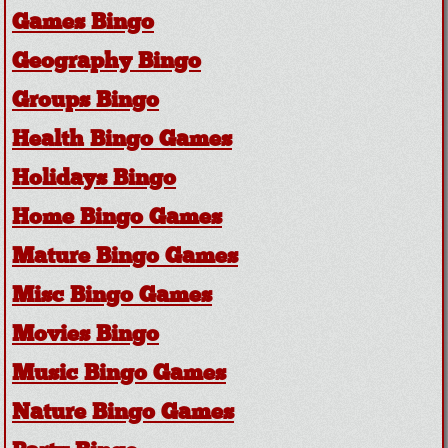
Games Bingo
Geography Bingo
Groups Bingo
Health Bingo Games
Holidays Bingo
Home Bingo Games
Mature Bingo Games
Misc Bingo Games
Movies Bingo
Music Bingo Games
Nature Bingo Games