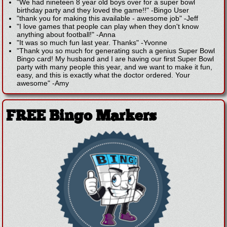
"We had nineteen 8 year old boys over for a super bowl
birthday party and they loved the game!!"
-
Bingo User
"thank you for making this available - awesome job"
-
Jeff
"I love games that people can play when they don't know
anything about football!"
-
Anna
"It was so much fun last year. Thanks"
-
Yvonne
"Thank you so much for generating such a genius Super Bowl
Bingo card! My husband and I are having our first Super Bowl
party with many people this year, and we want to make it fun,
easy, and this is exactly what the doctor ordered. Your
awesome"
-
Amy
FREE Bingo Markers