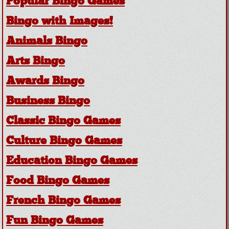
Popular Bingo Games
Bingo with Images!
Animals Bingo
Arts Bingo
Awards Bingo
Business Bingo
Classic Bingo Games
Culture Bingo Games
Education Bingo Games
Food Bingo Games
French Bingo Games
Fun Bingo Games