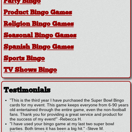
Party Bingo
Product Bingo Games
Religion Bingo Games
Seasonal Bingo Games
Spanish Bingo Games
Sports Bingo
TV Shows Bingo
Testimonials
"This is the third year I have purchased the Super Bowl Bingo
cards for my event. This game keeps everyone from 6-90 years
old entertained through the entire game, even the non-football
fans. Thank you for providing a great service and product for
the success of my event!"
-
Rebecca H.
"I have used your bingo game at my last two super bowl
parties. Both times it has been a big hit."
-
Steve M.