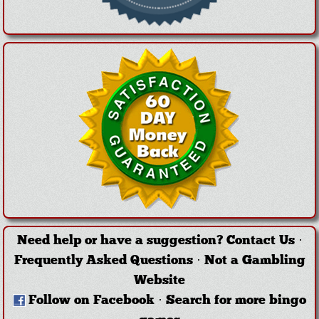
Need help or have a suggestion?
Contact Us
·
Frequently Asked Questions
·
Not a Gambling
Website
Follow on Facebook
·
Search for more bingo