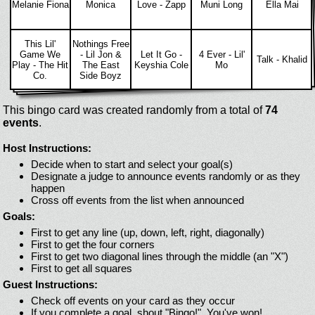
Melanie Fiona
Monica
Love - Zapp
Muni Long
Ella Mai
This Lil'
Nothings Free
Game We
- Lil Jon &
Let It Go -
4 Ever - Lil'
Talk - Khalid
Play - The Hit
The East
Keyshia Cole
Mo
Co.
Side Boyz
This bingo card was created randomly from a total of
74
events
.
Host Instructions:
Decide when to start and select your goal(s)
Designate a judge to announce events randomly or as they
happen
Cross off events from the list when announced
Goals:
First to get any line (up, down, left, right, diagonally)
First to get the four corners
First to get two diagonal lines through the middle (an "X")
First to get all squares
Guest Instructions:
Check off events on your card as they occur
If you complete a goal, shout "Bingo!". You've won!