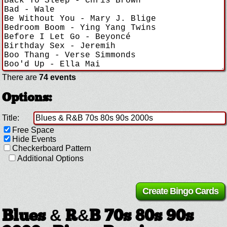
There are
74 events
Options:
Title:
Free Space
Hide Events
Checkerboard Pattern
Additional Options
Blues & R&B 70s 80s 90s