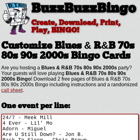
BuzzBuzzBingo
Create, Download, Print,
Play, BINGO!
Customize Blues & R&B 70s
80s 90s 2000s
Bingo Cards
Are you hosting a
Blues & R&B 70s 80s 90s 2000s
party?
Your guests will love playing
Blues & R&B 70s 80s 90s
2000s Bingo
! Download 2 free pages of Blues & R&B 70s
80s 90s 2000s Bingo including instructions and a randomized
call sheet
.
One event per line: