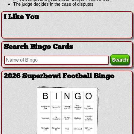
The judge decides in the case of disputes
I Like You
Search Bingo Cards
2026 Superbowl Football Bingo