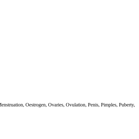
enstruation,
Oestrogen,
Ovaries,
Ovulation,
Penis,
Pimples,
Puberty,