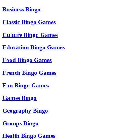
Business Bingo
Classic Bingo Games
Culture Bingo Games
Education Bingo Games
Food Bingo Games
French Bingo Games
Fun Bingo Games
Games Bingo
Geography Bingo
Groups Bingo
Health Bingo Games