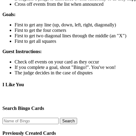
Cross off events from the list when announced
Goals:
First to get any line (up, down, left, right, diagonally)
First to get the four corners
First to get two diagonal lines through the middle (an "X")
First to get all squares
Guest Instructions:
Check off events on your card as they occur
If you complete a goal, shout "Bingo!". You've won!
The judge decides in the case of disputes
I Like You
Search Bingo Cards
Previously Created Cards