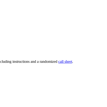
ncluding instructions and a randomized
call sheet
.