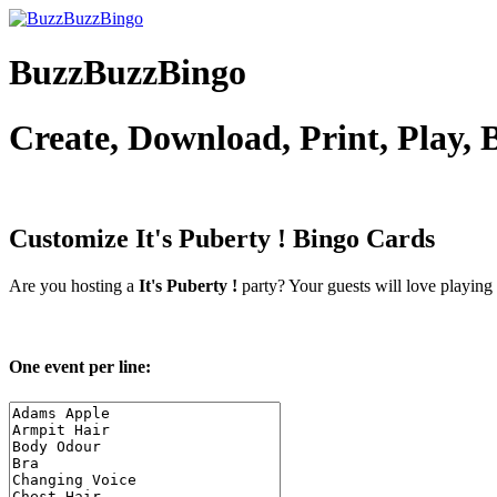
BuzzBuzzBingo
Create, Download, Print, Play,
Customize It's Puberty !
Bingo Cards
Are you hosting a
It's Puberty !
party? Your guests will love playing
One event per line: