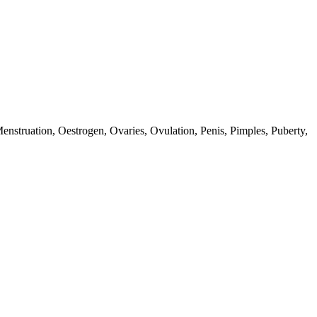
enstruation,
Oestrogen,
Ovaries,
Ovulation,
Penis,
Pimples,
Puberty,