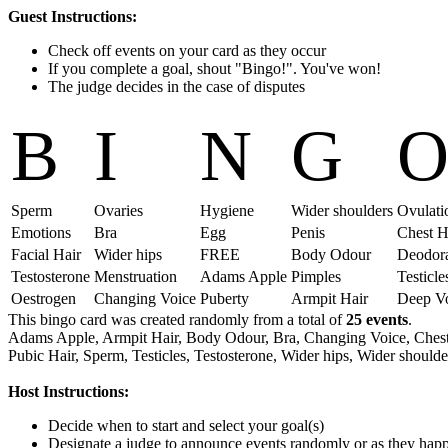
Guest Instructions:
Check off events on your card as they occur
If you complete a goal, shout "Bingo!". You've won!
The judge decides in the case of disputes
B
I
N
G
Sperm
Ovaries
Hygiene
Wider shoulders
Ovulati
Emotions
Bra
Egg
Penis
Chest H
Facial Hair
Wider hips
FREE
Body Odour
Deodor
Testosterone
Menstruation
Adams Apple
Pimples
Testicle
Oestrogen
Changing Voice
Puberty
Armpit Hair
Deep V
This bingo card was created randomly from a total of
25 events
.
Adams Apple,
Armpit Hair,
Body Odour,
Bra,
Changing Voice,
Chest
Pubic Hair,
Sperm,
Testicles,
Testosterone,
Wider hips,
Wider shoulde
Host Instructions:
Decide when to start and select your goal(s)
Designate a judge to announce events randomly or as they hap