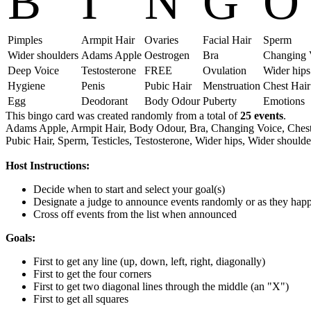
B
I
N
G
O
Pimples
Armpit Hair
Ovaries
Facial Hair
Sperm
Wider shoulders
Adams Apple
Oestrogen
Bra
Changing 
Deep Voice
Testosterone
FREE
Ovulation
Wider hips
Hygiene
Penis
Pubic Hair
Menstruation
Chest Hair
Egg
Deodorant
Body Odour
Puberty
Emotions
This bingo card was created randomly from a total of
25 events
.
Adams Apple,
Armpit Hair,
Body Odour,
Bra,
Changing Voice,
Chest
Pubic Hair,
Sperm,
Testicles,
Testosterone,
Wider hips,
Wider shoulde
Host Instructions:
Decide when to start and select your goal(s)
Designate a judge to announce events randomly or as they hap
Cross off events from the list when announced
Goals:
First to get any line (up, down, left, right, diagonally)
First to get the four corners
First to get two diagonal lines through the middle (an "X")
First to get all squares