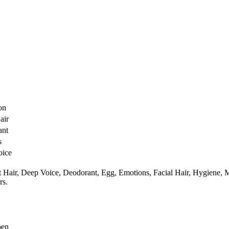
O
on
air
ant
s
oice
 Hair,
Deep Voice,
Deodorant,
Egg,
Emotions,
Facial Hair,
Hygiene,
M
rs.
pen