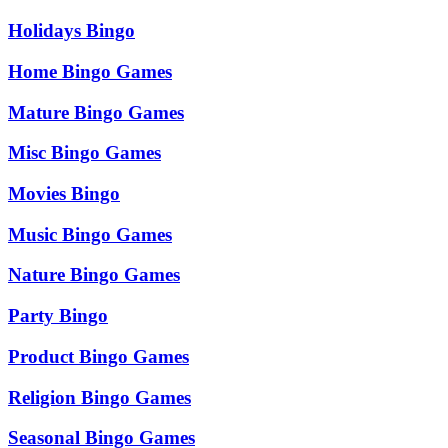
Holidays Bingo
Home Bingo Games
Mature Bingo Games
Misc Bingo Games
Movies Bingo
Music Bingo Games
Nature Bingo Games
Party Bingo
Product Bingo Games
Religion Bingo Games
Seasonal Bingo Games