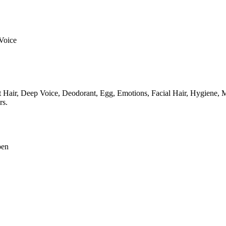
Voice
 Hair,
Deep Voice,
Deodorant,
Egg,
Emotions,
Facial Hair,
Hygiene,
M
rs.
pen