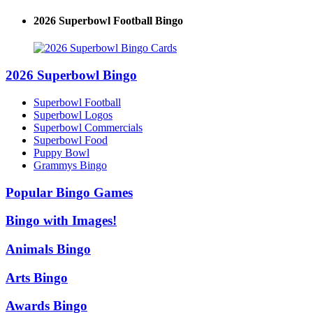
2026 Superbowl Football Bingo
2026 Superbowl Bingo
Superbowl Football
Superbowl Logos
Superbowl Commercials
Superbowl Food
Puppy Bowl
Grammys Bingo
Popular Bingo Games
Bingo with Images!
Animals Bingo
Arts Bingo
Awards Bingo