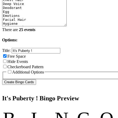
There are
25 events
Options:
Title:
Free Space
Hide Events
Checkerboard Pattern
Additional Options
It's Puberty ! Bingo Preview