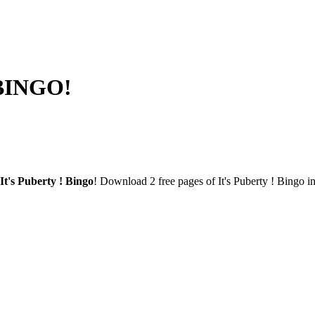
 BINGO!
It's Puberty ! Bingo
! Download 2 free pages of It's Puberty ! Bingo i