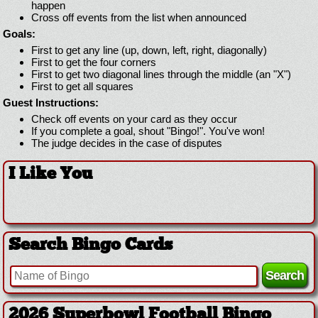
happen
Cross off events from the list when announced
Goals:
First to get any line (up, down, left, right, diagonally)
First to get the four corners
First to get two diagonal lines through the middle (an "X")
First to get all squares
Guest Instructions:
Check off events on your card as they occur
If you complete a goal, shout "Bingo!". You've won!
The judge decides in the case of disputes
I Like You
Search Bingo Cards
2026 Superbowl Football Bingo