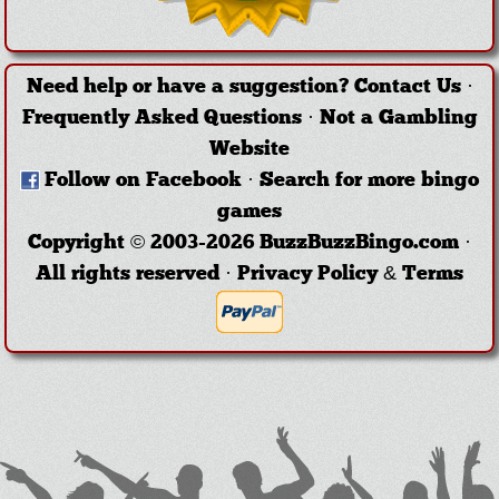
Need help or have a suggestion?
Contact Us
·
Frequently Asked Questions
·
Not a Gambling
Website
Follow on Facebook
·
Search for more bingo
games
Copyright © 2003-2026 BuzzBuzzBingo.com ·
All rights reserved ·
Privacy Policy & Terms