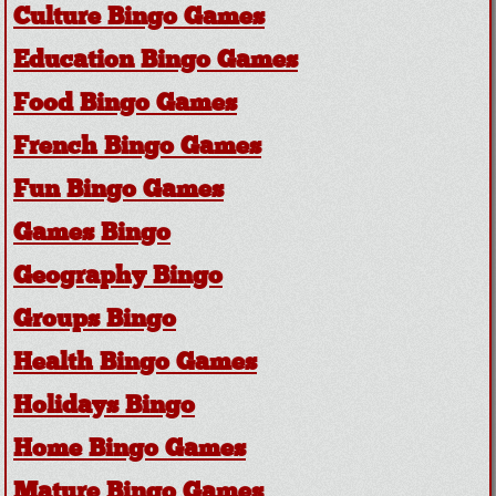
Culture Bingo Games
Education Bingo Games
Food Bingo Games
French Bingo Games
Fun Bingo Games
Games Bingo
Geography Bingo
Groups Bingo
Health Bingo Games
Holidays Bingo
Home Bingo Games
Mature Bingo Games