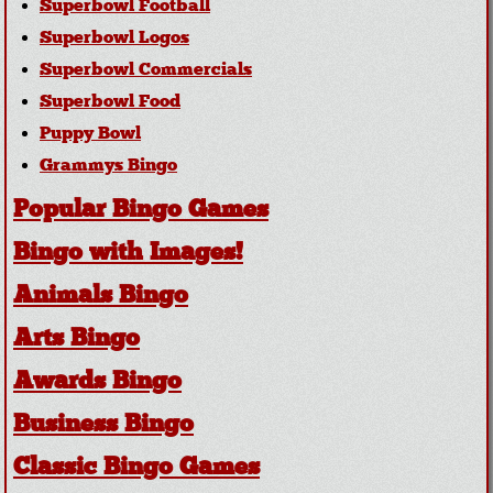
Superbowl Football
Superbowl Logos
Superbowl Commercials
Superbowl Food
Puppy Bowl
Grammys Bingo
Popular Bingo Games
Bingo with Images!
Animals Bingo
Arts Bingo
Awards Bingo
Business Bingo
Classic Bingo Games