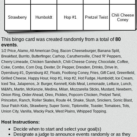
Chili Cheese
Strawberry
Humboldt
Hop #1
Pretzel Twist
Coney
This bingo card was created randomly from a total of
80
events
.
1/2 Price,
Alamo,
All American Dog,
Bacon Cheeseburger,
Banana Split,
Breakfast,
Burrito,
Butterfinger,
Carhop,
Caruthersville,
Ched 'R' Peppers,
Cherry Limeade,
Chicken Sandwich,
Chili Cheese Coney,
Chocolate,
Coffee,
Coke,
Combo,
Corn Dog,
Dexter,
Dr. Pepper,
Dresden,
Drinks,
Drive In,
Dyersburg #1,
Dyersburg #2,
Floats,
Footlong Coney,
Fries,
Gift Card,
Greenfield,
Grilled Cheese,
Happy Hour,
Hop #1,
Hop #2,
Hot Fudge,
Humboldt,
Ice Cream,
Iced Tea,
Jalapenos,
Jr. Burger,
Kennett,
Kids Meal,
Lemonade,
Lettuce,
Lunch,
M&M's,
Martin,
McKenzie,
Medina,
Milan,
Mozzarella Sticks,
Mustard,
Newbern,
Onion Ring,
Order Ahead,
Oreo,
Pickles,
Popcorn Chicken,
Pretzel Twist,
Princeton,
Ranch,
Roller Skates,
Route 44,
Shake,
Slush,
Snickers,
Sonic Blast,
Sour Patch Kids,
Strawberry,
Super Sonic,
Tiptonville,
Toaster,
Tomatoes,
Tots,
Union City,
Vanilla,
Wacky Pack,
West Plains,
Whipped Topping.
Host Instructions:
Decide when to start and select your goal(s)
Designate a judge to announce events randomly or as they