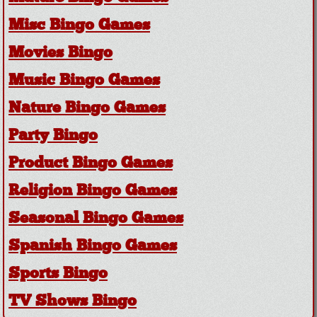
Misc Bingo Games
Movies Bingo
Music Bingo Games
Nature Bingo Games
Party Bingo
Product Bingo Games
Religion Bingo Games
Seasonal Bingo Games
Spanish Bingo Games
Sports Bingo
TV Shows Bingo