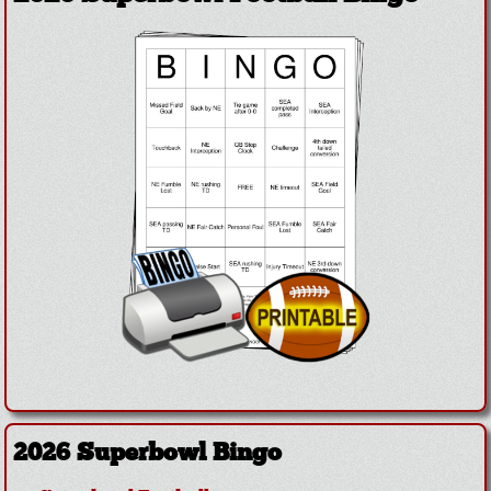
2026 Superbowl Bingo