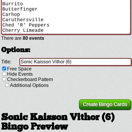
There are
80 events
Options:
Title:
Free Space
Hide Events
Checkerboard Pattern
Additional Options
Sonic Kaisson Vithor (6)
Bingo Preview