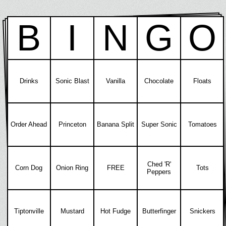
B
I
N
G
O
Drinks
Sonic Blast
Vanilla
Chocolate
Floats
Order Ahead
Princeton
Banana Split
Super Sonic
Tomatoes
Ched 'R'
Corn Dog
Onion Ring
FREE
Tots
Peppers
Tiptonville
Mustard
Hot Fudge
Butterfinger
Snickers