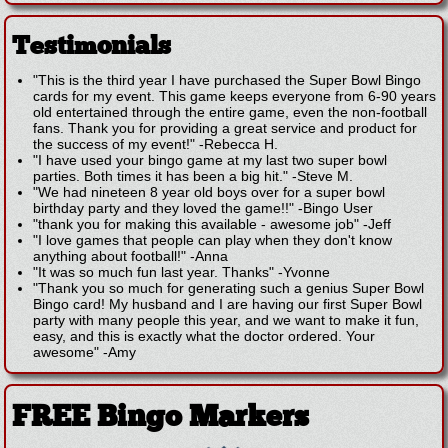
Testimonials
"This is the third year I have purchased the Super Bowl Bingo
cards for my event. This game keeps everyone from 6-90 years
old entertained through the entire game, even the non-football
fans. Thank you for providing a great service and product for
the success of my event!"
-
Rebecca H.
"I have used your bingo game at my last two super bowl
parties. Both times it has been a big hit."
-
Steve M.
"We had nineteen 8 year old boys over for a super bowl
birthday party and they loved the game!!"
-
Bingo User
"thank you for making this available - awesome job"
-
Jeff
"I love games that people can play when they don't know
anything about football!"
-
Anna
"It was so much fun last year. Thanks"
-
Yvonne
"Thank you so much for generating such a genius Super Bowl
Bingo card! My husband and I are having our first Super Bowl
party with many people this year, and we want to make it fun,
easy, and this is exactly what the doctor ordered. Your
awesome"
-
Amy
FREE Bingo Markers