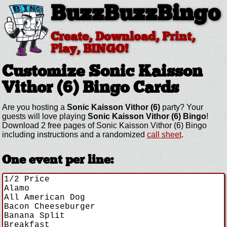
BuzzBuzzBingo
Create, Download, Print,
Play, BINGO!
Customize Sonic Kaisson
Vithor (6)
Bingo Cards
Are you hosting a
Sonic Kaisson Vithor (6)
party? Your
guests will love playing
Sonic Kaisson Vithor (6) Bingo
!
Download 2 free pages of Sonic Kaisson Vithor (6) Bingo
including instructions and a randomized
call sheet
.
One event per line: