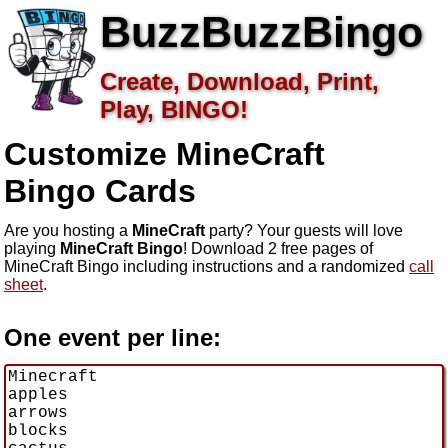
BuzzBuzzBingo
Create, Download, Print,
Play, BINGO!
Customize MineCraft
Bingo Cards
Are you hosting a
MineCraft
party? Your guests will love
playing
MineCraft Bingo
! Download 2 free pages of
MineCraft Bingo including instructions and a randomized
call
sheet
.
One event per line: