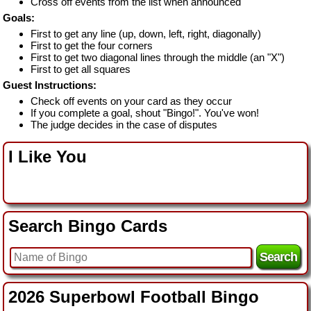
Cross off events from the list when announced
Goals:
First to get any line (up, down, left, right, diagonally)
First to get the four corners
First to get two diagonal lines through the middle (an "X")
First to get all squares
Guest Instructions:
Check off events on your card as they occur
If you complete a goal, shout "Bingo!". You've won!
The judge decides in the case of disputes
I Like You
Search Bingo Cards
2026 Superbowl Football Bingo