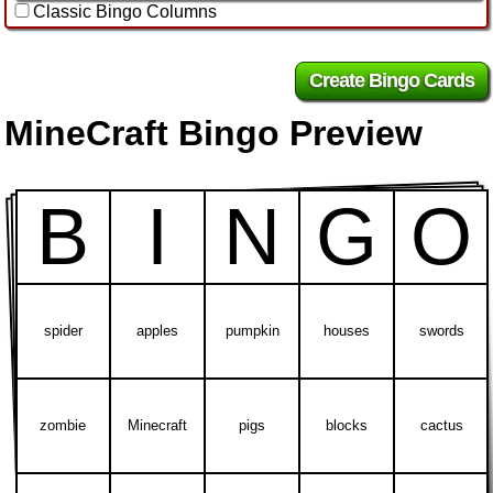
Classic Bingo Columns
MineCraft Bingo Preview
B
I
N
G
O
spider
apples
pumpkin
houses
swords
zombie
Minecraft
pigs
blocks
cactus