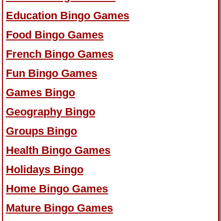
Education Bingo Games
Food Bingo Games
French Bingo Games
Fun Bingo Games
Games Bingo
Geography Bingo
Groups Bingo
Health Bingo Games
Holidays Bingo
Home Bingo Games
Mature Bingo Games