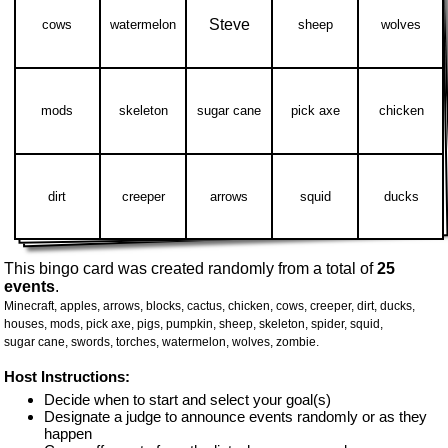
Steve
cows
watermelon
sheep
wolves
mods
skeleton
sugar cane
pick axe
chicken
dirt
creeper
arrows
squid
ducks
This bingo card was created randomly from a total of
25
events
.
Minecraft,
apples,
arrows,
blocks,
cactus,
chicken,
cows,
creeper,
dirt,
ducks,
houses,
mods,
pick axe,
pigs,
pumpkin,
sheep,
skeleton,
spider,
squid,
sugar cane,
swords,
torches,
watermelon,
wolves,
zombie.
Host Instructions:
Decide when to start and select your goal(s)
Designate a judge to announce events randomly or as they
happen