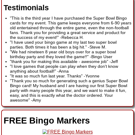
Testimonials
"This is the third year I have purchased the Super Bowl Bingo
cards for my event. This game keeps everyone from 6-90 years
old entertained through the entire game, even the non-football
fans. Thank you for providing a great service and product for
the success of my event!"
-
Rebecca H.
"I have used your bingo game at my last two super bowl
parties. Both times it has been a big hit."
-
Steve M.
"We had nineteen 8 year old boys over for a super bowl
birthday party and they loved the game!!"
-
Bingo User
"thank you for making this available - awesome job"
-
Jeff
"I love games that people can play when they don't know
anything about football!"
-
Anna
"It was so much fun last year. Thanks"
-
Yvonne
"Thank you so much for generating such a genius Super Bowl
Bingo card! My husband and I are having our first Super Bowl
party with many people this year, and we want to make it fun,
easy, and this is exactly what the doctor ordered. Your
awesome"
-
Amy
FREE Bingo Markers