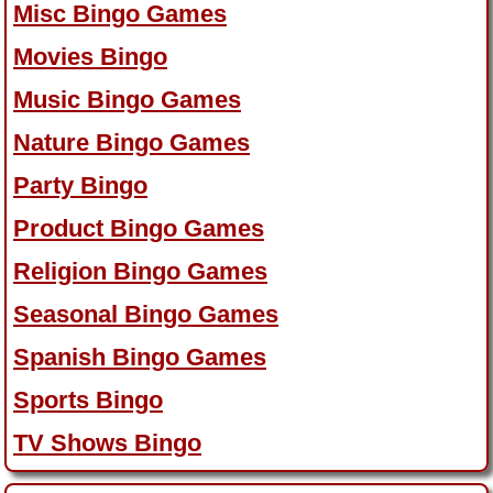
Misc Bingo Games
Movies Bingo
Music Bingo Games
Nature Bingo Games
Party Bingo
Product Bingo Games
Religion Bingo Games
Seasonal Bingo Games
Spanish Bingo Games
Sports Bingo
TV Shows Bingo