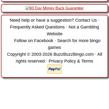
Need help or have a suggestion?
Contact Us
·
Frequently Asked Questions
·
Not a Gambling
Website
Follow on Facebook
·
Search for more bingo
games
Copyright © 2003-2026 BuzzBuzzBingo.com · All
rights reserved ·
Privacy Policy & Terms