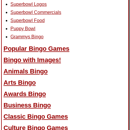
Superbowl Logos
Superbowl Commercials
Superbowl Food
Puppy Bowl
Grammys Bingo
Popular Bingo Games
Bingo with Images!
Animals Bingo
Arts Bingo
Awards Bingo
Business Bingo
Classic Bingo Games
Culture Bingo Games