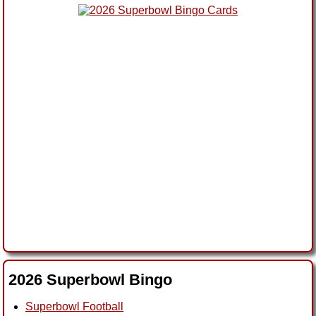
2026 Superbowl Bingo
Superbowl Football