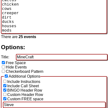
There are
25 events
Options:
Title:
Free Space
Hide Events
Checkerboard Pattern
Additional Options
Include Instructions
Include Call Sheet
BINGO Header Row
Custom Header Row
Custom FREE space