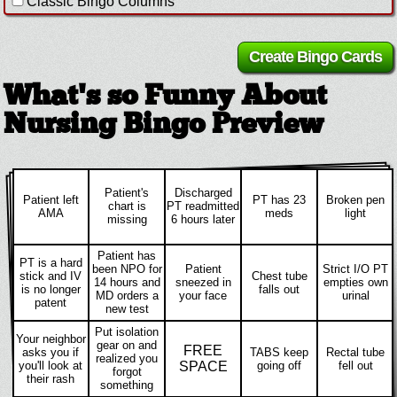
Classic Bingo Columns
What's so Funny About
Nursing Bingo Preview
Patient's
Discharged
Patient left
PT has 23
Broken pen
chart is
PT readmitted
AMA
meds
light
missing
6 hours later
Patient has
PT is a hard
been NPO for
Patient
Strict I/O PT
stick and IV
Chest tube
14 hours and
sneezed in
empties own
is no longer
falls out
MD orders a
your face
urinal
patent
new test
Put isolation
Your neighbor
gear on and
FREE
asks you if
TABS keep
Rectal tube
realized you
you'll look at
SPACE
going off
fell out
forgot
their rash
something