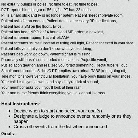
No extra IV pumps or poles,
No time to eat,
No time to pee,
PCT reports blood sugar of 56 mg/dl,
PT has 23 meds,
PT is a hard stick and IV is no longer patent,
Patient "needs" private room,
Patient asks for an enema,
Patient denies necessary BP medications,
Patient had a BM on the floor... twice!,
Patient has been NPO for 14 hours and MD orders a new test,
Patient is hemorrhaging,
Patient left AMA,
Patient screams "nurse!" instead of using call light,
Patient sneezed in your face,
Patient tells you that you don't know what you're doing,
Patient's bed won't go down,
Patient's chart is missing,
Pharmacy still hasn't sent needed medications,
Projectile vomit,
Put isolation gear on and realized you forgot something,
Rectal tube fell out,
Simultaneous codes,
Strict I/O PT empties own urinal,
TABS keep going off,
Tele monitor shows ventricular fibrillation,
You have body fluids on your shoes,
Your child calls you at work and says they're sick at school,
Your neighbor asks you if you'll look at their rash,
Your non nurse friends think everything you talk about is gross.
Host Instructions:
Decide when to start and select your goal(s)
Designate a judge to announce events randomly or as they
happen
Cross off events from the list when announced
Goals: