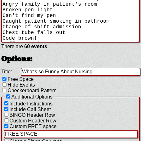
There are
60 events
Options:
Title:
Free Space
Hide Events
Checkerboard Pattern
Additional Options
Include Instructions
Include Call Sheet
BINGO Header Row
Custom Header Row
Custom FREE space