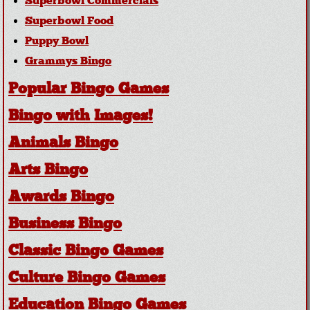
Superbowl Commercials
Superbowl Food
Puppy Bowl
Grammys Bingo
Popular Bingo Games
Bingo with Images!
Animals Bingo
Arts Bingo
Awards Bingo
Business Bingo
Classic Bingo Games
Culture Bingo Games
Education Bingo Games