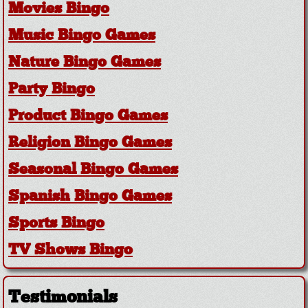
Movies Bingo
Music Bingo Games
Nature Bingo Games
Party Bingo
Product Bingo Games
Religion Bingo Games
Seasonal Bingo Games
Spanish Bingo Games
Sports Bingo
TV Shows Bingo
Testimonials