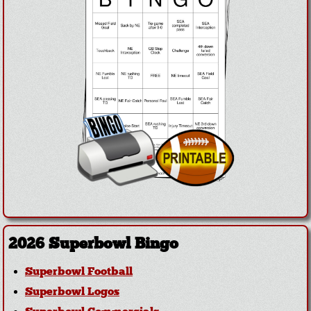
2026 Superbowl Bingo
Superbowl Football
Superbowl Logos