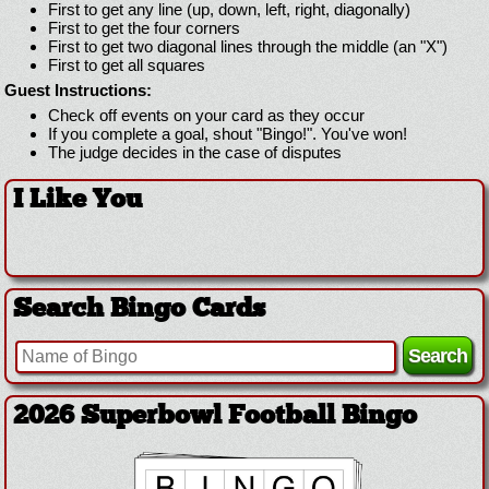
First to get any line (up, down, left, right, diagonally)
First to get the four corners
First to get two diagonal lines through the middle (an "X")
First to get all squares
Guest Instructions:
Check off events on your card as they occur
If you complete a goal, shout "Bingo!". You've won!
The judge decides in the case of disputes
I Like You
Search Bingo Cards
2026 Superbowl Football Bingo