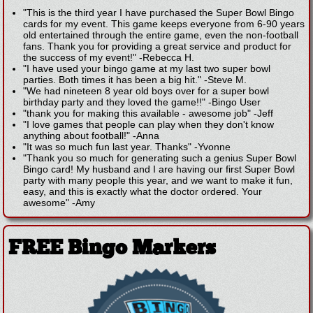
"This is the third year I have purchased the Super Bowl Bingo
cards for my event. This game keeps everyone from 6-90 years
old entertained through the entire game, even the non-football
fans. Thank you for providing a great service and product for
the success of my event!"
-
Rebecca H.
"I have used your bingo game at my last two super bowl
parties. Both times it has been a big hit."
-
Steve M.
"We had nineteen 8 year old boys over for a super bowl
birthday party and they loved the game!!"
-
Bingo User
"thank you for making this available - awesome job"
-
Jeff
"I love games that people can play when they don't know
anything about football!"
-
Anna
"It was so much fun last year. Thanks"
-
Yvonne
"Thank you so much for generating such a genius Super Bowl
Bingo card! My husband and I are having our first Super Bowl
party with many people this year, and we want to make it fun,
easy, and this is exactly what the doctor ordered. Your
awesome"
-
Amy
FREE Bingo Markers