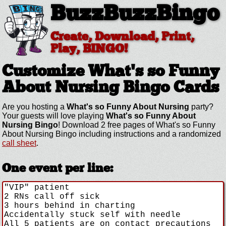
BuzzBuzzBingo
Create, Download, Print,
Play, BINGO!
Customize What's so Funny
About Nursing
Bingo Cards
Are you hosting a
What's so Funny About Nursing
party?
Your guests will love playing
What's so Funny About
Nursing Bingo
! Download 2 free pages of What's so Funny
About Nursing Bingo including instructions and a randomized
call sheet
.
One event per line: