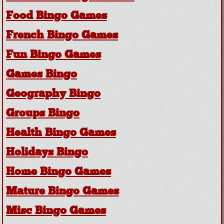
Food Bingo Games
French Bingo Games
Fun Bingo Games
Games Bingo
Geography Bingo
Groups Bingo
Health Bingo Games
Holidays Bingo
Home Bingo Games
Mature Bingo Games
Misc Bingo Games