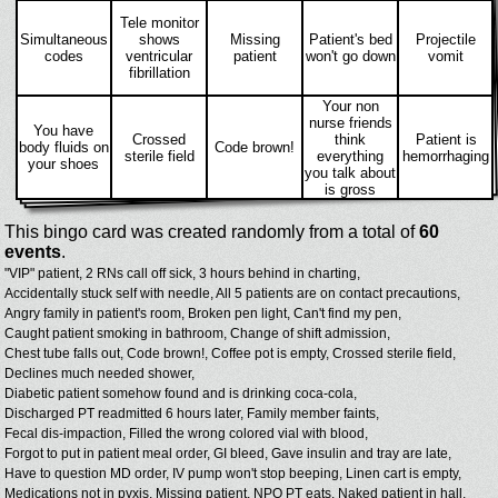
Tele monitor
Simultaneous
shows
Missing
Patient's bed
Projectile
codes
ventricular
patient
won't go down
vomit
fibrillation
Your non
nurse friends
You have
Crossed
think
Patient is
body fluids on
Code brown!
sterile field
everything
hemorrhaging
your shoes
you talk about
is gross
This bingo card was created randomly from a total of
60
events
.
"VIP" patient,
2 RNs call off sick,
3 hours behind in charting,
Accidentally stuck self with needle,
All 5 patients are on contact precautions,
Angry family in patient's room,
Broken pen light,
Can't find my pen,
Caught patient smoking in bathroom,
Change of shift admission,
Chest tube falls out,
Code brown!,
Coffee pot is empty,
Crossed sterile field,
Declines much needed shower,
Diabetic patient somehow found and is drinking coca-cola,
Discharged PT readmitted 6 hours later,
Family member faints,
Fecal dis-impaction,
Filled the wrong colored vial with blood,
Forgot to put in patient meal order,
GI bleed,
Gave insulin and tray are late,
Have to question MD order,
IV pump won't stop beeping,
Linen cart is empty,
Medications not in pyxis,
Missing patient,
NPO PT eats,
Naked patient in hall,