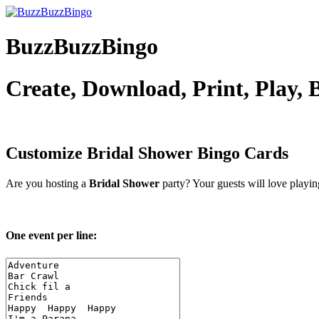
BuzzBuzzBingo
Create, Download, Print, Play,
Customize Bridal Shower
Bingo Cards
Are you hosting a
Bridal Shower
party? Your guests will love playi
One event per line: