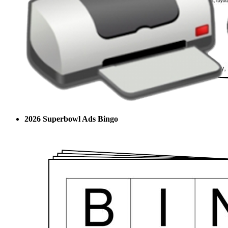
2026 Superbowl Ads Bingo