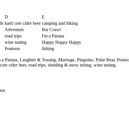
D
E
ls
hard core cider beer
camping and hiking
Adventure
Bar Crawl
road trips
I'm a Parana
wine tasting
Happy Happy Happy
Pontoon
fishing
m a Parana,
Laughter & Teasing,
Marriage,
Pinguino,
Polar Bear,
Ponto
core cider beer,
road trips,
sledding & snow tubing,
wine tasting.
pen