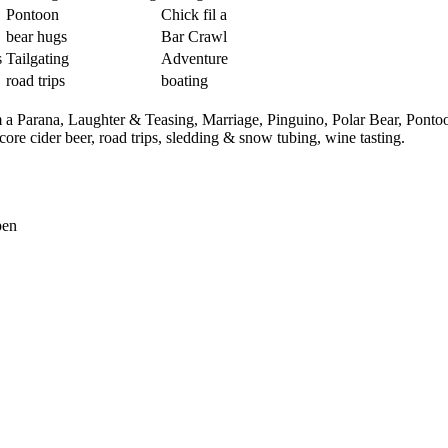
Pontoon
Chick fil a
bear hugs
Bar Crawl
s
Tailgating
Adventure
road trips
boating
m a Parana,
Laughter & Teasing,
Marriage,
Pinguino,
Polar Bear,
Ponto
core cider beer,
road trips,
sledding & snow tubing,
wine tasting.
pen