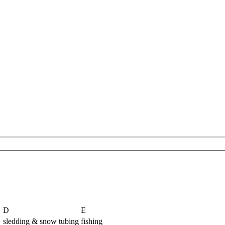
D
E
sledding & snow tubing
fishing