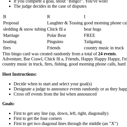
If you complete a goal, shout "Bingo!". You've won!
The judge decides in the case of disputes
B
R
I
Proposal
Laughter & Teasing
good morning phone cal
sledding & snow tubing
Chick fil a
bear hugs
Marriage
Polar Bear
FREE
boating
Pinguino
Tailgating
fires
Friends
country music in truck
This bingo card was created randomly from a total of
24 events
.
Adventure,
Bar Crawl,
Chick fil a,
Friends,
Happy Happy Happy,
I'
country music in truck,
fires,
fishing,
good morning phone calls,
hard 
Host Instructions:
Decide when to start and select your goal(s)
Designate a judge to announce events randomly or as they hap
Cross off events from the list when announced
Goals:
First to get any line (up, down, left, right, diagonally)
First to get the four corners
First to get two diagonal lines through the middle (an "X")