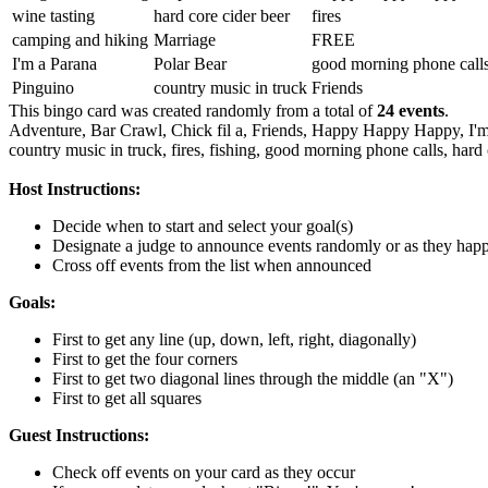
wine tasting
hard core cider beer
fires
camping and hiking
Marriage
FREE
I'm a Parana
Polar Bear
good morning phone call
Pinguino
country music in truck
Friends
This bingo card was created randomly from a total of
24 events
.
Adventure,
Bar Crawl,
Chick fil a,
Friends,
Happy Happy Happy,
I'
country music in truck,
fires,
fishing,
good morning phone calls,
hard 
Host Instructions:
Decide when to start and select your goal(s)
Designate a judge to announce events randomly or as they hap
Cross off events from the list when announced
Goals:
First to get any line (up, down, left, right, diagonally)
First to get the four corners
First to get two diagonal lines through the middle (an "X")
First to get all squares
Guest Instructions:
Check off events on your card as they occur