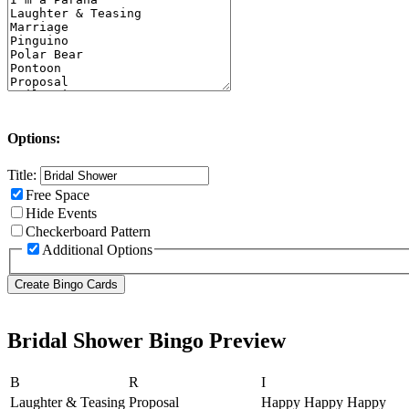
Options:
Title:
Free Space
Hide Events
Checkerboard Pattern
Additional Options
Bridal Shower Bingo Preview
B
R
I
Laughter & Teasing
Proposal
Happy Happy Happy