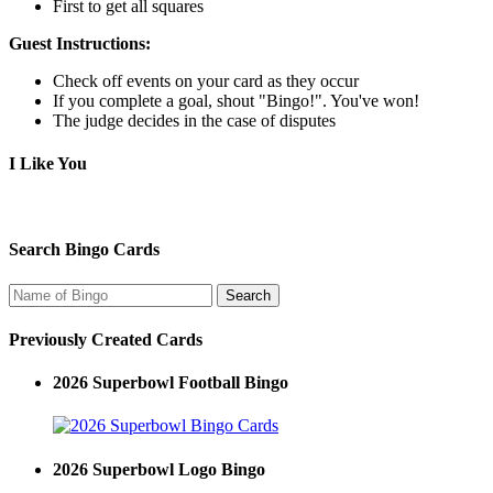
First to get all squares
Guest Instructions:
Check off events on your card as they occur
If you complete a goal, shout "Bingo!". You've won!
The judge decides in the case of disputes
I Like You
Search Bingo Cards
Previously Created Cards
2026 Superbowl Football Bingo
2026 Superbowl Logo Bingo