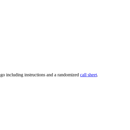
go including instructions and a randomized
call sheet
.