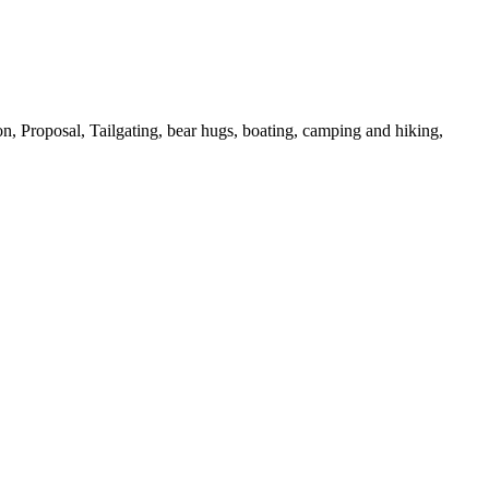
on,
Proposal,
Tailgating,
bear hugs,
boating,
camping and hiking,