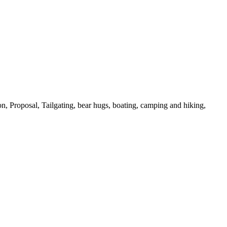
on,
Proposal,
Tailgating,
bear hugs,
boating,
camping and hiking,