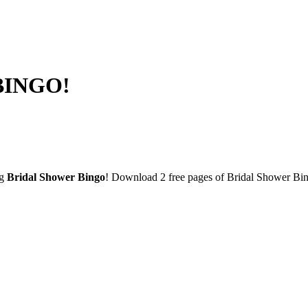
 BINGO!
ng
Bridal Shower Bingo
! Download 2 free pages of Bridal Shower Bin