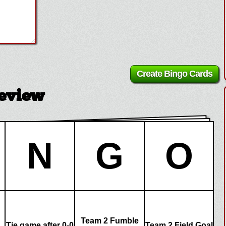
review
N
G
O
Team 2 Fumble
Tie game after 0-0
Team 2 Field Goal