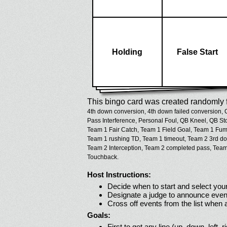
Holding
False Start
This bingo card was created randomly f
4th down conversion,
4th down failed conversion,
Pass Interference,
Personal Foul,
QB Kneel,
QB St
Team 1 Fair Catch,
Team 1 Field Goal,
Team 1 Fumb
Team 1 rushing TD,
Team 1 timeout,
Team 2 3rd do
Team 2 Interception,
Team 2 completed pass,
Team
Touchback.
Host Instructions:
Decide when to start and select your
Designate a judge to announce even
Cross off events from the list when
Goals:
First to get any line (up, down, left, r