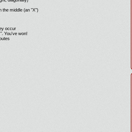
h the middle (an "X")
hey occur
!". You've won!
sputes