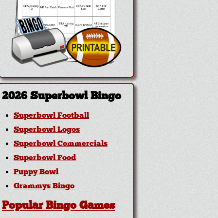
2026 Superbowl Bingo
Superbowl Football
Superbowl Logos
Superbowl Commercials
Superbowl Food
Puppy Bowl
Grammys Bingo
Popular Bingo Games