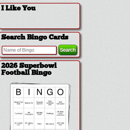
I Like You
Search Bingo Cards
2026 Superbowl
Football Bingo