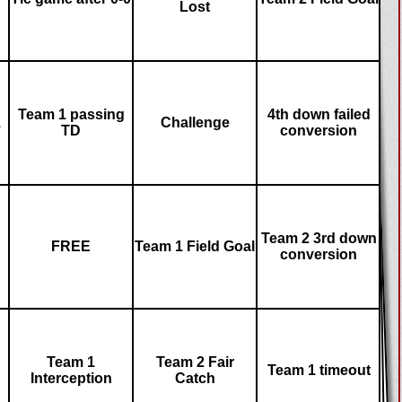
Lost
Team 1 passing
4th down failed
1
Challenge
TD
conversion
Team 2 3rd down
FREE
Team 1 Field Goal
conversion
Team 1
Team 2 Fair
Team 1 timeout
Interception
Catch