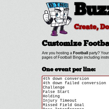
Buz
Create, D
Customize Footba
Are you hosting a
Football
party? Your 
pages of Football Bingo including ins
One event per line: