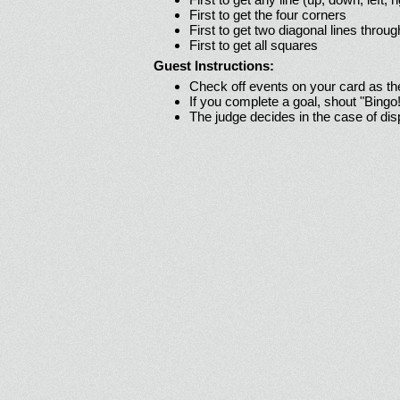
First to get the four corners
First to get two diagonal lines throug
First to get all squares
Guest Instructions:
Check off events on your card as t
If you complete a goal, shout "Bingo
The judge decides in the case of di