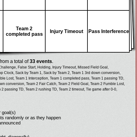
Team 2
Injury Timeout
Pass Interference
completed pass
rom a total of
33 events
.
Challenge,
False Start,
Holding,
Injury Timeout,
Missed Field Goal,
op Clock,
Sack by Team 1,
Sack by Team 2,
Team 1 3rd down conversion,
le Lost,
Team 1 Interception,
Team 1 completed pass,
Team 1 passing TD,
wn conversion,
Team 2 Fair Catch,
Team 2 Field Goal,
Team 2 Fumble Lost,
 2 passing TD,
Team 2 rushing TD,
Team 2 timeout,
Tie game after 0-0,
 goal(s)
ts randomly or as they happen
 announced
ight, diagonally)