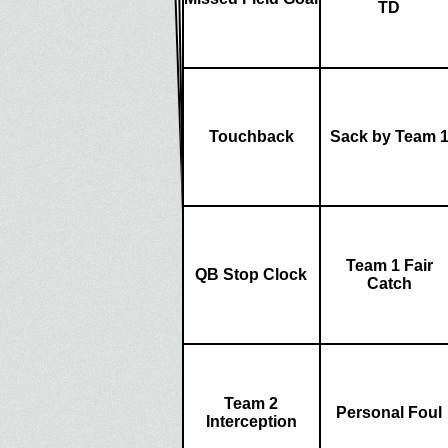
TD
Touchback
Sack by Team 
Team 1 Fair
QB Stop Clock
Catch
Team 2
Personal Foul
Interception