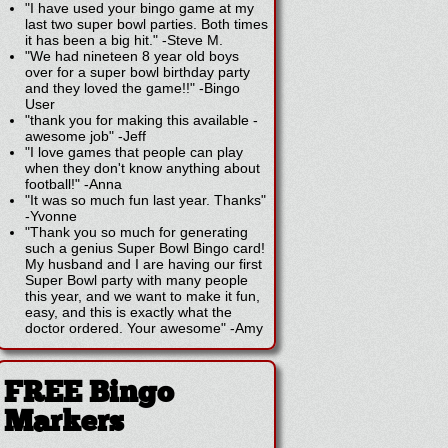
"I have used your bingo game at my
last two super bowl parties. Both times
it has been a big hit."
-
Steve M.
"We had nineteen 8 year old boys
over for a super bowl birthday party
and they loved the game!!"
-
Bingo
User
"thank you for making this available -
awesome job"
-
Jeff
"I love games that people can play
when they don't know anything about
football!"
-
Anna
"It was so much fun last year. Thanks"
-
Yvonne
"Thank you so much for generating
such a genius Super Bowl Bingo card!
My husband and I are having our first
Super Bowl party with many people
this year, and we want to make it fun,
easy, and this is exactly what the
doctor ordered. Your awesome"
-
Amy
FREE Bingo
Markers