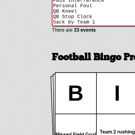
There are
33 events
Football Bingo P
B
I
Team 2 rushing
Missed Field Goal