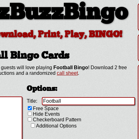
zBuzzBingo
ownload, Print, Play, BINGO!
ll
Bingo Cards
guests will love playing
Football Bingo
! Download 2 free
tructions and a randomized
call sheet
.
Options:
Title:
Free Space
Hide Events
Checkerboard Pattern
Additional Options