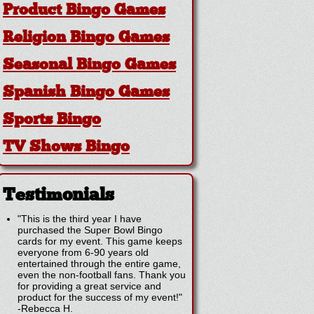
Product Bingo Games
Religion Bingo Games
Seasonal Bingo Games
Spanish Bingo Games
Sports Bingo
TV Shows Bingo
Testimonials
"This is the third year I have
purchased the Super Bowl Bingo
cards for my event. This game keeps
everyone from 6-90 years old
entertained through the entire game,
even the non-football fans. Thank you
for providing a great service and
product for the success of my event!"
-
Rebecca H.