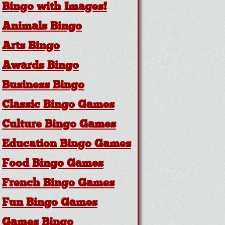
Bingo with Images!
Animals Bingo
Arts Bingo
Awards Bingo
Business Bingo
Classic Bingo Games
Culture Bingo Games
Education Bingo Games
Food Bingo Games
French Bingo Games
Fun Bingo Games
Games Bingo