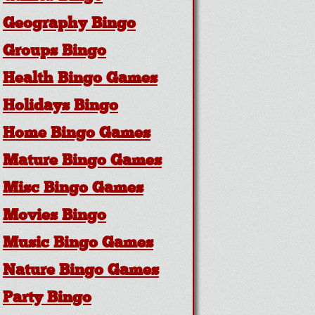
Geography Bingo
Groups Bingo
Health Bingo Games
Holidays Bingo
Home Bingo Games
Mature Bingo Games
Misc Bingo Games
Movies Bingo
Music Bingo Games
Nature Bingo Games
Party Bingo