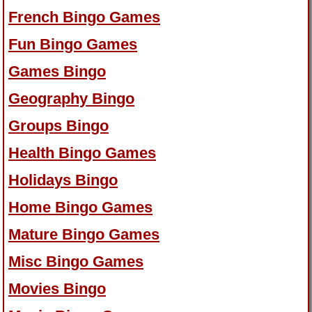
French Bingo Games
Fun Bingo Games
Games Bingo
Geography Bingo
Groups Bingo
Health Bingo Games
Holidays Bingo
Home Bingo Games
Mature Bingo Games
Misc Bingo Games
Movies Bingo