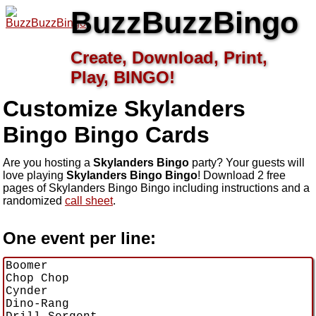
BuzzBuzzBingo
Create, Download, Print,
Play, BINGO!
Customize Skylanders
Bingo
Bingo Cards
Are you hosting a
Skylanders Bingo
party? Your guests will
love playing
Skylanders Bingo Bingo
! Download 2 free
pages of Skylanders Bingo Bingo including instructions and a
randomized
call sheet
.
One event per line: