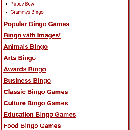
Puppy Bowl
Grammys Bingo
Popular Bingo Games
Bingo with Images!
Animals Bingo
Arts Bingo
Awards Bingo
Business Bingo
Classic Bingo Games
Culture Bingo Games
Education Bingo Games
Food Bingo Games