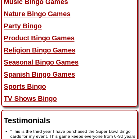
Music Bingo Games
Nature Bingo Games
Party Bingo
Product Bingo Games
Religion Bingo Games
Seasonal Bingo Games
Spanish Bingo Games
Sports Bingo
TV Shows Bingo
Testimonials
"This is the third year I have purchased the Super Bowl Bingo
cards for my event. This game keeps everyone from 6-90 years