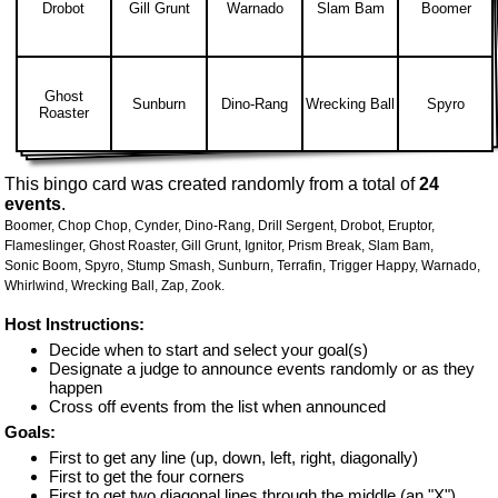
Drobot
Gill Grunt
Warnado
Slam Bam
Boomer
Ghost
Sunburn
Dino-Rang
Wrecking Ball
Spyro
Roaster
This bingo card was created randomly from a total of
24
events
.
Boomer,
Chop Chop,
Cynder,
Dino-Rang,
Drill Sergent,
Drobot,
Eruptor,
Flameslinger,
Ghost Roaster,
Gill Grunt,
Ignitor,
Prism Break,
Slam Bam,
Sonic Boom,
Spyro,
Stump Smash,
Sunburn,
Terrafin,
Trigger Happy,
Warnado,
Whirlwind,
Wrecking Ball,
Zap,
Zook.
Host Instructions:
Decide when to start and select your goal(s)
Designate a judge to announce events randomly or as they
happen
Cross off events from the list when announced
Goals:
First to get any line (up, down, left, right, diagonally)
First to get the four corners
First to get two diagonal lines through the middle (an "X")