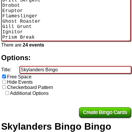
There are
24 events
Options:
Title:
Free Space
Hide Events
Checkerboard Pattern
Additional Options
Skylanders Bingo Bingo