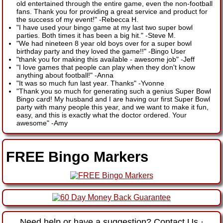
old entertained through the entire game, even the non-football
fans. Thank you for providing a great service and product for
the success of my event!"
-
Rebecca H.
"I have used your bingo game at my last two super bowl
parties. Both times it has been a big hit."
-
Steve M.
"We had nineteen 8 year old boys over for a super bowl
birthday party and they loved the game!!"
-
Bingo User
"thank you for making this available - awesome job"
-
Jeff
"I love games that people can play when they don't know
anything about football!"
-
Anna
"It was so much fun last year. Thanks"
-
Yvonne
"Thank you so much for generating such a genius Super Bowl
Bingo card! My husband and I are having our first Super Bowl
party with many people this year, and we want to make it fun,
easy, and this is exactly what the doctor ordered. Your
awesome"
-
Amy
FREE Bingo Markers
Need help or have a suggestion?
Contact Us
·