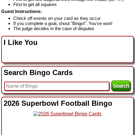
First to get all squares
Guest Instructions:
Check off events on your card as they occur
If you complete a goal, shout "Bingo!". You've won!
The judge decides in the case of disputes
I Like You
Search Bingo Cards
2026 Superbowl Football Bingo