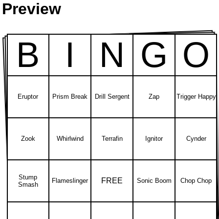
Preview
B
I
N
G
O
Eruptor
Prism Break
Drill Sergent
Zap
Trigger Happy
Zook
Whirlwind
Terrafin
Ignitor
Cynder
Stump
FREE
Flameslinger
Sonic Boom
Chop Chop
Smash