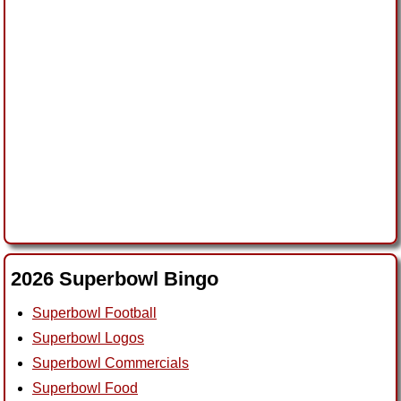
2026 Superbowl Bingo
Superbowl Football
Superbowl Logos
Superbowl Commercials
Superbowl Food