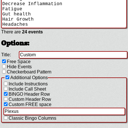
There are
24 events
Options:
Title:
Free Space
Hide Events
Checkerboard Pattern
Additional Options
Include Instructions
Include Call Sheet
BINGO Header Row
Custom Header Row
Custom FREE space
Classic Bingo Columns