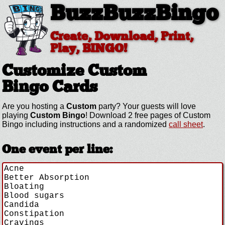
BuzzBuzzBingo
Create, Download, Print,
Play, BINGO!
Customize Custom
Bingo Cards
Are you hosting a
Custom
party? Your guests will love
playing
Custom Bingo
! Download 2 free pages of Custom
Bingo including instructions and a randomized
call sheet
.
One event per line: