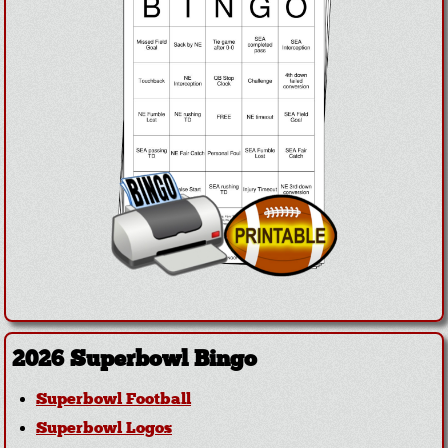
2026 Superbowl Bingo
Superbowl Football
Superbowl Logos