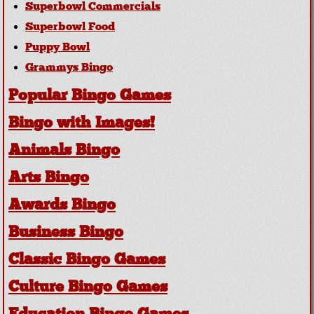
Superbowl Commercials
Superbowl Food
Puppy Bowl
Grammys Bingo
Popular Bingo Games
Bingo with Images!
Animals Bingo
Arts Bingo
Awards Bingo
Business Bingo
Classic Bingo Games
Culture Bingo Games