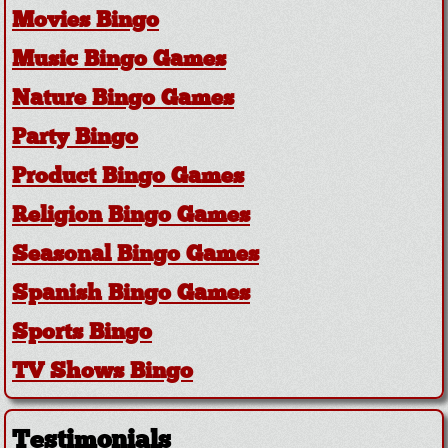
Movies Bingo
Music Bingo Games
Nature Bingo Games
Party Bingo
Product Bingo Games
Religion Bingo Games
Seasonal Bingo Games
Spanish Bingo Games
Sports Bingo
TV Shows Bingo
Testimonials