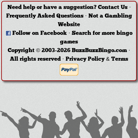
Need help or have a suggestion?
Contact Us
·
Frequently Asked Questions
·
Not a Gambling
Website
Follow on Facebook
·
Search for more bingo
games
Copyright © 2003-2026 BuzzBuzzBingo.com ·
All rights reserved ·
Privacy Policy & Terms