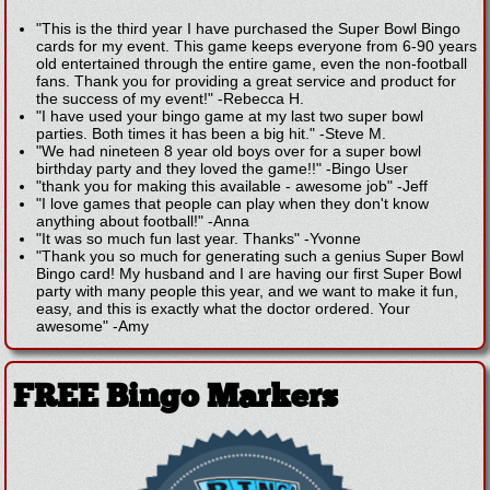
"This is the third year I have purchased the Super Bowl Bingo
cards for my event. This game keeps everyone from 6-90 years
old entertained through the entire game, even the non-football
fans. Thank you for providing a great service and product for
the success of my event!"
-
Rebecca H.
"I have used your bingo game at my last two super bowl
parties. Both times it has been a big hit."
-
Steve M.
"We had nineteen 8 year old boys over for a super bowl
birthday party and they loved the game!!"
-
Bingo User
"thank you for making this available - awesome job"
-
Jeff
"I love games that people can play when they don't know
anything about football!"
-
Anna
"It was so much fun last year. Thanks"
-
Yvonne
"Thank you so much for generating such a genius Super Bowl
Bingo card! My husband and I are having our first Super Bowl
party with many people this year, and we want to make it fun,
easy, and this is exactly what the doctor ordered. Your
awesome"
-
Amy
FREE Bingo Markers