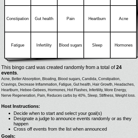
Constipation
Gut health
Pain
Heartburn
Acne
Fatigue
Infertility
Blood sugars
Sleep
Hormones
This bingo card was created randomly from a total of
24
events
.
Acne,
Better Absorption,
Bloating,
Blood sugars,
Candida,
Constipation,
Cravings,
Decrease Inflammation,
Fatigue,
Gut health,
Hair Growth,
Headaches,
Heartburn,
Hebee-Gebees,
Hormones,
Hot Flashes,
Infertility,
More Energy,
Nerve Regeneration,
Pain,
Reduces carbs by 40%,
Sleep,
Stiffness,
Weight loss.
Host Instructions:
Decide when to start and select your goal(s)
Designate a judge to announce events randomly or as they
happen
Cross off events from the list when announced
Goals: