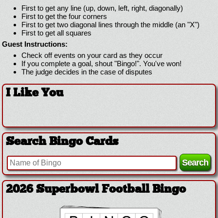
First to get any line (up, down, left, right, diagonally)
First to get the four corners
First to get two diagonal lines through the middle (an "X")
First to get all squares
Guest Instructions:
Check off events on your card as they occur
If you complete a goal, shout "Bingo!". You've won!
The judge decides in the case of disputes
I Like You
Search Bingo Cards
2026 Superbowl Football Bingo