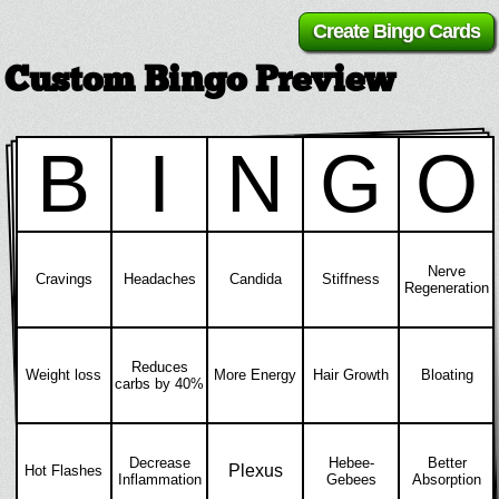
Custom Bingo Preview
B
I
N
G
O
Nerve
Cravings
Headaches
Candida
Stiffness
Regeneration
Reduces
Weight loss
More Energy
Hair Growth
Bloating
carbs by 40%
Decrease
Hebee-
Better
Plexus
Hot Flashes
Inflammation
Gebees
Absorption