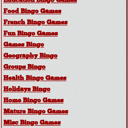
Education Bingo Games
Food Bingo Games
French Bingo Games
Fun Bingo Games
Games Bingo
Geography Bingo
Groups Bingo
Health Bingo Games
Holidays Bingo
Home Bingo Games
Mature Bingo Games
Misc Bingo Games