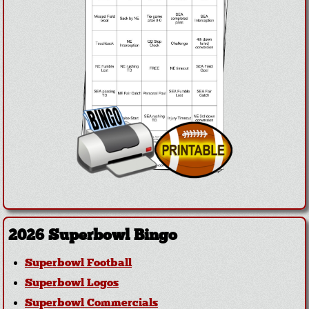
2026 Superbowl Bingo
Superbowl Football
Superbowl Logos
Superbowl Commercials