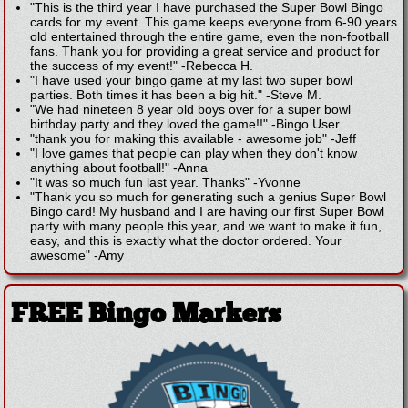
"This is the third year I have purchased the Super Bowl Bingo
cards for my event. This game keeps everyone from 6-90 years
old entertained through the entire game, even the non-football
fans. Thank you for providing a great service and product for
the success of my event!"
-
Rebecca H.
"I have used your bingo game at my last two super bowl
parties. Both times it has been a big hit."
-
Steve M.
"We had nineteen 8 year old boys over for a super bowl
birthday party and they loved the game!!"
-
Bingo User
"thank you for making this available - awesome job"
-
Jeff
"I love games that people can play when they don't know
anything about football!"
-
Anna
"It was so much fun last year. Thanks"
-
Yvonne
"Thank you so much for generating such a genius Super Bowl
Bingo card! My husband and I are having our first Super Bowl
party with many people this year, and we want to make it fun,
easy, and this is exactly what the doctor ordered. Your
awesome"
-
Amy
FREE Bingo Markers