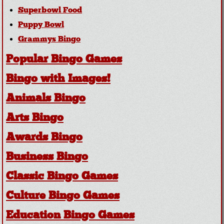
Superbowl Food
Puppy Bowl
Grammys Bingo
Popular Bingo Games
Bingo with Images!
Animals Bingo
Arts Bingo
Awards Bingo
Business Bingo
Classic Bingo Games
Culture Bingo Games
Education Bingo Games