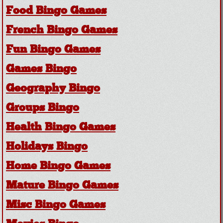
Food Bingo Games
French Bingo Games
Fun Bingo Games
Games Bingo
Geography Bingo
Groups Bingo
Health Bingo Games
Holidays Bingo
Home Bingo Games
Mature Bingo Games
Misc Bingo Games