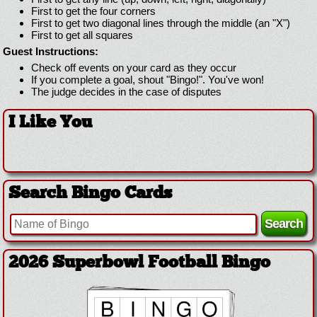
First to get the four corners
First to get two diagonal lines through the middle (an "X")
First to get all squares
Guest Instructions:
Check off events on your card as they occur
If you complete a goal, shout "Bingo!". You've won!
The judge decides in the case of disputes
I Like You
Search Bingo Cards
2026 Superbowl Football Bingo