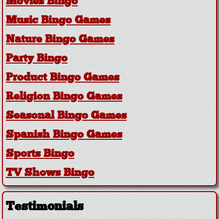
Movies Bingo
Music Bingo Games
Nature Bingo Games
Party Bingo
Product Bingo Games
Religion Bingo Games
Seasonal Bingo Games
Spanish Bingo Games
Sports Bingo
TV Shows Bingo
Testimonials