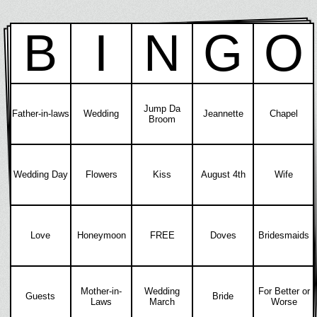
B
I
N
G
O
Jump Da
Father-in-laws
Wedding
Jeannette
Chapel
Broom
Wedding Day
Flowers
Kiss
August 4th
Wife
Love
Honeymoon
FREE
Doves
Bridesmaids
Mother-in-
Wedding
For Better or
Guests
Bride
Laws
March
Worse