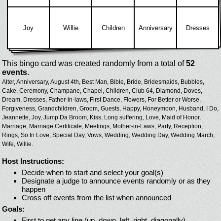
Joy
Willie
Children
Anniversary
Dresses
This bingo card was created randomly from a total of
52
events
.
Alter,
Anniversary,
August 4th,
Best Man,
Bible,
Bride,
Bridesmaids,
Bubbles,
Cake,
Ceremony,
Champane,
Chapel,
Children,
Club 64,
Diamond,
Doves,
Dream,
Dresses,
Father-in-laws,
First Dance,
Flowers,
For Better or Worse,
Forgiveness,
Grandchildren,
Groom,
Guests,
Happy,
Honeymoon,
Husband,
I Do,
Jeannette,
Joy,
Jump Da Broom,
Kiss,
Long suffering,
Love,
Maid of Honor,
Marriage,
Marriage Certificate,
Meetings,
Mother-in-Laws,
Party,
Reception,
Rings,
So In Love,
Special Day,
Vows,
Wedding,
Wedding Day,
Wedding March,
Wife,
Willie.
Host Instructions:
Decide when to start and select your goal(s)
Designate a judge to announce events randomly or as they
happen
Cross off events from the list when announced
Goals:
First to get any line (up, down, left, right, diagonally)