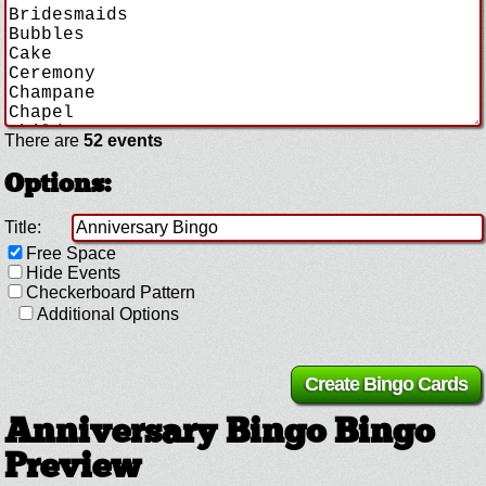
There are
52 events
Options:
Title:
Free Space
Hide Events
Checkerboard Pattern
Additional Options
Anniversary Bingo Bingo
Preview