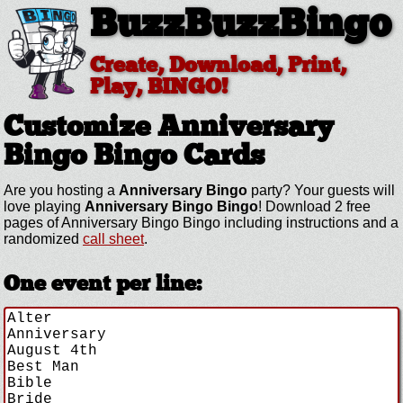
BuzzBuzzBingo
Create, Download, Print,
Play, BINGO!
Customize Anniversary
Bingo
Bingo Cards
Are you hosting a
Anniversary Bingo
party? Your guests will
love playing
Anniversary Bingo Bingo
! Download 2 free
pages of Anniversary Bingo Bingo including instructions and a
randomized
call sheet
.
One event per line: