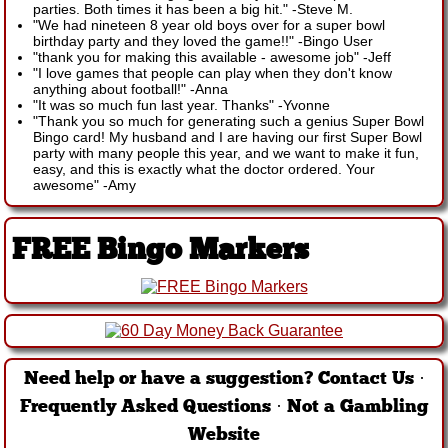
parties. Both times it has been a big hit."
-
Steve M.
"We had nineteen 8 year old boys over for a super bowl
birthday party and they loved the game!!"
-
Bingo User
"thank you for making this available - awesome job"
-
Jeff
"I love games that people can play when they don't know
anything about football!"
-
Anna
"It was so much fun last year. Thanks"
-
Yvonne
"Thank you so much for generating such a genius Super Bowl
Bingo card! My husband and I are having our first Super Bowl
party with many people this year, and we want to make it fun,
easy, and this is exactly what the doctor ordered. Your
awesome"
-
Amy
FREE Bingo Markers
Need help or have a suggestion?
Contact Us
·
Frequently Asked Questions
·
Not a Gambling
Website