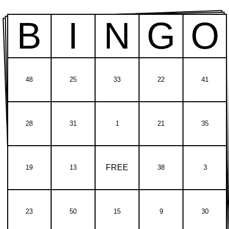
B
I
N
G
O
48
25
33
22
41
28
31
1
21
35
FREE
19
13
38
3
23
50
15
9
30