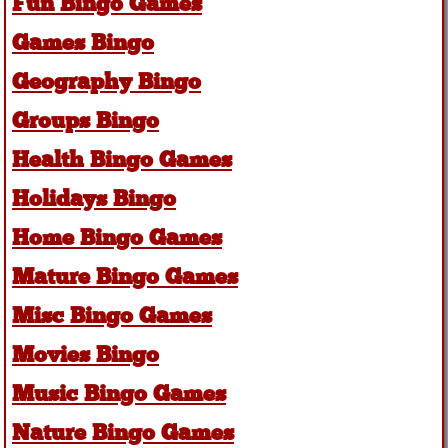
Fun Bingo Games
Games Bingo
Geography Bingo
Groups Bingo
Health Bingo Games
Holidays Bingo
Home Bingo Games
Mature Bingo Games
Misc Bingo Games
Movies Bingo
Music Bingo Games
Nature Bingo Games