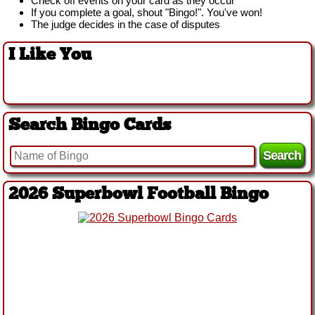
Check off events on your card as they occur
If you complete a goal, shout "Bingo!". You've won!
The judge decides in the case of disputes
I Like You
Search Bingo Cards
2026 Superbowl Football Bingo