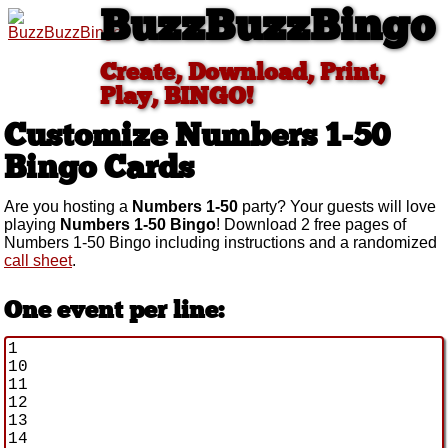
BuzzBuzzBingo
Create, Download, Print,
Play, BINGO!
Customize Numbers 1-50
Bingo Cards
Are you hosting a
Numbers 1-50
party? Your guests will love
playing
Numbers 1-50 Bingo
! Download 2 free pages of
Numbers 1-50 Bingo including instructions and a randomized
call sheet
.
One event per line: