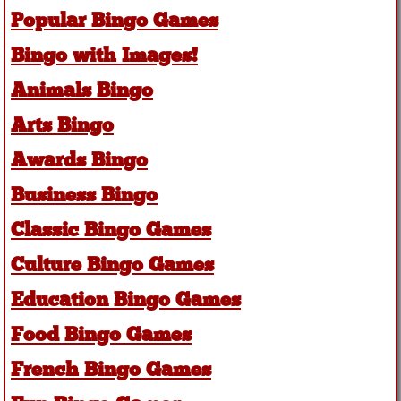
Popular Bingo Games
Bingo with Images!
Animals Bingo
Arts Bingo
Awards Bingo
Business Bingo
Classic Bingo Games
Culture Bingo Games
Education Bingo Games
Food Bingo Games
French Bingo Games