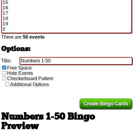
There are
50 events
Options:
Title:
Free Space
Hide Events
Checkerboard Pattern
Additional Options
Numbers 1-50 Bingo
Preview