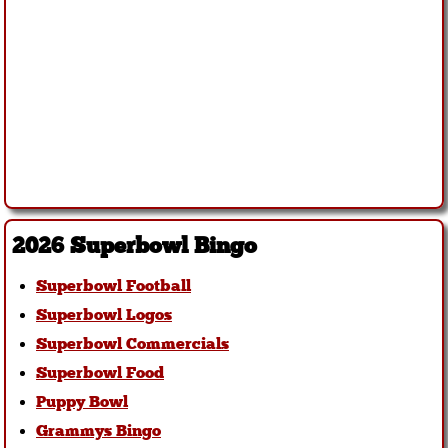
2026 Superbowl Bingo
Superbowl Football
Superbowl Logos
Superbowl Commercials
Superbowl Food
Puppy Bowl
Grammys Bingo