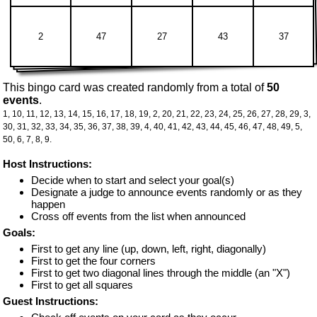
2
47
27
43
37
This bingo card was created randomly from a total of
50
events
.
1,
10,
11,
12,
13,
14,
15,
16,
17,
18,
19,
2,
20,
21,
22,
23,
24,
25,
26,
27,
28,
29,
3,
30,
31,
32,
33,
34,
35,
36,
37,
38,
39,
4,
40,
41,
42,
43,
44,
45,
46,
47,
48,
49,
5,
50,
6,
7,
8,
9.
Host Instructions:
Decide when to start and select your goal(s)
Designate a judge to announce events randomly or as they
happen
Cross off events from the list when announced
Goals:
First to get any line (up, down, left, right, diagonally)
First to get the four corners
First to get two diagonal lines through the middle (an "X")
First to get all squares
Guest Instructions: