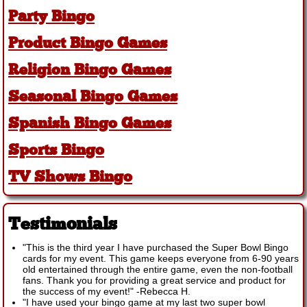
Party Bingo
Product Bingo Games
Religion Bingo Games
Seasonal Bingo Games
Spanish Bingo Games
Sports Bingo
TV Shows Bingo
Testimonials
"This is the third year I have purchased the Super Bowl Bingo
cards for my event. This game keeps everyone from 6-90 years
old entertained through the entire game, even the non-football
fans. Thank you for providing a great service and product for
the success of my event!"
-
Rebecca H.
"I have used your bingo game at my last two super bowl