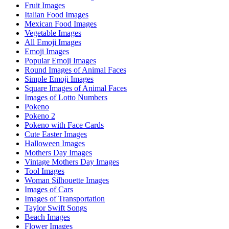
Fruit Images
Italian Food Images
Mexican Food Images
Vegetable Images
All Emoji Images
Emoji Images
Popular Emoji Images
Round Images of Animal Faces
Simple Emoji Images
Square Images of Animal Faces
Images of Lotto Numbers
Pokeno
Pokeno 2
Pokeno with Face Cards
Cute Easter Images
Halloween Images
Mothers Day Images
Vintage Mothers Day Images
Tool Images
Woman Silhouette Images
Images of Cars
Images of Transportation
Taylor Swift Songs
Beach Images
Flower Images