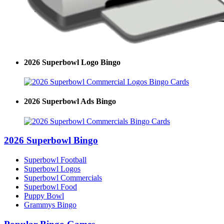
2026 Superbowl Logo Bingo
2026 Superbowl Ads Bingo
2026 Superbowl Bingo
Superbowl Football
Superbowl Logos
Superbowl Commercials
Superbowl Food
Puppy Bowl
Grammys Bingo