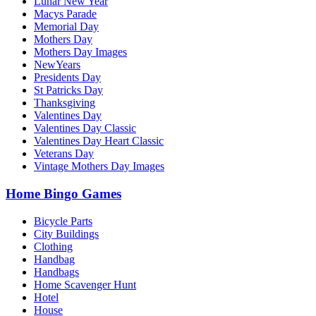
Lunar New Year
Macys Parade
Memorial Day
Mothers Day
Mothers Day Images
NewYears
Presidents Day
St Patricks Day
Thanksgiving
Valentines Day
Valentines Day Classic
Valentines Day Heart Classic
Veterans Day
Vintage Mothers Day Images
Home Bingo Games
Bicycle Parts
City Buildings
Clothing
Handbag
Handbags
Home Scavenger Hunt
Hotel
House