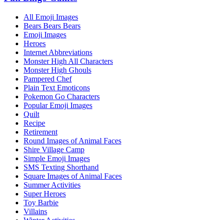
All Emoji Images
Bears Bears Bears
Emoji Images
Heroes
Internet Abbreviations
Monster High All Characters
Monster High Ghouls
Pampered Chef
Plain Text Emoticons
Pokemon Go Characters
Popular Emoji Images
Quilt
Recipe
Retirement
Round Images of Animal Faces
Shire Village Camp
Simple Emoji Images
SMS Texting Shorthand
Square Images of Animal Faces
Summer Activities
Super Heroes
Toy Barbie
Villains