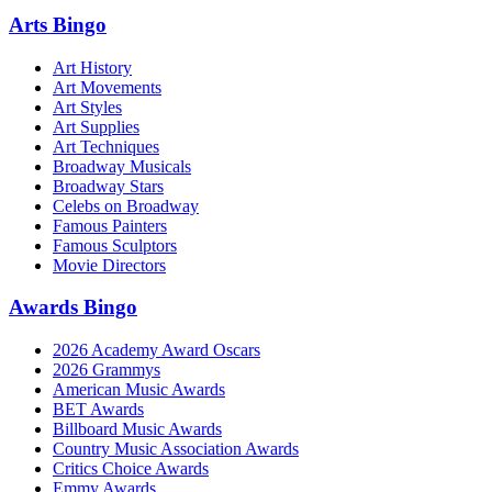
Arts Bingo
Art History
Art Movements
Art Styles
Art Supplies
Art Techniques
Broadway Musicals
Broadway Stars
Celebs on Broadway
Famous Painters
Famous Sculptors
Movie Directors
Awards Bingo
2026 Academy Award Oscars
2026 Grammys
American Music Awards
BET Awards
Billboard Music Awards
Country Music Association Awards
Critics Choice Awards
Emmy Awards