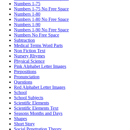
Numbers 1-75
Numbers 1-75 No Free Space
Numbers 1-80
Numbers 1-80 No Free Space
Numbers 1-90
Numbers 1-90 No Free Space
Numbers No Free Space
Subtraction
Medical Terms Word Parts
Non Fiction Text
Nursery Rhymes
Physical Science
Pink Alphabet Letter Images
Prepositions
Pronunciation
Questions
Red Alphabet Letter Images
School
School Subjects
Scientific Elements
Scientific Elements Text
Seasons Months and Days
Shapes
Short Story
Social Penetration Theory