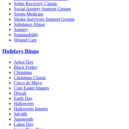
Sober Recovery Classic
Social Anxiety Support Groups
Sports Medicine
Stroke Survivors Support Groups
Substance Abuse
Surgery
Sustainability
Wound Care
Holidays Bingo
Arbor Day
Black Friday
Christmas
Christmas Classic
Cinco de Mayo
Cute Easter Images
Diwali
Earth Day
Halloween
Halloween Images
July4th
Juneteenth
Labor Day