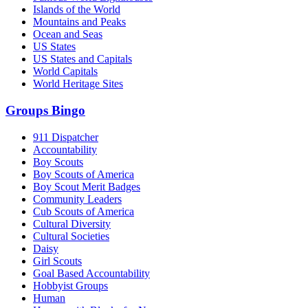
Islands of the World
Mountains and Peaks
Ocean and Seas
US States
US States and Capitals
World Capitals
World Heritage Sites
Groups Bingo
911 Dispatcher
Accountability
Boy Scouts
Boy Scouts of America
Boy Scout Merit Badges
Community Leaders
Cub Scouts of America
Cultural Diversity
Cultural Societies
Daisy
Girl Scouts
Goal Based Accountability
Hobbyist Groups
Human