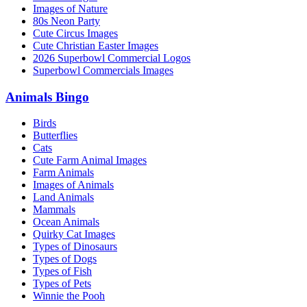
Images of Nature
80s Neon Party
Cute Circus Images
Cute Christian Easter Images
2026 Superbowl Commercial Logos
Superbowl Commercials Images
Animals Bingo
Birds
Butterflies
Cats
Cute Farm Animal Images
Farm Animals
Images of Animals
Land Animals
Mammals
Ocean Animals
Quirky Cat Images
Types of Dinosaurs
Types of Dogs
Types of Fish
Types of Pets
Winnie the Pooh