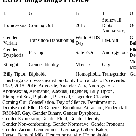
L
G
B
T
Q
Stonewall
Homosexual
Coming Out
2015
Riots
Oct
Anniversary
Gender
World AIDS
Gil
Transition/Transitioning
FtM/MtF
Variant
Day
Ba
Gender
Ell
Passing
Safe ZOe
Androgynous
Dysphoria
De
Vio
Straight
Gender Identity
May 17
Gay
Mor
Billy Tipton
Biphobia
Homophobia
Transgender
Ge
This bingo card was created randomly from a total of
75 events
.
1982,
2015,
2016,
Advocate,
Agender,
Ally,
Androgynous,
Androsexual,
Aromantic,
Asexual,
Bigender,
Billy Tipton,
Biological Sex,
Biphobia,
Bisexual,
Cisgender,
Closeted,
Coming Out,
Constellation,
Day of Silence,
Demiromantic,
Demisexual,
Ellen DeGeneres,
Emotional Attraction,
Frederick II,
FtM/MtF,
Gay,
Gender Binary,
Gender Dysphoria,
Gender Expression,
Gender Fluid,
Gender Identity,
Gender Non-conforming,
Gender Normative,
Gender Pronouns,
Gender Variant,
Genderqueer,
Germany,
Gilbert Baker,
Harvey Bernard Milk,
Heteronormativity,
Homophobia,