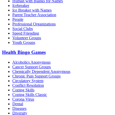
Human with Blanks for Names
Icebreaker
Ice Breaker with Names
Parent Teacher Association
People
Professional Organizations
Social Clubs
Speed Friending
Volunteer Groups
Youth Groups
Health Bingo Games
Alcoholics Anonymous
Cancer Support Groups
Chemically Dependent Anonymous
Chronic Pain Support Groups
Circulatory System
Conflict Resolution
Coping Skills
Coping Skills Classic
Corona Virus
Dental
Diseases
Diversity