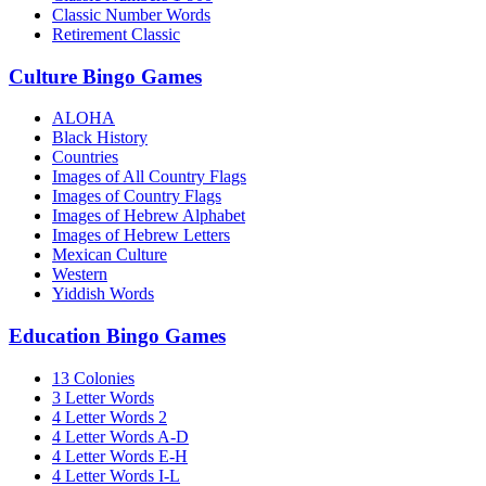
Classic Number Words
Retirement Classic
Culture Bingo Games
ALOHA
Black History
Countries
Images of All Country Flags
Images of Country Flags
Images of Hebrew Alphabet
Images of Hebrew Letters
Mexican Culture
Western
Yiddish Words
Education Bingo Games
13 Colonies
3 Letter Words
4 Letter Words 2
4 Letter Words A-D
4 Letter Words E-H
4 Letter Words I-L