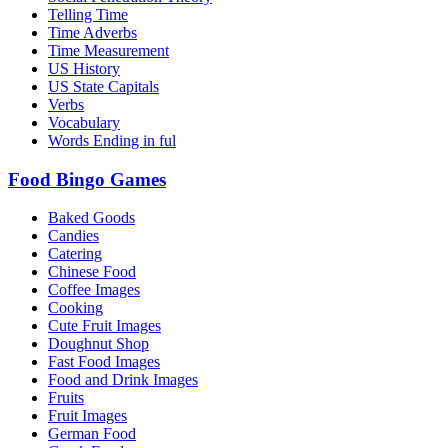
Telling Time
Time Adverbs
Time Measurement
US History
US State Capitals
Verbs
Vocabulary
Words Ending in ful
Food Bingo Games
Baked Goods
Candies
Catering
Chinese Food
Coffee Images
Cooking
Cute Fruit Images
Doughnut Shop
Fast Food Images
Food and Drink Images
Fruits
Fruit Images
German Food