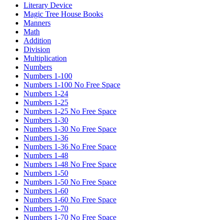
Literary Device
Magic Tree House Books
Manners
Math
Addition
Division
Multiplication
Numbers
Numbers 1-100
Numbers 1-100 No Free Space
Numbers 1-24
Numbers 1-25
Numbers 1-25 No Free Space
Numbers 1-30
Numbers 1-30 No Free Space
Numbers 1-36
Numbers 1-36 No Free Space
Numbers 1-48
Numbers 1-48 No Free Space
Numbers 1-50
Numbers 1-50 No Free Space
Numbers 1-60
Numbers 1-60 No Free Space
Numbers 1-70
Numbers 1-70 No Free Space