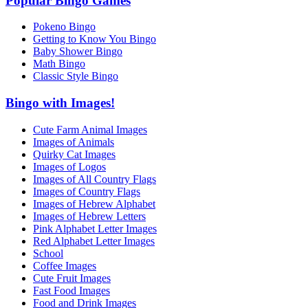
Popular Bingo Games
Pokeno Bingo
Getting to Know You Bingo
Baby Shower Bingo
Math Bingo
Classic Style Bingo
Bingo with Images!
Cute Farm Animal Images
Images of Animals
Quirky Cat Images
Images of Logos
Images of All Country Flags
Images of Country Flags
Images of Hebrew Alphabet
Images of Hebrew Letters
Pink Alphabet Letter Images
Red Alphabet Letter Images
School
Coffee Images
Cute Fruit Images
Fast Food Images
Food and Drink Images