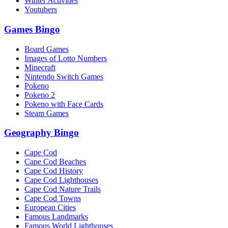
Winter Activities
Youtubers
Games Bingo
Board Games
Images of Lotto Numbers
Minecraft
Nintendo Switch Games
Pokeno
Pokeno 2
Pokeno with Face Cards
Steam Games
Geography Bingo
Cape Cod
Cape Cod Beaches
Cape Cod History
Cape Cod Lighthouses
Cape Cod Nature Trails
Cape Cod Towns
European Cities
Famous Landmarks
Famous World Lighthouses