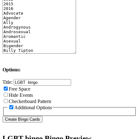
Options:
Title:
Free Space
Hide Events
Checkerboard Pattern
Additional Options
LGBT bingo Bingo Preview