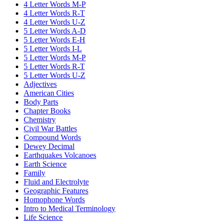
4 Letter Words M-P
4 Letter Words R-T
4 Letter Words U-Z
5 Letter Words A-D
5 Letter Words E-H
5 Letter Words I-L
5 Letter Words M-P
5 Letter Words R-T
5 Letter Words U-Z
Adjectives
American Cities
Body Parts
Chapter Books
Chemistry
Civil War Battles
Compound Words
Dewey Decimal
Earthquakes Volcanoes
Earth Science
Family
Fluid and Electrolyte
Geographic Features
Homophone Words
Intro to Medical Terminology
Life Science