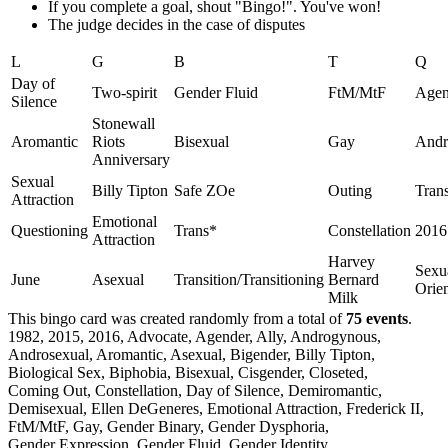
If you complete a goal, shout "Bingo!". You've won!
The judge decides in the case of disputes
L
G
B
T
Q
Day of
Two-spirit
Gender Fluid
FtM/MtF
Agen
Silence
Stonewall
Aromantic
Riots
Bisexual
Gay
Andr
Anniversary
Sexual
Billy Tipton
Safe ZOe
Outing
Tran
Attraction
Emotional
Questioning
Trans*
Constellation
2016
Attraction
Harvey
Sexu
June
Asexual
Transition/Transitioning
Bernard
Orien
Milk
This bingo card was created randomly from a total of
75 events
.
1982,
2015,
2016,
Advocate,
Agender,
Ally,
Androgynous,
Androsexual,
Aromantic,
Asexual,
Bigender,
Billy Tipton,
Biological Sex,
Biphobia,
Bisexual,
Cisgender,
Closeted,
Coming Out,
Constellation,
Day of Silence,
Demiromantic,
Demisexual,
Ellen DeGeneres,
Emotional Attraction,
Frederick II,
FtM/MtF,
Gay,
Gender Binary,
Gender Dysphoria,
Gender Expression,
Gender Fluid,
Gender Identity,