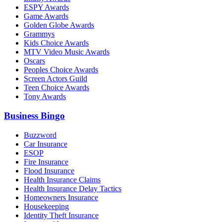
ESPY Awards
Game Awards
Golden Globe Awards
Grammys
Kids Choice Awards
MTV Video Music Awards
Oscars
Peoples Choice Awards
Screen Actors Guild
Teen Choice Awards
Tony Awards
Business Bingo
Buzzword
Car Insurance
ESOP
Fire Insurance
Flood Insurance
Health Insurance Claims
Health Insurance Delay Tactics
Homeowners Insurance
Housekeeping
Identity Theft Insurance