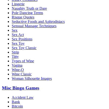
Lingerie
Naughty Truth or Dare
Pole Dancing Terms
Risque Quotes
Seductive Foods and Aphrodisiacs
Sensual Massage Techniques
Sex
Sex Act
Sex Positions
Sex Toy
Sex Toy Classic
Strip
Titty
Types of Wine
Vagina
Wine-O
Wine Classic
Woman Silhouette Images
Misc Bingo Games
Accident Law
Bank
Bitcoin