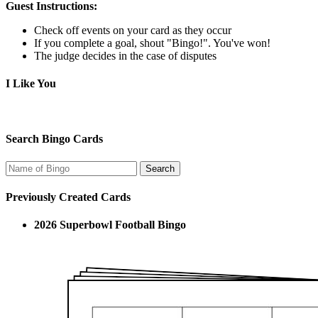
Guest Instructions:
Check off events on your card as they occur
If you complete a goal, shout "Bingo!". You've won!
The judge decides in the case of disputes
I Like You
Search Bingo Cards
Previously Created Cards
2026 Superbowl Football Bingo