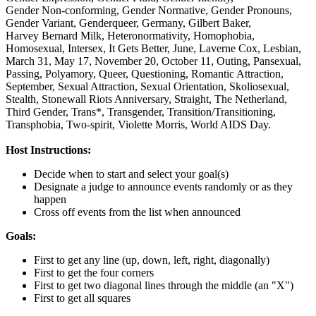
Gender Non-conforming,
Gender Normative,
Gender Pronouns,
Gender Variant,
Genderqueer,
Germany,
Gilbert Baker,
Harvey Bernard Milk,
Heteronormativity,
Homophobia,
Homosexual,
Intersex,
It Gets Better,
June,
Laverne Cox,
Lesbian,
March 31,
May 17,
November 20,
October 11,
Outing,
Pansexual,
Passing,
Polyamory,
Queer,
Questioning,
Romantic Attraction,
September,
Sexual Attraction,
Sexual Orientation,
Skoliosexual,
Stealth,
Stonewall Riots Anniversary,
Straight,
The Netherland,
Third Gender,
Trans*,
Transgender,
Transition/Transitioning,
Transphobia,
Two-spirit,
Violette Morris,
World AIDS Day.
Host Instructions:
Decide when to start and select your goal(s)
Designate a judge to announce events randomly or as they
happen
Cross off events from the list when announced
Goals:
First to get any line (up, down, left, right, diagonally)
First to get the four corners
First to get two diagonal lines through the middle (an "X")
First to get all squares