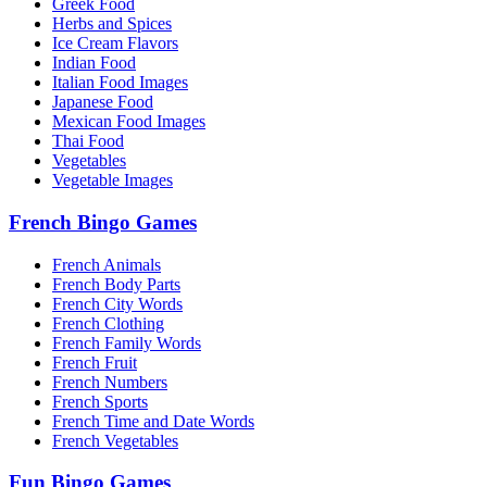
Greek Food
Herbs and Spices
Ice Cream Flavors
Indian Food
Italian Food Images
Japanese Food
Mexican Food Images
Thai Food
Vegetables
Vegetable Images
French Bingo Games
French Animals
French Body Parts
French City Words
French Clothing
French Family Words
French Fruit
French Numbers
French Sports
French Time and Date Words
French Vegetables
Fun Bingo Games