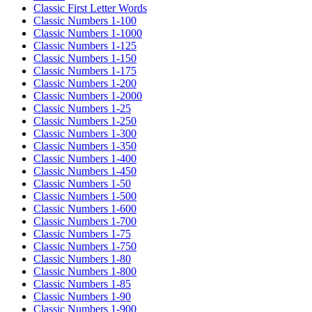
Classic First Letter Words
Classic Numbers 1-100
Classic Numbers 1-1000
Classic Numbers 1-125
Classic Numbers 1-150
Classic Numbers 1-175
Classic Numbers 1-200
Classic Numbers 1-2000
Classic Numbers 1-25
Classic Numbers 1-250
Classic Numbers 1-300
Classic Numbers 1-350
Classic Numbers 1-400
Classic Numbers 1-450
Classic Numbers 1-50
Classic Numbers 1-500
Classic Numbers 1-600
Classic Numbers 1-700
Classic Numbers 1-75
Classic Numbers 1-750
Classic Numbers 1-80
Classic Numbers 1-800
Classic Numbers 1-85
Classic Numbers 1-90
Classic Numbers 1-900