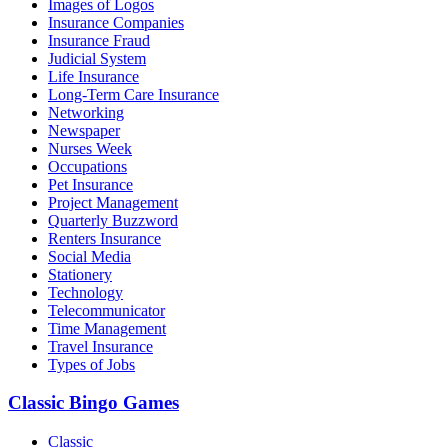
Images of Logos
Insurance Companies
Insurance Fraud
Judicial System
Life Insurance
Long-Term Care Insurance
Networking
Newspaper
Nurses Week
Occupations
Pet Insurance
Project Management
Quarterly Buzzword
Renters Insurance
Social Media
Stationery
Technology
Telecommunicator
Time Management
Travel Insurance
Types of Jobs
Classic Bingo Games
Classic