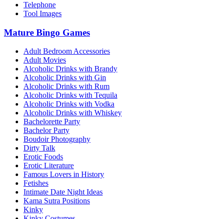
Telephone
Tool Images
Mature Bingo Games
Adult Bedroom Accessories
Adult Movies
Alcoholic Drinks with Brandy
Alcoholic Drinks with Gin
Alcoholic Drinks with Rum
Alcoholic Drinks with Tequila
Alcoholic Drinks with Vodka
Alcoholic Drinks with Whiskey
Bachelorette Party
Bachelor Party
Boudoir Photography
Dirty Talk
Erotic Foods
Erotic Literature
Famous Lovers in History
Fetishes
Intimate Date Night Ideas
Kama Sutra Positions
Kinky
Kinky Costumes