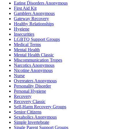
Eating Disorders Anonymous
First Aid Kit
Gamblers Anonymous
Gateway Recovery
Healthy Relationships
Hygiene
Insecurities
LGBTQ Support Groups
Medical Terms
Mental Health
Mental Health Classic
Miscommunication Tropes
Narcotics Anonymous
Nicotine Anonymous
Nurse
Overeaters Anonymous
Personality Disorder
Personal Hygiene
Recovery
Recovery Classic
Self-Harm Recovery Groups
Senior Citizens
Sexaholics Anonymous
Simple Invertebrate
Single Parent Support Groups