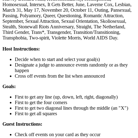
Homosexual,
Intersex,
It Gets Better,
June,
Laverne Cox,
Lesbian,
March 31,
May 17,
November 20,
October 11,
Outing,
Pansexual,
Passing,
Polyamory,
Queer,
Questioning,
Romantic Attraction,
September,
Sexual Attraction,
Sexual Orientation,
Skoliosexual,
Stealth,
Stonewall Riots Anniversary,
Straight,
The Netherland,
Third Gender,
Trans*,
Transgender,
Transition/Transitioning,
Transphobia,
Two-spirit,
Violette Morris,
World AIDS Day.
Host Instructions:
Decide when to start and select your goal(s)
Designate a judge to announce events randomly or as they
happen
Cross off events from the list when announced
Goals:
First to get any line (up, down, left, right, diagonally)
First to get the four corners
First to get two diagonal lines through the middle (an "X")
First to get all squares
Guest Instructions:
Check off events on your card as they occur