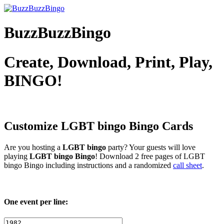
BuzzBuzzBingo
Create, Download, Print, Play,
BINGO!
Customize LGBT bingo
Bingo Cards
Are you hosting a
LGBT bingo
party? Your guests will love
playing
LGBT bingo Bingo
! Download 2 free pages of LGBT
bingo Bingo including instructions and a randomized
call sheet
.
One event per line: