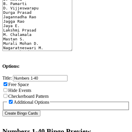
Options:
Title:
Free Space
Hide Events
Checkerboard Pattern
Additional Options
Numbers 1-40 Bingo Preview