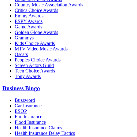
Country Music Association Awards
Critics Choice Awards
Emmy Awards
ESPY Awards
Game Awards
Golden Globe Awards
Grammys
Kids Choice Awards
MTV Video Music Awards
Oscars
Peoples Choice Awards
Screen Actors Guild
Teen Choice Awards
Tony Awards
Business Bingo
Buzzword
Car Insurance
ESOP
Fire Insurance
Flood Insurance
Health Insurance Claims
Health Insurance Delay Tactics