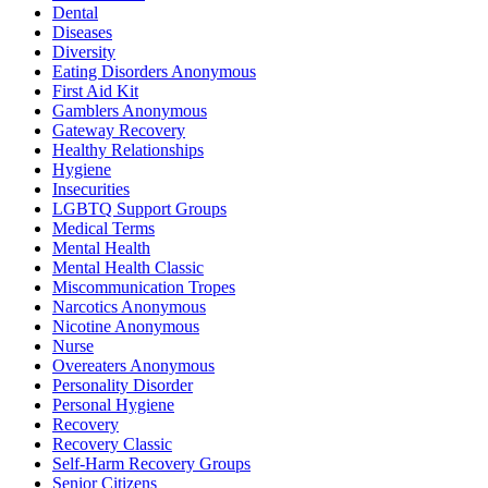
Dental
Diseases
Diversity
Eating Disorders Anonymous
First Aid Kit
Gamblers Anonymous
Gateway Recovery
Healthy Relationships
Hygiene
Insecurities
LGBTQ Support Groups
Medical Terms
Mental Health
Mental Health Classic
Miscommunication Tropes
Narcotics Anonymous
Nicotine Anonymous
Nurse
Overeaters Anonymous
Personality Disorder
Personal Hygiene
Recovery
Recovery Classic
Self-Harm Recovery Groups
Senior Citizens