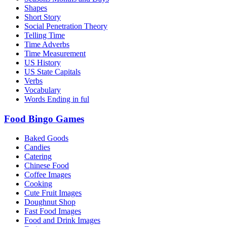
Shapes
Short Story
Social Penetration Theory
Telling Time
Time Adverbs
Time Measurement
US History
US State Capitals
Verbs
Vocabulary
Words Ending in ful
Food Bingo Games
Baked Goods
Candies
Catering
Chinese Food
Coffee Images
Cooking
Cute Fruit Images
Doughnut Shop
Fast Food Images
Food and Drink Images