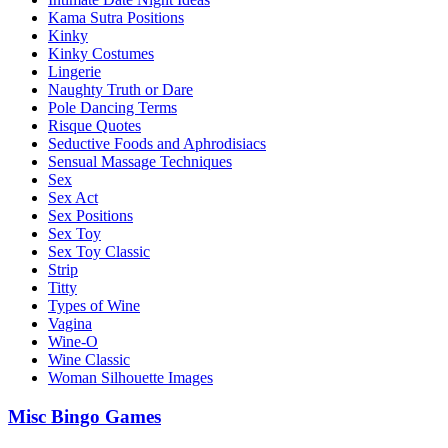
Kama Sutra Positions
Kinky
Kinky Costumes
Lingerie
Naughty Truth or Dare
Pole Dancing Terms
Risque Quotes
Seductive Foods and Aphrodisiacs
Sensual Massage Techniques
Sex
Sex Act
Sex Positions
Sex Toy
Sex Toy Classic
Strip
Titty
Types of Wine
Vagina
Wine-O
Wine Classic
Woman Silhouette Images
Misc Bingo Games