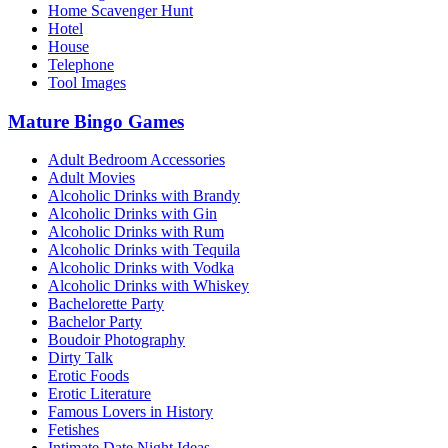
Home Scavenger Hunt
Hotel
House
Telephone
Tool Images
Mature Bingo Games
Adult Bedroom Accessories
Adult Movies
Alcoholic Drinks with Brandy
Alcoholic Drinks with Gin
Alcoholic Drinks with Rum
Alcoholic Drinks with Tequila
Alcoholic Drinks with Vodka
Alcoholic Drinks with Whiskey
Bachelorette Party
Bachelor Party
Boudoir Photography
Dirty Talk
Erotic Foods
Erotic Literature
Famous Lovers in History
Fetishes
Intimate Date Night Ideas