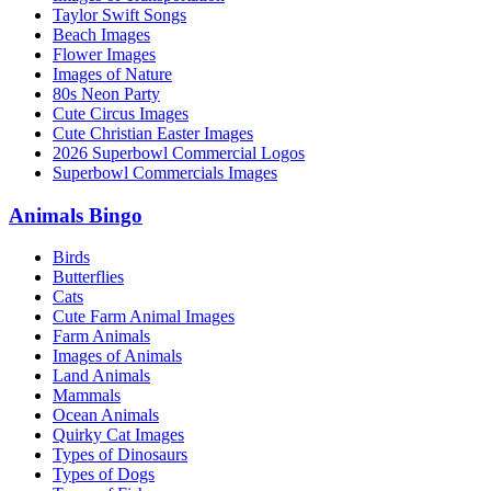
Taylor Swift Songs
Beach Images
Flower Images
Images of Nature
80s Neon Party
Cute Circus Images
Cute Christian Easter Images
2026 Superbowl Commercial Logos
Superbowl Commercials Images
Animals Bingo
Birds
Butterflies
Cats
Cute Farm Animal Images
Farm Animals
Images of Animals
Land Animals
Mammals
Ocean Animals
Quirky Cat Images
Types of Dinosaurs
Types of Dogs