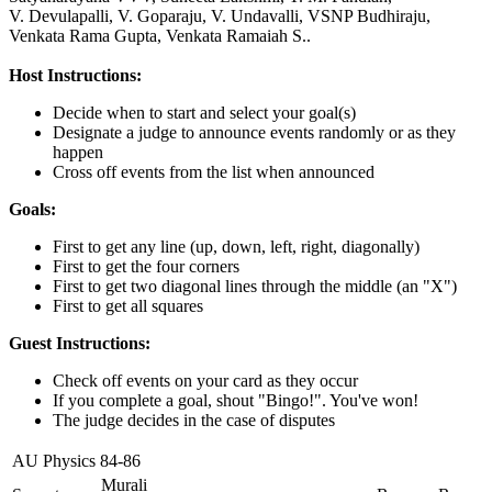
V. Devulapalli,
V. Goparaju,
V. Undavalli,
VSNP Budhiraju,
Venkata Rama Gupta,
Venkata Ramaiah S..
Host Instructions:
Decide when to start and select your goal(s)
Designate a judge to announce events randomly or as they
happen
Cross off events from the list when announced
Goals:
First to get any line (up, down, left, right, diagonally)
First to get the four corners
First to get two diagonal lines through the middle (an "X")
First to get all squares
Guest Instructions:
Check off events on your card as they occur
If you complete a goal, shout "Bingo!". You've won!
The judge decides in the case of disputes
AU Physics 84-86
Murali