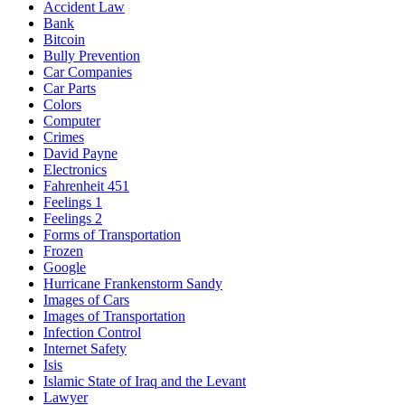
Accident Law
Bank
Bitcoin
Bully Prevention
Car Companies
Car Parts
Colors
Computer
Crimes
David Payne
Electronics
Fahrenheit 451
Feelings 1
Feelings 2
Forms of Transportation
Frozen
Google
Hurricane Frankenstorm Sandy
Images of Cars
Images of Transportation
Infection Control
Internet Safety
Isis
Islamic State of Iraq and the Levant
Lawyer