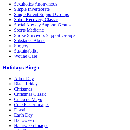
Sexaholics Anonymous
Simple Invertebrate
Single Parent Support Groups
Sober Recovery Classic
Social Anxiety Support Groups
Sports Medicine
Stroke Survivors Support Groups
Substance Abuse
Surgery
Sustainability
Wound Care
Holidays Bingo
Arbor Day
Black Friday
Christmas
Christmas Classic
Cinco de Mayo
Cute Easter Images
Diwali
Earth Day
Halloween
Halloween Images