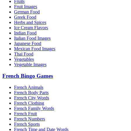
Fruits
Fruit Images
German Food
Greek Food
Herbs and Spices
Ice Cream Flavors
Indian Food
Italian Food Images
Japanese Food
Mexican Food Images
Thai Food
Vegetables
Vegetable Images
French Bingo Games
French Animals
French Body Parts
French City Words
French Clothing
French Family Words
French Fruit
French Numbers
French Sports
French Time and Date Words