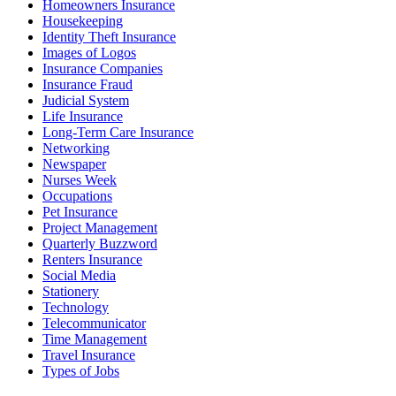
Homeowners Insurance
Housekeeping
Identity Theft Insurance
Images of Logos
Insurance Companies
Insurance Fraud
Judicial System
Life Insurance
Long-Term Care Insurance
Networking
Newspaper
Nurses Week
Occupations
Pet Insurance
Project Management
Quarterly Buzzword
Renters Insurance
Social Media
Stationery
Technology
Telecommunicator
Time Management
Travel Insurance
Types of Jobs