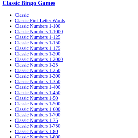
Classic Bingo Games
Classic
Classic First Letter Words
Classic Numbers 1-100
Classic Numbers 1-1000
Classic Numbers 1-125
Classic Numbers 1-150
Classic Numbers 1-175
Classic Numbers 1-200
Classic Numbers 1-2000
Classic Numbers 1-25
Classic Numbers 1-250
Classic Numbers 1-300
Classic Numbers 1-350
Classic Numbers 1-400
Classic Numbers 1-450
Classic Numbers 1-50
Classic Numbers 1-500
Classic Numbers 1-600
Classic Numbers 1-700
Classic Numbers 1-75
Classic Numbers 1-750
Classic Numbers 1-80
Classic Numbers 1-800