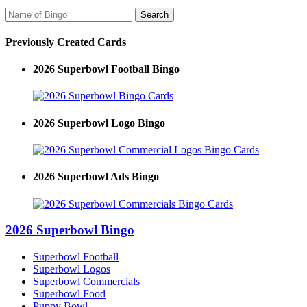
Previously Created Cards
2026 Superbowl Football Bingo
2026 Superbowl Logo Bingo
2026 Superbowl Ads Bingo
2026 Superbowl Bingo
Superbowl Football
Superbowl Logos
Superbowl Commercials
Superbowl Food
Puppy Bowl