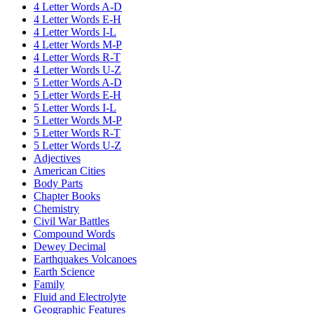
4 Letter Words A-D
4 Letter Words E-H
4 Letter Words I-L
4 Letter Words M-P
4 Letter Words R-T
4 Letter Words U-Z
5 Letter Words A-D
5 Letter Words E-H
5 Letter Words I-L
5 Letter Words M-P
5 Letter Words R-T
5 Letter Words U-Z
Adjectives
American Cities
Body Parts
Chapter Books
Chemistry
Civil War Battles
Compound Words
Dewey Decimal
Earthquakes Volcanoes
Earth Science
Family
Fluid and Electrolyte
Geographic Features