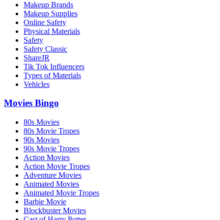
Makeup Brands
Makeup Supplies
Online Safety
Physical Materials
Safety
Safety Classic
ShareJR
Tik Tok Influencers
Types of Materials
Vehicles
Movies Bingo
80s Movies
80s Movie Tropes
90s Movies
90s Movie Tropes
Action Movies
Action Movie Tropes
Adventure Movies
Animated Movies
Animated Movie Tropes
Barbie Movie
Blockbuster Movies
Cast of Harry Potter