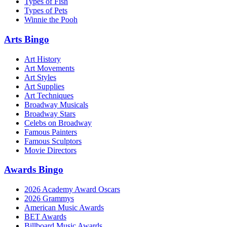
Types of Fish
Types of Pets
Winnie the Pooh
Arts Bingo
Art History
Art Movements
Art Styles
Art Supplies
Art Techniques
Broadway Musicals
Broadway Stars
Celebs on Broadway
Famous Painters
Famous Sculptors
Movie Directors
Awards Bingo
2026 Academy Award Oscars
2026 Grammys
American Music Awards
BET Awards
Billboard Music Awards