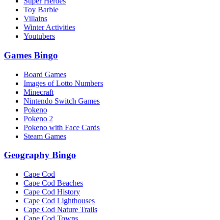
Super Heroes
Toy Barbie
Villains
Winter Activities
Youtubers
Games Bingo
Board Games
Images of Lotto Numbers
Minecraft
Nintendo Switch Games
Pokeno
Pokeno 2
Pokeno with Face Cards
Steam Games
Geography Bingo
Cape Cod
Cape Cod Beaches
Cape Cod History
Cape Cod Lighthouses
Cape Cod Nature Trails
Cape Cod Towns