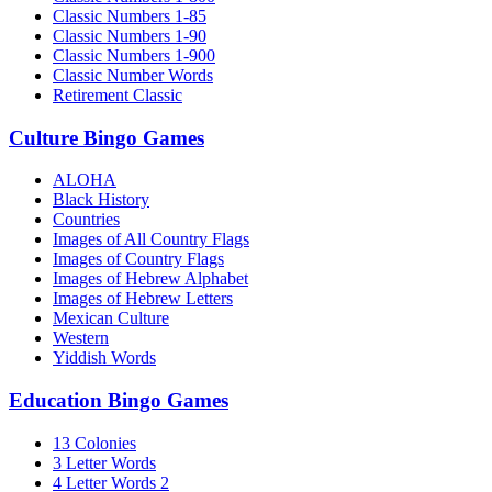
Classic Numbers 1-85
Classic Numbers 1-90
Classic Numbers 1-900
Classic Number Words
Retirement Classic
Culture Bingo Games
ALOHA
Black History
Countries
Images of All Country Flags
Images of Country Flags
Images of Hebrew Alphabet
Images of Hebrew Letters
Mexican Culture
Western
Yiddish Words
Education Bingo Games
13 Colonies
3 Letter Words
4 Letter Words 2