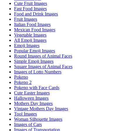
Cute Fruit Images
Fast Food Images
Food and Drink Images
Fruit Images
Italian Food Images
Mexican Food Images
Vegetable Images
All Emoji Images
Emoji Images
Popular Emoji Images
Round Images of Animal Faces
Simple Emoji Images
Square Images of Animal Faces
Images of Lotto Numbers
Pokeno
Pokeno 2
Pokeno with Face Cards
Cute Easter Images
Halloween Images
Mothers Day Images
Vintage Mothers Day Images
Tool Images
Woman Silhouette Images
Images of Cars
Images of Transportation