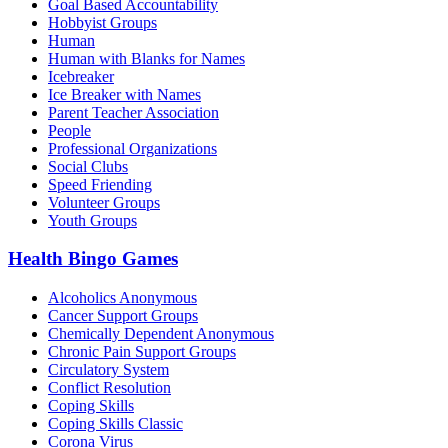
Goal Based Accountability
Hobbyist Groups
Human
Human with Blanks for Names
Icebreaker
Ice Breaker with Names
Parent Teacher Association
People
Professional Organizations
Social Clubs
Speed Friending
Volunteer Groups
Youth Groups
Health Bingo Games
Alcoholics Anonymous
Cancer Support Groups
Chemically Dependent Anonymous
Chronic Pain Support Groups
Circulatory System
Conflict Resolution
Coping Skills
Coping Skills Classic
Corona Virus