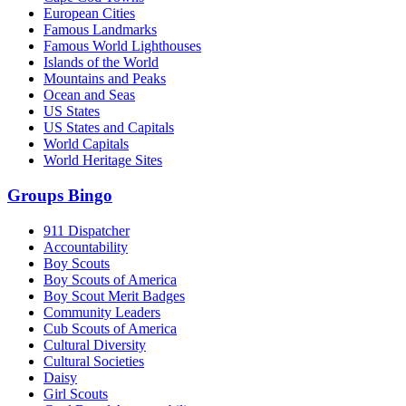
European Cities
Famous Landmarks
Famous World Lighthouses
Islands of the World
Mountains and Peaks
Ocean and Seas
US States
US States and Capitals
World Capitals
World Heritage Sites
Groups Bingo
911 Dispatcher
Accountability
Boy Scouts
Boy Scouts of America
Boy Scout Merit Badges
Community Leaders
Cub Scouts of America
Cultural Diversity
Cultural Societies
Daisy
Girl Scouts