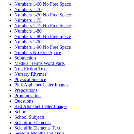
Numbers 1-60 No Free Space
Numbers 1-70
Numbers 1-70 No Free Space
Numbers 1-75
Numbers 1-75 No Free Space
Numbers 1-80
Numbers 1-80 No Free Space
Numbers 1-90
Numbers 1-90 No Free Space
Numbers No Free Space
Subtraction
Medical Terms Word Parts
Non Fiction Text
Nursery Rhymes
Physical Science
Pink Alphabet Letter Images
Prepositions
Pronunciation
Questions
Red Alphabet Letter Images
School
School Subjects
Scientific Elements
Scientific Elements Text
Seasons Months and Days