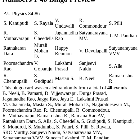
AU Physics 84-86
V.
R.
S. Kantipudi
S. Rayala
S. Pilli
Undavalli
Commondour
R.
S.
Jagannadha
Satyanarayana
T. M. Pandian
Muthavarapu
Cheedella
Rao
MV.
Murali
Ratnakaran
Happy
Satyanarayana
Mohan
V. Devulapalli
Dara
Reunion
VVV
D.
Poornachandra
V.
Lakshmi
Sanjeevi
S. Alla
Rao
Goparaju
Prasad
Naidu
R.
S.
Ramakrishna
Mastan S.
B. Neeli
Chennupalli
Gudipudi
R.
This bingo card was created randomly from a total of
40 events
.
B. Neeli,
B. Pamarti,
D. Vijjeswarapu,
Durga Prasad,
Jagannadha Rao,
Jagga Rao,
Jaya E.,
Lakshmi Prasad,
M. Chalamala,
Mastan S.,
Murali Mohan D.,
Nagaratneswari M.,
Poornachandra Rao,
R. Chennupalli,
R. Commondour,
R. Muthavarapu,
Ramakrishna R.,
Ramana Rao AV,
Ratnakaran Dara,
S. Alla,
S. Cheedella,
S. Gudipudi,
S. Kantipudi,
S. Mondreti,
S. Mudumba,
S. Paturi,
S. Pilli,
S. Rayala,
SRC Murthy,
Sanjeevi Naidu,
Satyanarayana MV.,
Satyanarayana VVV,
Suneeta Lakshmi,
T. M. Pandian,