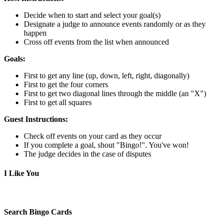
Decide when to start and select your goal(s)
Designate a judge to announce events randomly or as they
happen
Cross off events from the list when announced
Goals:
First to get any line (up, down, left, right, diagonally)
First to get the four corners
First to get two diagonal lines through the middle (an "X")
First to get all squares
Guest Instructions:
Check off events on your card as they occur
If you complete a goal, shout "Bingo!". You've won!
The judge decides in the case of disputes
I Like You
Search Bingo Cards