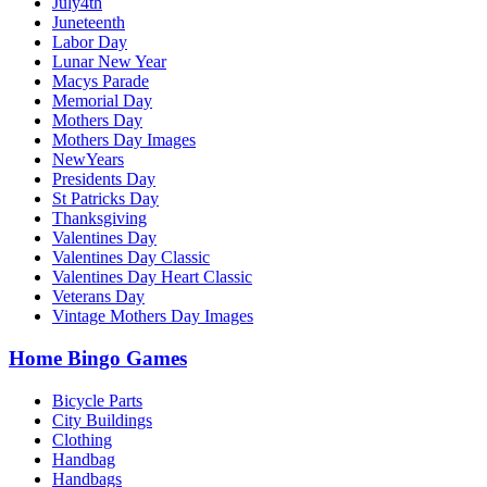
July4th
Juneteenth
Labor Day
Lunar New Year
Macys Parade
Memorial Day
Mothers Day
Mothers Day Images
NewYears
Presidents Day
St Patricks Day
Thanksgiving
Valentines Day
Valentines Day Classic
Valentines Day Heart Classic
Veterans Day
Vintage Mothers Day Images
Home Bingo Games
Bicycle Parts
City Buildings
Clothing
Handbag
Handbags