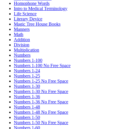
Homophone Words
Intro to Medical Terminology
Life Science
Literary Device
Magic Tree House Books
Manners
Math
Addition
Division
Multiplication
Numbers
Numbers 1-100
Numbers 1-100 No Free Space
Numbers 1-24
Numbers 1-25
Numbers 1-25 No Free Space
Numbers 1-30
Numbers 1-30 No Free Space
Numbers 1-36
Numbers 1-36 No Free Space
Numbers 1-48
Numbers 1-48 No Free Space
Numbers 1-50
Numbers 1-50 No Free Space
Numbers 1-60