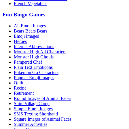
French Vegetables
Fun Bingo Games
All Emoji Images
Bears Bears Bears
Emoji Images
Heroes
Internet Abbreviations
Monster High All Characters
Monster High Ghouls
Pampered Chef
Plain Text Emoticons
Pokemon Go Characters
Popular Emoji Images
Quilt
Recipe
Retirement
Round Images of Animal Faces
Shire Village Camp
Simple Emoji Images
SMS Texting Shorthand
Square Images of Animal Faces
Summer Activities