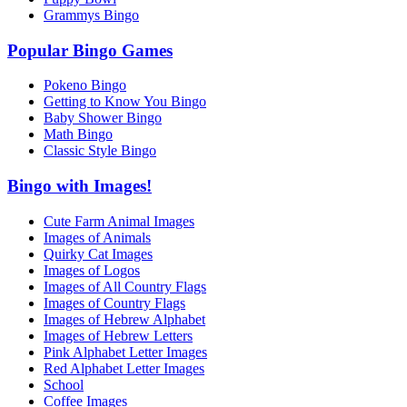
Grammys Bingo
Popular Bingo Games
Pokeno Bingo
Getting to Know You Bingo
Baby Shower Bingo
Math Bingo
Classic Style Bingo
Bingo with Images!
Cute Farm Animal Images
Images of Animals
Quirky Cat Images
Images of Logos
Images of All Country Flags
Images of Country Flags
Images of Hebrew Alphabet
Images of Hebrew Letters
Pink Alphabet Letter Images
Red Alphabet Letter Images
School
Coffee Images