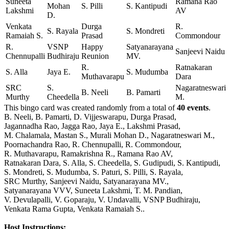
Suneeta
Ramana Rao
Mohan
S. Pilli
S. Kantipudi
Lakshmi
AV
D.
Venkata
Durga
R.
S. Rayala
S. Mondreti
Ramaiah S.
Prasad
Commondour
R.
VSNP
Happy
Satyanarayana
Sanjeevi Naidu
Chennupalli
Budhiraju
Reunion
MV.
R.
Ratnakaran
S. Alla
Jaya E.
S. Mudumba
Muthavarapu
Dara
SRC
S.
Nagaratneswari
B. Neeli
B. Pamarti
Murthy
Cheedella
M.
This bingo card was created randomly from a total of
40 events
.
B. Neeli,
B. Pamarti,
D. Vijjeswarapu,
Durga Prasad,
Jagannadha Rao,
Jagga Rao,
Jaya E.,
Lakshmi Prasad,
M. Chalamala,
Mastan S.,
Murali Mohan D.,
Nagaratneswari M.,
Poornachandra Rao,
R. Chennupalli,
R. Commondour,
R. Muthavarapu,
Ramakrishna R.,
Ramana Rao AV,
Ratnakaran Dara,
S. Alla,
S. Cheedella,
S. Gudipudi,
S. Kantipudi,
S. Mondreti,
S. Mudumba,
S. Paturi,
S. Pilli,
S. Rayala,
SRC Murthy,
Sanjeevi Naidu,
Satyanarayana MV.,
Satyanarayana VVV,
Suneeta Lakshmi,
T. M. Pandian,
V. Devulapalli,
V. Goparaju,
V. Undavalli,
VSNP Budhiraju,
Venkata Rama Gupta,
Venkata Ramaiah S..
Host Instructions: