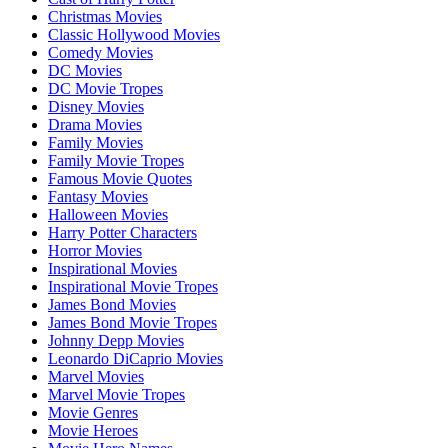
Christmas Movies
Classic Hollywood Movies
Comedy Movies
DC Movies
DC Movie Tropes
Disney Movies
Drama Movies
Family Movies
Family Movie Tropes
Famous Movie Quotes
Fantasy Movies
Halloween Movies
Harry Potter Characters
Horror Movies
Inspirational Movies
Inspirational Movie Tropes
James Bond Movies
James Bond Movie Tropes
Johnny Depp Movies
Leonardo DiCaprio Movies
Marvel Movies
Marvel Movie Tropes
Movie Genres
Movie Heroes