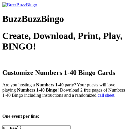
BuzzBuzzBingo
Create, Download, Print, Play,
BINGO!
Customize Numbers 1-40
Bingo Cards
Are you hosting a
Numbers 1-40
party? Your guests will love
playing
Numbers 1-40 Bingo
! Download 2 free pages of Numbers
1-40 Bingo including instructions and a randomized
call sheet
.
One event per line: