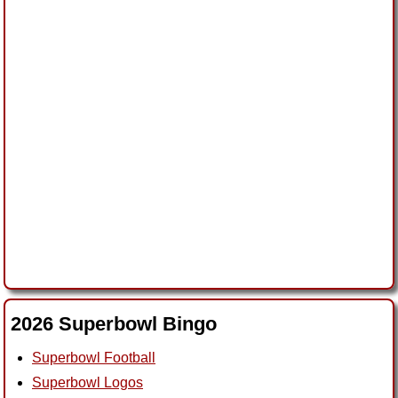
2026 Superbowl Bingo
Superbowl Football
Superbowl Logos