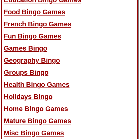
Food Bingo Games
French Bingo Games
Fun Bingo Games
Games Bingo
Geography Bingo
Groups Bingo
Health Bingo Games
Holidays Bingo
Home Bingo Games
Mature Bingo Games
Misc Bingo Games