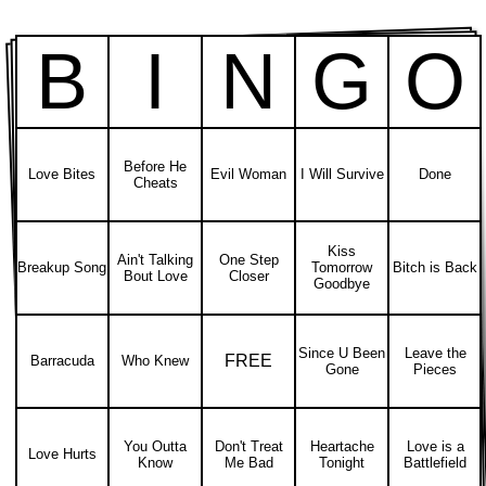
B
I
N
G
O
Before He
Love Bites
Evil Woman
I Will Survive
Done
Cheats
Kiss
Ain't Talking
One Step
Breakup Song
Tomorrow
Bitch is Back
Bout Love
Closer
Goodbye
Since U Been
Leave the
FREE
Barracuda
Who Knew
Gone
Pieces
You Outta
Don't Treat
Heartache
Love is a
Love Hurts
Know
Me Bad
Tonight
Battlefield