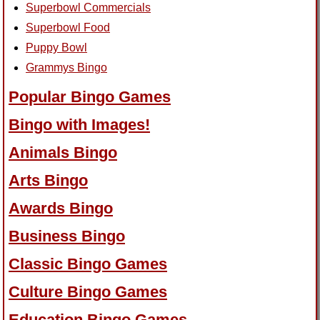
Superbowl Commercials
Superbowl Food
Puppy Bowl
Grammys Bingo
Popular Bingo Games
Bingo with Images!
Animals Bingo
Arts Bingo
Awards Bingo
Business Bingo
Classic Bingo Games
Culture Bingo Games
Education Bingo Games