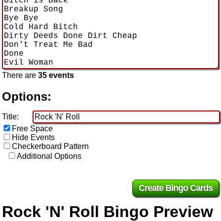
There are
35 events
Options:
Title:
Free Space
Hide Events
Checkerboard Pattern
Additional Options
Rock 'N' Roll Bingo Preview