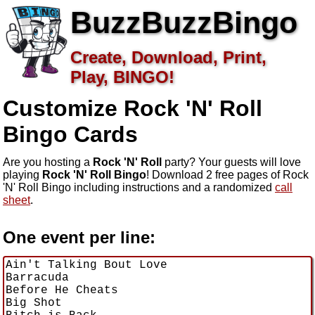
BuzzBuzzBingo
Create, Download, Print,
Play, BINGO!
Customize Rock 'N' Roll
Bingo Cards
Are you hosting a
Rock 'N' Roll
party? Your guests will love
playing
Rock 'N' Roll Bingo
! Download 2 free pages of Rock
'N' Roll Bingo including instructions and a randomized
call
sheet
.
One event per line: