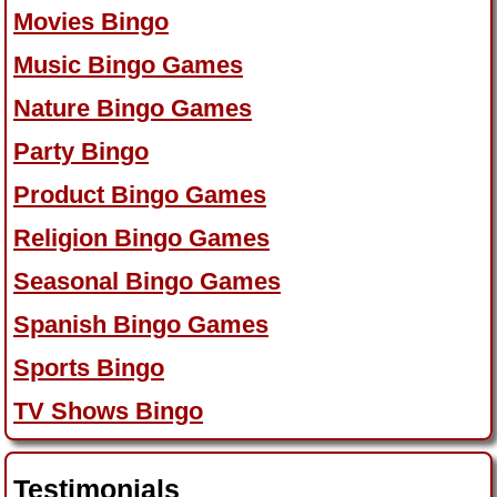
Movies Bingo
Music Bingo Games
Nature Bingo Games
Party Bingo
Product Bingo Games
Religion Bingo Games
Seasonal Bingo Games
Spanish Bingo Games
Sports Bingo
TV Shows Bingo
Testimonials