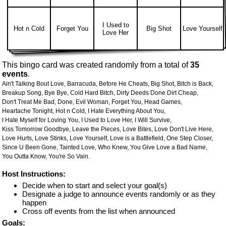
I Used to
Hot n Cold
Forget You
Big Shot
Love Yourself
Love Her
This bingo card was created randomly from a total of
35
events
.
Ain't Talking Bout Love,
Barracuda,
Before He Cheats,
Big Shot,
Bitch is Back,
Breakup Song,
Bye Bye,
Cold Hard Bitch,
Dirty Deeds Done Dirt Cheap,
Don't Treat Me Bad,
Done,
Evil Woman,
Forget You,
Head Games,
Heartache Tonight,
Hot n Cold,
I Hate Everything About You,
I Hate Myself for Loving You,
I Used to Love Her,
I Will Survive,
Kiss Tomorrow Goodbye,
Leave the Pieces,
Love Bites,
Love Don't Live Here,
Love Hurts,
Love Stinks,
Love Yourself,
Love is a Battlefield,
One Step Closer,
Since U Been Gone,
Tainted Love,
Who Knew,
You Give Love a Bad Name,
You Outta Know,
You're So Vain.
Host Instructions:
Decide when to start and select your goal(s)
Designate a judge to announce events randomly or as they
happen
Cross off events from the list when announced
Goals: