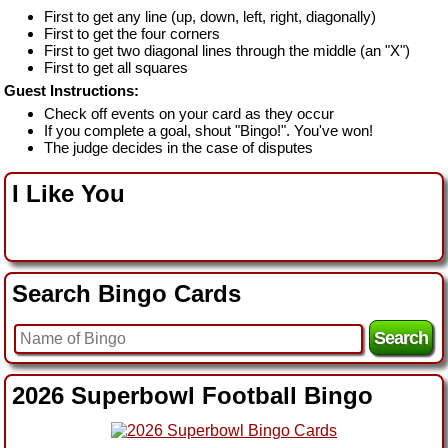
First to get any line (up, down, left, right, diagonally)
First to get the four corners
First to get two diagonal lines through the middle (an "X")
First to get all squares
Guest Instructions:
Check off events on your card as they occur
If you complete a goal, shout "Bingo!". You've won!
The judge decides in the case of disputes
I Like You
Search Bingo Cards
2026 Superbowl Football Bingo