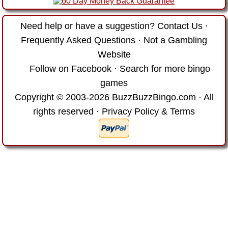
Need help or have a suggestion?
Contact Us
·
Frequently Asked Questions
·
Not a Gambling
Website
Follow on Facebook
·
Search for more bingo
games
Copyright © 2003-2026 BuzzBuzzBingo.com · All
rights reserved ·
Privacy Policy & Terms