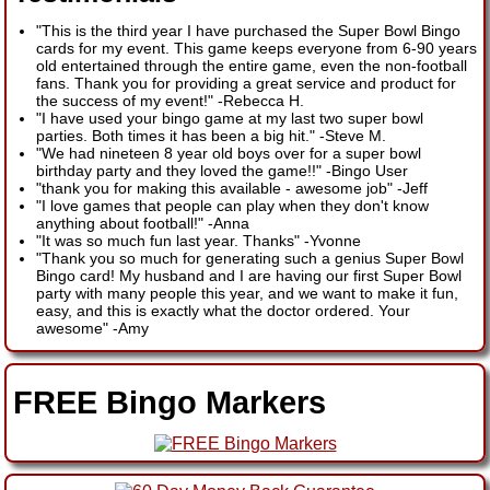
"This is the third year I have purchased the Super Bowl Bingo
cards for my event. This game keeps everyone from 6-90 years
old entertained through the entire game, even the non-football
fans. Thank you for providing a great service and product for
the success of my event!"
-
Rebecca H.
"I have used your bingo game at my last two super bowl
parties. Both times it has been a big hit."
-
Steve M.
"We had nineteen 8 year old boys over for a super bowl
birthday party and they loved the game!!"
-
Bingo User
"thank you for making this available - awesome job"
-
Jeff
"I love games that people can play when they don't know
anything about football!"
-
Anna
"It was so much fun last year. Thanks"
-
Yvonne
"Thank you so much for generating such a genius Super Bowl
Bingo card! My husband and I are having our first Super Bowl
party with many people this year, and we want to make it fun,
easy, and this is exactly what the doctor ordered. Your
awesome"
-
Amy
FREE Bingo Markers