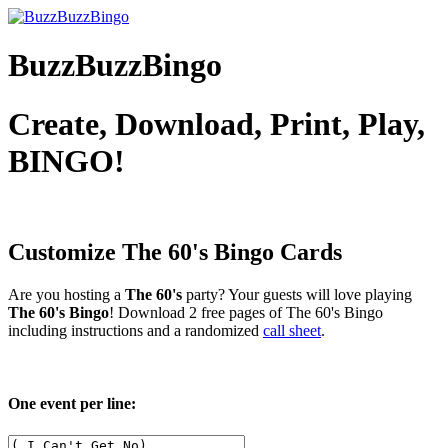
BuzzBuzzBingo
Create, Download, Print, Play,
BINGO!
Customize The 60's
Bingo Cards
Are you hosting a
The 60's
party? Your guests will love playing
The 60's Bingo
! Download 2 free pages of The 60's Bingo
including instructions and a randomized
call sheet
.
One event per line: