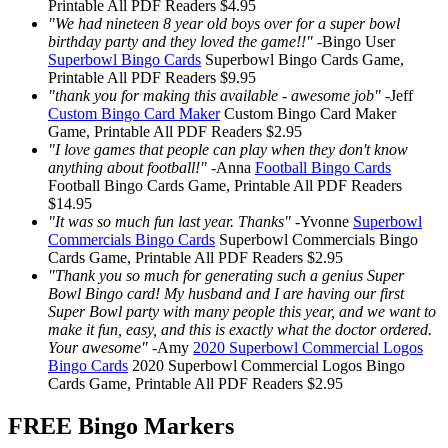
Printable
All PDF Readers
$4.95
"We had nineteen 8 year old boys over for a super bowl
birthday party and they loved the game!!"
-
Bingo User
Superbowl Bingo Cards
Superbowl Bingo Cards
Game,
Printable
All PDF Readers
$9.95
"thank you for making this available - awesome job"
-
Jeff
Custom Bingo Card Maker
Custom Bingo Card Maker
Game, Printable
All PDF Readers
$2.95
"I love games that people can play when they don't know
anything about football!"
-
Anna
Football Bingo Cards
Football Bingo Cards
Game, Printable
All PDF Readers
$14.95
"It was so much fun last year. Thanks"
-
Yvonne
Superbowl
Commercials Bingo Cards
Superbowl Commercials Bingo
Cards
Game, Printable
All PDF Readers
$2.95
"Thank you so much for generating such a genius Super
Bowl Bingo card! My husband and I are having our first
Super Bowl party with many people this year, and we want to
make it fun, easy, and this is exactly what the doctor ordered.
Your awesome"
-
Amy
2020 Superbowl Commercial Logos
Bingo Cards
2020 Superbowl Commercial Logos Bingo
Cards
Game, Printable
All PDF Readers
$2.95
FREE Bingo Markers