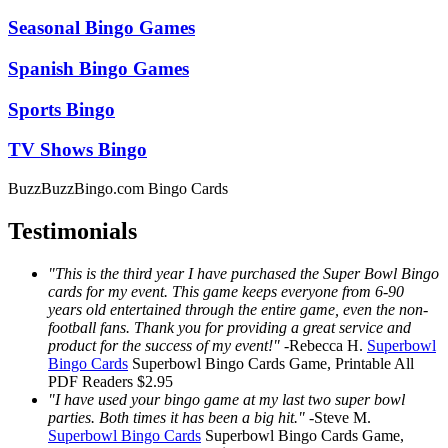
Seasonal Bingo Games
Spanish Bingo Games
Sports Bingo
TV Shows Bingo
BuzzBuzzBingo.com Bingo Cards
Testimonials
"This is the third year I have purchased the Super Bowl Bingo
cards for my event. This game keeps everyone from 6-90
years old entertained through the entire game, even the non-
football fans. Thank you for providing a great service and
product for the success of my event!"
-
Rebecca H.
Superbowl
Bingo Cards
Superbowl Bingo Cards
Game, Printable
All
PDF Readers
$2.95
"I have used your bingo game at my last two super bowl
parties. Both times it has been a big hit."
-
Steve M.
Superbowl Bingo Cards
Superbowl Bingo Cards
Game,