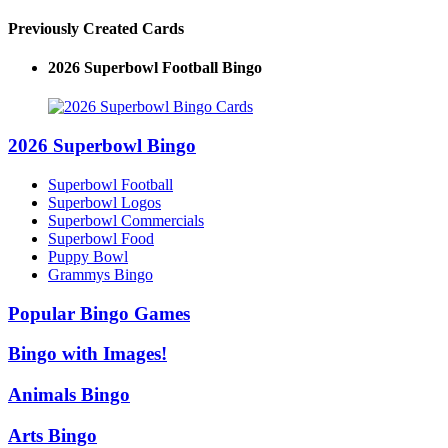
Previously Created Cards
2026 Superbowl Football Bingo
2026 Superbowl Bingo
Superbowl Football
Superbowl Logos
Superbowl Commercials
Superbowl Food
Puppy Bowl
Grammys Bingo
Popular Bingo Games
Bingo with Images!
Animals Bingo
Arts Bingo