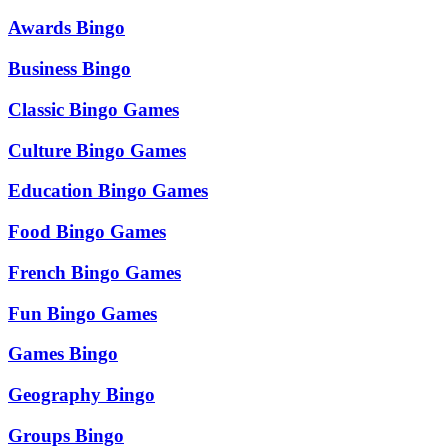
Awards Bingo
Business Bingo
Classic Bingo Games
Culture Bingo Games
Education Bingo Games
Food Bingo Games
French Bingo Games
Fun Bingo Games
Games Bingo
Geography Bingo
Groups Bingo