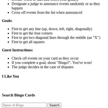
Designate a judge to announce events randomly or as they
happen
Cross off events from the list when announced
Goals:
First to get any line (up, down, left, right, diagonally)
First to get the four corners
First to get two diagonal lines through the middle (an "X")
First to get all squares
Guest Instructions:
Check off events on your card as they occur
If you complete a goal, shout "Bingo!". You've won!
The judge decides in the case of disputes
I Like You
Search Bingo Cards