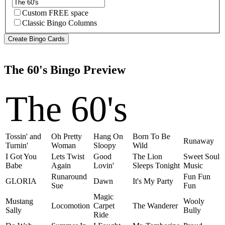
Custom FREE space
Classic Bingo Columns
The 60's Bingo Preview
The 60's
Tossin' and
Oh Pretty
Hang On
Born To Be
Runaway
Turnin'
Woman
Sloopy
Wild
I Got You
Lets Twist
Good
The Lion
Sweet Soul
Babe
Again
Lovin'
Sleeps Tonight
Music
Runaround
Fun Fun
GLORIA
Dawn
It's My Party
Sue
Fun
Magic
Mustang
Wooly
Locomotion
Carpet
The Wanderer
Sally
Bully
Ride