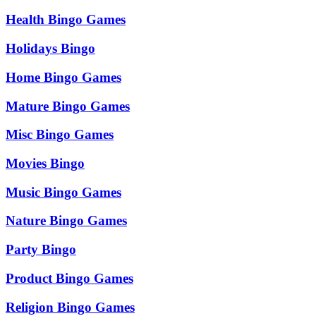
Health Bingo Games
Holidays Bingo
Home Bingo Games
Mature Bingo Games
Misc Bingo Games
Movies Bingo
Music Bingo Games
Nature Bingo Games
Party Bingo
Product Bingo Games
Religion Bingo Games