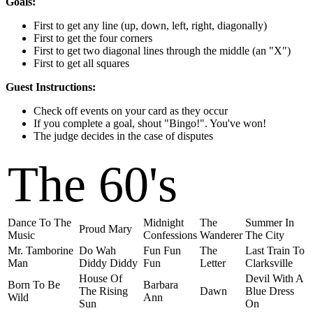
Goals:
First to get any line (up, down, left, right, diagonally)
First to get the four corners
First to get two diagonal lines through the middle (an "X")
First to get all squares
Guest Instructions:
Check off events on your card as they occur
If you complete a goal, shout "Bingo!". You've won!
The judge decides in the case of disputes
The 60's
Dance To The
Midnight
The
Summer In
Proud Mary
Music
Confessions
Wanderer
The City
Mr. Tamborine
Do Wah
Fun Fun
The
Last Train To
Man
Diddy Diddy
Fun
Letter
Clarksville
House Of
Devil With A
Born To Be
Barbara
The Rising
Dawn
Blue Dress
Wild
Ann
Sun
On