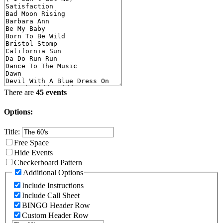
There are
45 events
Options:
Title:
Free Space
Hide Events
Checkerboard Pattern
Additional Options
Include Instructions
Include Call Sheet
BINGO Header Row
Custom Header Row