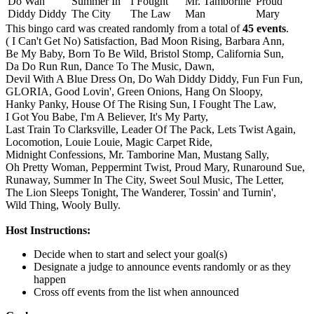
Do Wah
Summer In
I Fought
Mr. Tamborine
Proud
Diddy Diddy
The City
The Law
Man
Mary
This bingo card was created randomly from a total of
45 events
.
( I Can't Get No) Satisfaction,
Bad Moon Rising,
Barbara Ann,
Be My Baby,
Born To Be Wild,
Bristol Stomp,
California Sun,
Da Do Run Run,
Dance To The Music,
Dawn,
Devil With A Blue Dress On,
Do Wah Diddy Diddy,
Fun Fun Fun,
GLORIA,
Good Lovin',
Green Onions,
Hang On Sloopy,
Hanky Panky,
House Of The Rising Sun,
I Fought The Law,
I Got You Babe,
I'm A Believer,
It's My Party,
Last Train To Clarksville,
Leader Of The Pack,
Lets Twist Again,
Locomotion,
Louie Louie,
Magic Carpet Ride,
Midnight Confessions,
Mr. Tamborine Man,
Mustang Sally,
Oh Pretty Woman,
Peppermint Twist,
Proud Mary,
Runaround Sue,
Runaway,
Summer In The City,
Sweet Soul Music,
The Letter,
The Lion Sleeps Tonight,
The Wanderer,
Tossin' and Turnin',
Wild Thing,
Wooly Bully.
Host Instructions:
Decide when to start and select your goal(s)
Designate a judge to announce events randomly or as they
happen
Cross off events from the list when announced