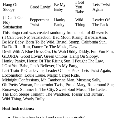
I Got
Hang On
Be My
Lets Twist
Good Lovin'
You
Sloopy
Baby
Again
Babe
( I Can't Get
Peppermint
Hanky
Wild
Leader Of
No)
Twist
Panky
Thing
The Pack
Satisfaction
This bingo card was created randomly from a total of
45 events
.
( I Can't Get No) Satisfaction,
Bad Moon Rising,
Barbara Ann,
Be My Baby,
Born To Be Wild,
Bristol Stomp,
California Sun,
Da Do Run Run,
Dance To The Music,
Dawn,
Devil With A Blue Dress On,
Do Wah Diddy Diddy,
Fun Fun Fun,
GLORIA,
Good Lovin',
Green Onions,
Hang On Sloopy,
Hanky Panky,
House Of The Rising Sun,
I Fought The Law,
I Got You Babe,
I'm A Believer,
It's My Party,
Last Train To Clarksville,
Leader Of The Pack,
Lets Twist Again,
Locomotion,
Louie Louie,
Magic Carpet Ride,
Midnight Confessions,
Mr. Tamborine Man,
Mustang Sally,
Oh Pretty Woman,
Peppermint Twist,
Proud Mary,
Runaround Sue,
Runaway,
Summer In The City,
Sweet Soul Music,
The Letter,
The Lion Sleeps Tonight,
The Wanderer,
Tossin' and Turnin',
Wild Thing,
Wooly Bully.
Host Instructions:
Decide when to start and select your goal(s)