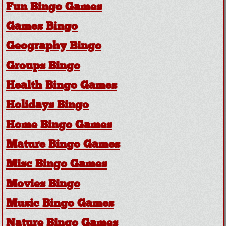
Fun Bingo Games
Games Bingo
Geography Bingo
Groups Bingo
Health Bingo Games
Holidays Bingo
Home Bingo Games
Mature Bingo Games
Misc Bingo Games
Movies Bingo
Music Bingo Games
Nature Bingo Games