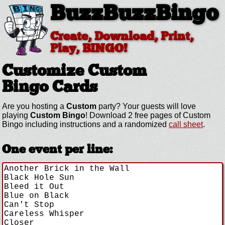
BuzzBuzzBingo
Create, Download, Print,
Play, BINGO!
Customize Custom
Bingo Cards
Are you hosting a
Custom
party? Your guests will love
playing
Custom Bingo
! Download 2 free pages of Custom
Bingo including instructions and a randomized
call sheet
.
One event per line: