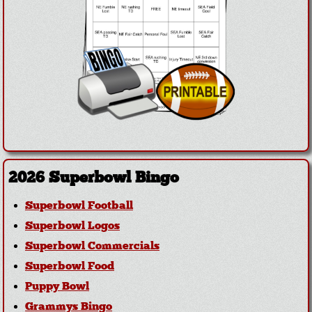
2026 Superbowl Bingo
Superbowl Football
Superbowl Logos
Superbowl Commercials
Superbowl Food
Puppy Bowl
Grammys Bingo