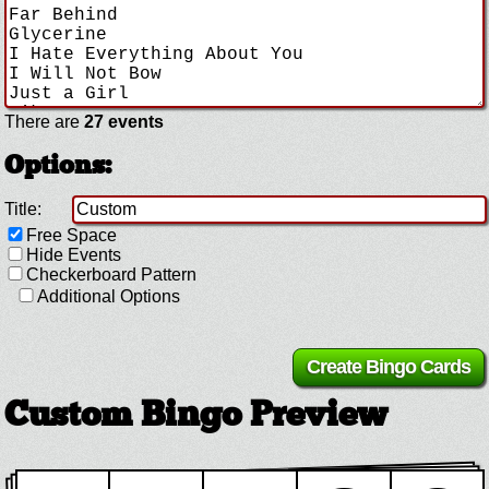
There are
27 events
Options:
Title:
Free Space
Hide Events
Checkerboard Pattern
Additional Options
Custom Bingo Preview