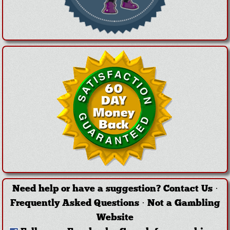
Need help or have a suggestion?
Contact Us
·
Frequently Asked Questions
·
Not a Gambling
Website