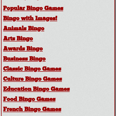
Popular Bingo Games
Bingo with Images!
Animals Bingo
Arts Bingo
Awards Bingo
Business Bingo
Classic Bingo Games
Culture Bingo Games
Education Bingo Games
Food Bingo Games
French Bingo Games