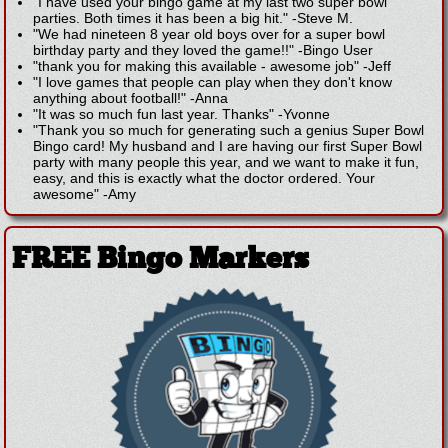
"I have used your bingo game at my last two super bowl
parties. Both times it has been a big hit."
-
Steve M.
"We had nineteen 8 year old boys over for a super bowl
birthday party and they loved the game!!"
-
Bingo User
"thank you for making this available - awesome job"
-
Jeff
"I love games that people can play when they don't know
anything about football!"
-
Anna
"It was so much fun last year. Thanks"
-
Yvonne
"Thank you so much for generating such a genius Super Bowl
Bingo card! My husband and I are having our first Super Bowl
party with many people this year, and we want to make it fun,
easy, and this is exactly what the doctor ordered. Your
awesome"
-
Amy
FREE Bingo Markers