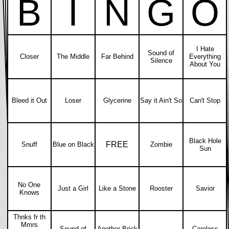
B
I
N
G
O
I Hate
Sound of
Closer
The Middle
Far Behind
Everything
Silence
About You
Bleed it Out
Loser
Glycerine
Say it Ain't So
Can't Stop
Black Hole
FREE
Snuff
Blue on Black
Zombie
Sun
No One
Just a Girl
Like a Stone
Rooster
Savior
Knows
Thnks fr th
Mmrs
Sound of
Another Brick
Careless