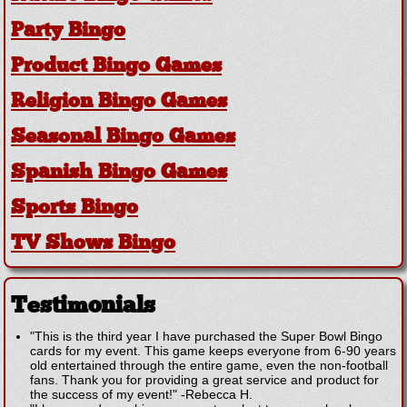
Party Bingo
Product Bingo Games
Religion Bingo Games
Seasonal Bingo Games
Spanish Bingo Games
Sports Bingo
TV Shows Bingo
Testimonials
"This is the third year I have purchased the Super Bowl Bingo
cards for my event. This game keeps everyone from 6-90 years
old entertained through the entire game, even the non-football
fans. Thank you for providing a great service and product for
the success of my event!"
-
Rebecca H.