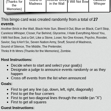
(Thanks for
I Will Not Bow
Madness
in the Wall
Whisper
the
Memories)
This bingo card was created randomly from a total of
27
events
.
Another Brick in the Wall,
Black Hole Sun,
Bleed it Out,
Blue on Black,
Can't Stop,
Careless Whisper,
Closer,
Far Behind,
Glycerine,
I Hate Everything About You,
I Will Not Bow,
Just a Girl,
Like a Stone,
Loser,
No One Knows,
Psycho,
Rooster,
Savior,
Say it Ain't So,
Seven Nation Army,
Snuff,
Sound of Madness,
Sound of Silence,
The Middle,
The Pretender,
Thnks fr th Mmrs (Thanks for the Memories),
Zombie.
Host Instructions:
Decide when to start and select your goal(s)
Designate a judge to announce events randomly or as they
happen
Cross off events from the list when announced
Goals:
First to get any line (up, down, left, right, diagonally)
First to get the four corners
First to get two diagonal lines through the middle (an "X")
First to get all squares
Guest Instructions: