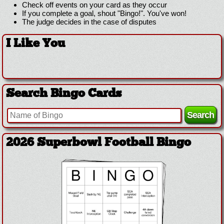
Check off events on your card as they occur
If you complete a goal, shout "Bingo!". You've won!
The judge decides in the case of disputes
I Like You
Search Bingo Cards
2026 Superbowl Football Bingo