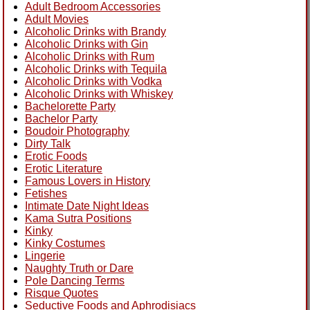
Adult Bedroom Accessories
Adult Movies
Alcoholic Drinks with Brandy
Alcoholic Drinks with Gin
Alcoholic Drinks with Rum
Alcoholic Drinks with Tequila
Alcoholic Drinks with Vodka
Alcoholic Drinks with Whiskey
Bachelorette Party
Bachelor Party
Boudoir Photography
Dirty Talk
Erotic Foods
Erotic Literature
Famous Lovers in History
Fetishes
Intimate Date Night Ideas
Kama Sutra Positions
Kinky
Kinky Costumes
Lingerie
Naughty Truth or Dare
Pole Dancing Terms
Risque Quotes
Seductive Foods and Aphrodisiacs