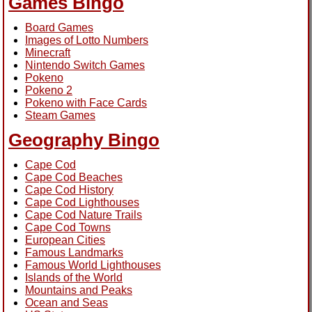
Games Bingo
Board Games
Images of Lotto Numbers
Minecraft
Nintendo Switch Games
Pokeno
Pokeno 2
Pokeno with Face Cards
Steam Games
Geography Bingo
Cape Cod
Cape Cod Beaches
Cape Cod History
Cape Cod Lighthouses
Cape Cod Nature Trails
Cape Cod Towns
European Cities
Famous Landmarks
Famous World Lighthouses
Islands of the World
Mountains and Peaks
Ocean and Seas