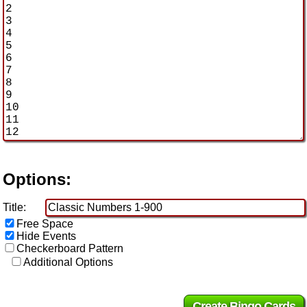
Options:
Title:
Free Space
Hide Events
Checkerboard Pattern
Additional Options