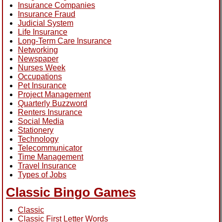
Insurance Companies
Insurance Fraud
Judicial System
Life Insurance
Long-Term Care Insurance
Networking
Newspaper
Nurses Week
Occupations
Pet Insurance
Project Management
Quarterly Buzzword
Renters Insurance
Social Media
Stationery
Technology
Telecommunicator
Time Management
Travel Insurance
Types of Jobs
Classic Bingo Games
Classic
Classic First Letter Words