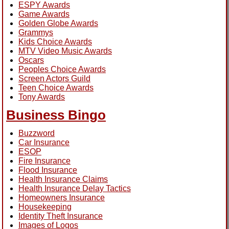
ESPY Awards
Game Awards
Golden Globe Awards
Grammys
Kids Choice Awards
MTV Video Music Awards
Oscars
Peoples Choice Awards
Screen Actors Guild
Teen Choice Awards
Tony Awards
Business Bingo
Buzzword
Car Insurance
ESOP
Fire Insurance
Flood Insurance
Health Insurance Claims
Health Insurance Delay Tactics
Homeowners Insurance
Housekeeping
Identity Theft Insurance
Images of Logos