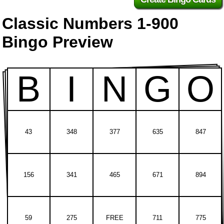
Classic Numbers 1-900
Bingo Preview
B
I
N
G
O
43
348
377
635
847
156
341
465
671
894
59
275
FREE
711
775