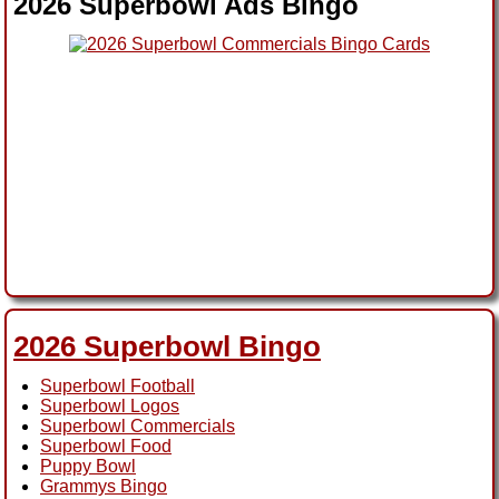
2026 Superbowl Ads Bingo
2026 Superbowl Bingo
Superbowl Football
Superbowl Logos
Superbowl Commercials
Superbowl Food
Puppy Bowl
Grammys Bingo