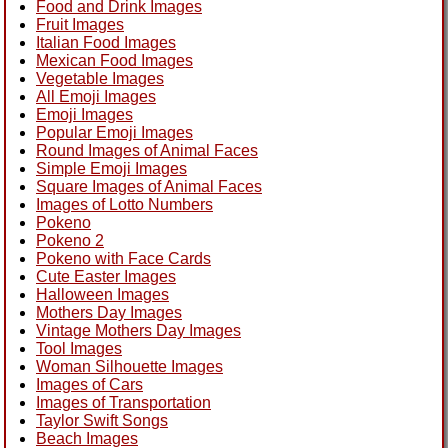
Food and Drink Images
Fruit Images
Italian Food Images
Mexican Food Images
Vegetable Images
All Emoji Images
Emoji Images
Popular Emoji Images
Round Images of Animal Faces
Simple Emoji Images
Square Images of Animal Faces
Images of Lotto Numbers
Pokeno
Pokeno 2
Pokeno with Face Cards
Cute Easter Images
Halloween Images
Mothers Day Images
Vintage Mothers Day Images
Tool Images
Woman Silhouette Images
Images of Cars
Images of Transportation
Taylor Swift Songs
Beach Images