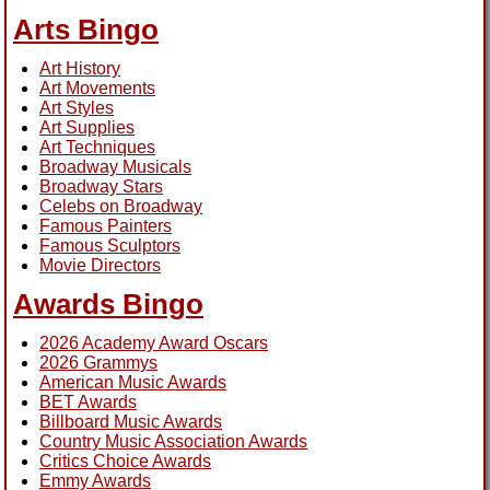
Arts Bingo
Art History
Art Movements
Art Styles
Art Supplies
Art Techniques
Broadway Musicals
Broadway Stars
Celebs on Broadway
Famous Painters
Famous Sculptors
Movie Directors
Awards Bingo
2026 Academy Award Oscars
2026 Grammys
American Music Awards
BET Awards
Billboard Music Awards
Country Music Association Awards
Critics Choice Awards
Emmy Awards