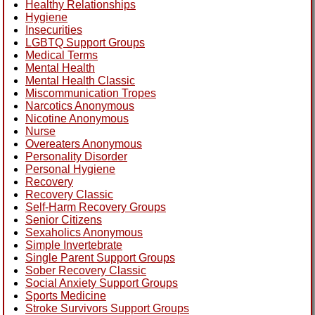
Healthy Relationships
Hygiene
Insecurities
LGBTQ Support Groups
Medical Terms
Mental Health
Mental Health Classic
Miscommunication Tropes
Narcotics Anonymous
Nicotine Anonymous
Nurse
Overeaters Anonymous
Personality Disorder
Personal Hygiene
Recovery
Recovery Classic
Self-Harm Recovery Groups
Senior Citizens
Sexaholics Anonymous
Simple Invertebrate
Single Parent Support Groups
Sober Recovery Classic
Social Anxiety Support Groups
Sports Medicine
Stroke Survivors Support Groups