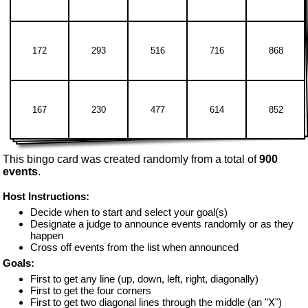
172
293
516
716
868
167
230
477
614
852
This bingo card was created randomly from a total of
900
events
.
Host Instructions:
Decide when to start and select your goal(s)
Designate a judge to announce events randomly or as they
happen
Cross off events from the list when announced
Goals:
First to get any line (up, down, left, right, diagonally)
First to get the four corners
First to get two diagonal lines through the middle (an "X")