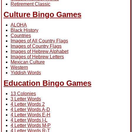
Retirement Classic
Culture Bingo Games
ALOHA
Black History
Countries
Images of All Country Flags
Images of Country Flags
Images of Hebrew Alphabet
Images of Hebrew Letters
Mexican Culture
Western
Yiddish Words
Education Bingo Games
13 Colonies
3 Letter Words
4 Letter Words 2
4 Letter Words A-D
4 Letter Words E-H
4 Letter Words I-L
4 Letter Words M-P
4 Letter Words R-T