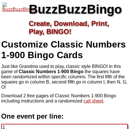
BuzzBuzzBingo
Create, Download, Print,
Play, BINGO!
Customize Classic Numbers
1-900
Bingo Cards
Just like Grandma used to play, classic style BINGO! In this
game of
Classic Numbers 1-900 Bingo
the squares have
been randomized within specific columns. The first fifth of the
squares go in column B, second fifth go in column I, then N, G,
O!
Download 2 free pages of Classic Numbers 1-900 Bingo
including instructions and a randomized
call sheet
.
One event per line: