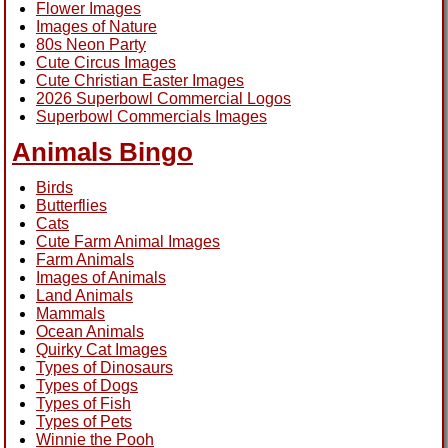
Flower Images
Images of Nature
80s Neon Party
Cute Circus Images
Cute Christian Easter Images
2026 Superbowl Commercial Logos
Superbowl Commercials Images
Animals Bingo
Birds
Butterflies
Cats
Cute Farm Animal Images
Farm Animals
Images of Animals
Land Animals
Mammals
Ocean Animals
Quirky Cat Images
Types of Dinosaurs
Types of Dogs
Types of Fish
Types of Pets
Winnie the Pooh