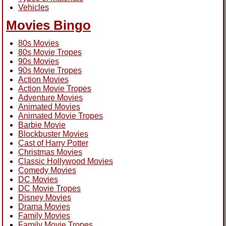
Vehicles
Movies Bingo
80s Movies
80s Movie Tropes
90s Movies
90s Movie Tropes
Action Movies
Action Movie Tropes
Adventure Movies
Animated Movies
Animated Movie Tropes
Barbie Movie
Blockbuster Movies
Cast of Harry Potter
Christmas Movies
Classic Hollywood Movies
Comedy Movies
DC Movies
DC Movie Tropes
Disney Movies
Drama Movies
Family Movies
Family Movie Tropes