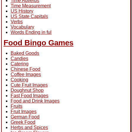
Time Adverbs
Time Measurement
US History
US State Capitals
Verbs
Vocabulary
Words Ending in ful
Food Bingo Games
Baked Goods
Candies
Catering
Chinese Food
Coffee Images
Cooking
Cute Fruit Images
Doughnut Shop
Fast Food Images
Food and Drink Images
Fruits
Fruit Images
German Food
Greek Food
Herbs and Spices