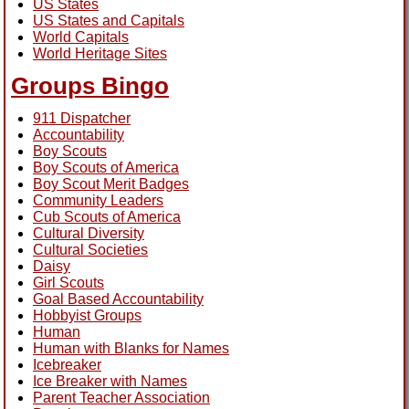
US States
US States and Capitals
World Capitals
World Heritage Sites
Groups Bingo
911 Dispatcher
Accountability
Boy Scouts
Boy Scouts of America
Boy Scout Merit Badges
Community Leaders
Cub Scouts of America
Cultural Diversity
Cultural Societies
Daisy
Girl Scouts
Goal Based Accountability
Hobbyist Groups
Human
Human with Blanks for Names
Icebreaker
Ice Breaker with Names
Parent Teacher Association