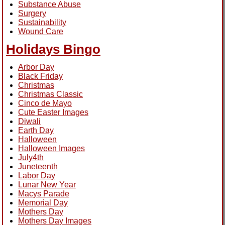
Substance Abuse
Surgery
Sustainability
Wound Care
Holidays Bingo
Arbor Day
Black Friday
Christmas
Christmas Classic
Cinco de Mayo
Cute Easter Images
Diwali
Earth Day
Halloween
Halloween Images
July4th
Juneteenth
Labor Day
Lunar New Year
Macys Parade
Memorial Day
Mothers Day
Mothers Day Images