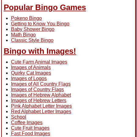
Popular Bingo Games
Pokeno Bingo
Getting to Know You Bingo
Baby Shower Bingo
Math Bingo
Classic Style Bingo
Bingo with Images!
Cute Farm Animal Images
Images of Animals
Quirky Cat Images
Images of Logos
Images of All Country Flags
Images of Country Flags
Images of Hebrew Alphabet
Images of Hebrew Letters
Pink Alphabet Letter Images
Red Alphabet Letter Images
School
Coffee Images
Cute Fruit Images
Fast Food Images