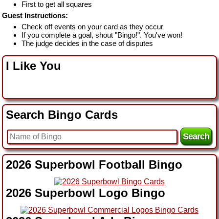
First to get all squares
Guest Instructions:
Check off events on your card as they occur
If you complete a goal, shout "Bingo!". You've won!
The judge decides in the case of disputes
I Like You
Search Bingo Cards
2026 Superbowl Football Bingo
2026 Superbowl Logo Bingo