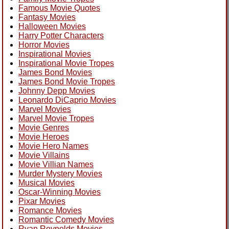
Famous Movie Quotes
Fantasy Movies
Halloween Movies
Harry Potter Characters
Horror Movies
Inspirational Movies
Inspirational Movie Tropes
James Bond Movies
James Bond Movie Tropes
Johnny Depp Movies
Leonardo DiCaprio Movies
Marvel Movies
Marvel Movie Tropes
Movie Genres
Movie Heroes
Movie Hero Names
Movie Villains
Movie Villian Names
Murder Mystery Movies
Musical Movies
Oscar-Winning Movies
Pixar Movies
Romance Movies
Romantic Comedy Movies
Ryan Reynolds Movies