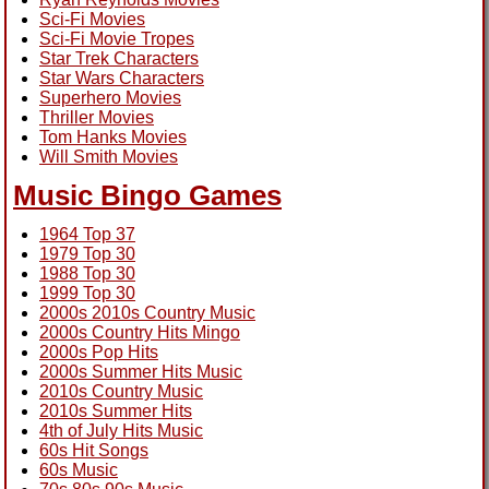
Sci-Fi Movies
Sci-Fi Movie Tropes
Star Trek Characters
Star Wars Characters
Superhero Movies
Thriller Movies
Tom Hanks Movies
Will Smith Movies
Music Bingo Games
1964 Top 37
1979 Top 30
1988 Top 30
1999 Top 30
2000s 2010s Country Music
2000s Country Hits Mingo
2000s Pop Hits
2000s Summer Hits Music
2010s Country Music
2010s Summer Hits
4th of July Hits Music
60s Hit Songs
60s Music