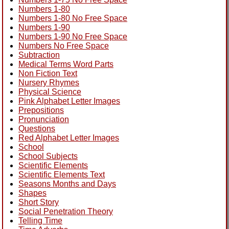
Numbers 1-80
Numbers 1-80 No Free Space
Numbers 1-90
Numbers 1-90 No Free Space
Numbers No Free Space
Subtraction
Medical Terms Word Parts
Non Fiction Text
Nursery Rhymes
Physical Science
Pink Alphabet Letter Images
Prepositions
Pronunciation
Questions
Red Alphabet Letter Images
School
School Subjects
Scientific Elements
Scientific Elements Text
Seasons Months and Days
Shapes
Short Story
Social Penetration Theory
Telling Time