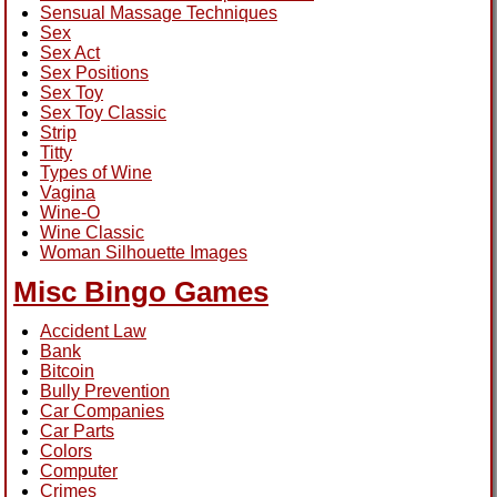
Sensual Massage Techniques
Sex
Sex Act
Sex Positions
Sex Toy
Sex Toy Classic
Strip
Titty
Types of Wine
Vagina
Wine-O
Wine Classic
Woman Silhouette Images
Misc Bingo Games
Accident Law
Bank
Bitcoin
Bully Prevention
Car Companies
Car Parts
Colors
Computer
Crimes