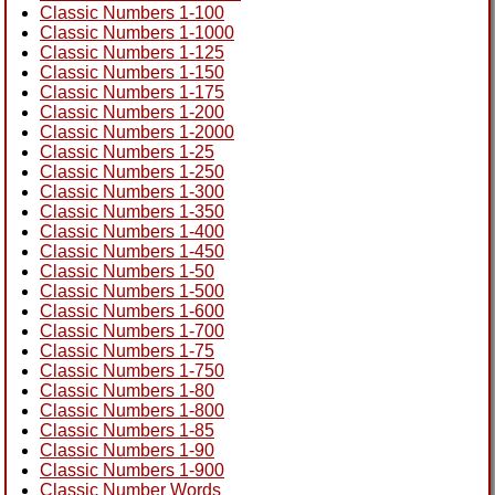
Classic Numbers 1-100
Classic Numbers 1-1000
Classic Numbers 1-125
Classic Numbers 1-150
Classic Numbers 1-175
Classic Numbers 1-200
Classic Numbers 1-2000
Classic Numbers 1-25
Classic Numbers 1-250
Classic Numbers 1-300
Classic Numbers 1-350
Classic Numbers 1-400
Classic Numbers 1-450
Classic Numbers 1-50
Classic Numbers 1-500
Classic Numbers 1-600
Classic Numbers 1-700
Classic Numbers 1-75
Classic Numbers 1-750
Classic Numbers 1-80
Classic Numbers 1-800
Classic Numbers 1-85
Classic Numbers 1-90
Classic Numbers 1-900
Classic Number Words