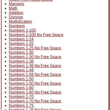
Manners
Math
Addition
Division
Multiplication
Numbers
Numbers 1-100
Numbers 1-100 No Free Space
Numbers 1-24
Numbers 1-25
Numbers 1-25 No Free Space
Numbers 1-30
Numbers 1-30 No Free Space
Numbers 1-36
Numbers 1-36 No Free Space
Numbers 1-48
Numbers 1-48 No Free Space
Numbers 1-50
Numbers 1-50 No Free Space
Numbers 1-60
Numbers 1-60 No Free Space
Numbers 1-70
Numbers 1-70 No Free Space
Numbers 1-75
Numbers 1-75 No Free Space