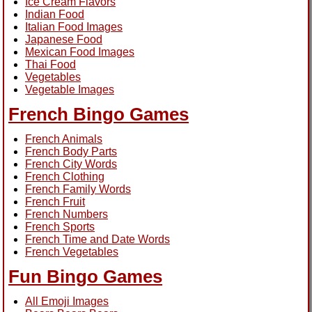
Ice Cream Flavors
Indian Food
Italian Food Images
Japanese Food
Mexican Food Images
Thai Food
Vegetables
Vegetable Images
French Bingo Games
French Animals
French Body Parts
French City Words
French Clothing
French Family Words
French Fruit
French Numbers
French Sports
French Time and Date Words
French Vegetables
Fun Bingo Games
All Emoji Images