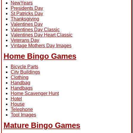
NewYears
Presidents Day
St Patricks Day
Thanksgiving
Valentines Day
Valentines Day Classic
Valentines Day Heart Classic
Veterans Day
Vintage Mothers Day Images
Home Bingo Games
Bicycle Parts
City Buildings
Clothing
Handbag
Handbags
Home Scavenger Hunt
Hotel
House
Telephone
Tool Images
Mature Bingo Games