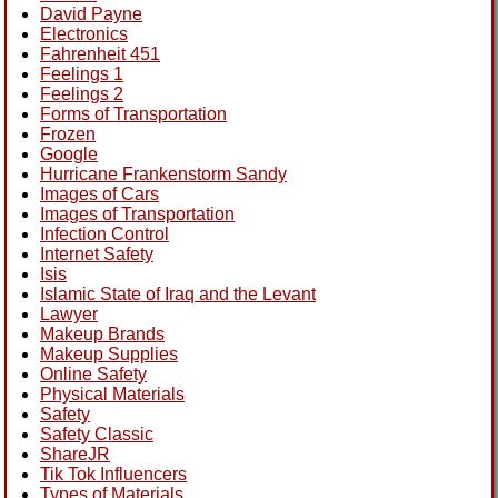
David Payne
Electronics
Fahrenheit 451
Feelings 1
Feelings 2
Forms of Transportation
Frozen
Google
Hurricane Frankenstorm Sandy
Images of Cars
Images of Transportation
Infection Control
Internet Safety
Isis
Islamic State of Iraq and the Levant
Lawyer
Makeup Brands
Makeup Supplies
Online Safety
Physical Materials
Safety
Safety Classic
ShareJR
Tik Tok Influencers
Types of Materials