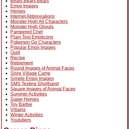
Bears Bears Bears
Emoji Images
Heroes
Internet Abbreviations
Monster High All Characters
Monster High Ghouls
Pampered Chef
Plain Text Emoticons
Pokemon Go Characters
Popular Emoji Images
Quilt
Recipe
Retirement
Round Images of Animal Faces
Shire Village Camp
Simple Emoji Images
SMS Texting Shorthand
Square Images of Animal Faces
Summer Activities
Super Heroes
Toy Barbie
Villains
Winter Activities
Youtubers