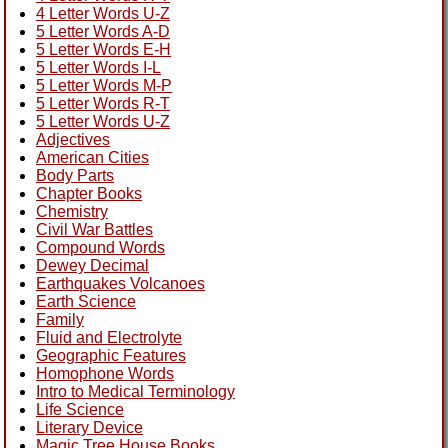
4 Letter Words U-Z
5 Letter Words A-D
5 Letter Words E-H
5 Letter Words I-L
5 Letter Words M-P
5 Letter Words R-T
5 Letter Words U-Z
Adjectives
American Cities
Body Parts
Chapter Books
Chemistry
Civil War Battles
Compound Words
Dewey Decimal
Earthquakes Volcanoes
Earth Science
Family
Fluid and Electrolyte
Geographic Features
Homophone Words
Intro to Medical Terminology
Life Science
Literary Device
Magic Tree House Books