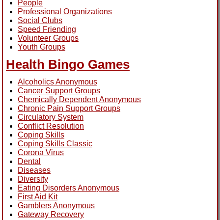
People
Professional Organizations
Social Clubs
Speed Friending
Volunteer Groups
Youth Groups
Health Bingo Games
Alcoholics Anonymous
Cancer Support Groups
Chemically Dependent Anonymous
Chronic Pain Support Groups
Circulatory System
Conflict Resolution
Coping Skills
Coping Skills Classic
Corona Virus
Dental
Diseases
Diversity
Eating Disorders Anonymous
First Aid Kit
Gamblers Anonymous
Gateway Recovery