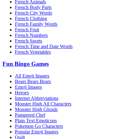
French Animals
French Body Parts
French City Words
French Clothing
French Family Words
French Fruit
French Numbers
French Sports
French Time and Date Words
French Vegetables
Fun Bingo Games
All Emoji Images
Bears Bears Bears
Emoji Images
Heroes
Internet Abbreviations
Monster High All Characters
Monster High Ghouls
Pampered Chef
Plain Text Emoticons
Pokemon Go Characters
Popular Emoji Images
Quilt