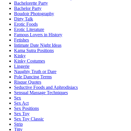
Bachelorette Party
Bachelor Party
Boudoir Photography
Dirty Talk
Erotic Foods
Erotic Literature
Famous Lovers in History
Fetishes
Intimate Date Night Ideas
Kama Sutra Positions
Kinky
Kinky Costumes
Lingerie
Naughty Truth or Dare
Pole Dancing Terms
Risque Quotes
Seductive Foods and Aphrodisiacs
Sensual Massage Techniques
Sex
Sex Act
Sex Positions
Sex Toy
Sex Toy Classic
Strip
Titty