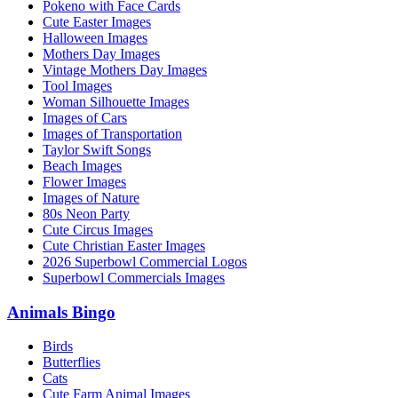
Pokeno with Face Cards
Cute Easter Images
Halloween Images
Mothers Day Images
Vintage Mothers Day Images
Tool Images
Woman Silhouette Images
Images of Cars
Images of Transportation
Taylor Swift Songs
Beach Images
Flower Images
Images of Nature
80s Neon Party
Cute Circus Images
Cute Christian Easter Images
2026 Superbowl Commercial Logos
Superbowl Commercials Images
Animals Bingo
Birds
Butterflies
Cats
Cute Farm Animal Images