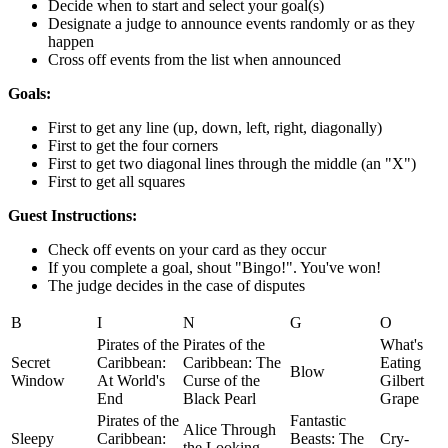
Decide when to start and select your goal(s)
Designate a judge to announce events randomly or as they
happen
Cross off events from the list when announced
Goals:
First to get any line (up, down, left, right, diagonally)
First to get the four corners
First to get two diagonal lines through the middle (an "X")
First to get all squares
Guest Instructions:
Check off events on your card as they occur
If you complete a goal, shout "Bingo!". You've won!
The judge decides in the case of disputes
B
I
N
G
O
Pirates of the
Pirates of the
What's
Secret
Caribbean:
Caribbean: The
Eating
Blow
Window
At World's
Curse of the
Gilbert
End
Black Pearl
Grape
Pirates of the
Fantastic
Alice Through
Sleepy
Caribbean:
Beasts: The
Cry-
the Looking