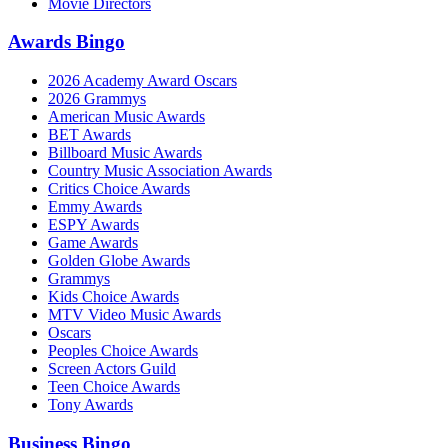
Movie Directors
Awards Bingo
2026 Academy Award Oscars
2026 Grammys
American Music Awards
BET Awards
Billboard Music Awards
Country Music Association Awards
Critics Choice Awards
Emmy Awards
ESPY Awards
Game Awards
Golden Globe Awards
Grammys
Kids Choice Awards
MTV Video Music Awards
Oscars
Peoples Choice Awards
Screen Actors Guild
Teen Choice Awards
Tony Awards
Business Bingo