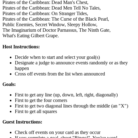
Pirates of the Caribbean: Dead Man's Chest,
Pirates of the Caribbean: Dead Men Tell No Tales,
Pirates of the Caribbean: On Stranger Tides,
Pirates of the Caribbean: The Curse of the Black Pearl,
Public Enemies,
Secret Window,
Sleepy Hollow,
The Imaginarium of Doctor Parnassus,
The Ninth Gate,
What's Eating Gilbert Grape.
Host Instructions:
Decide when to start and select your goal(s)
Designate a judge to announce events randomly or as they
happen
Cross off events from the list when announced
Goals:
First to get any line (up, down, left, right, diagonally)
First to get the four corners
First to get two diagonal lines through the middle (an "X")
First to get all squares
Guest Instructions:
Check off events on your card as they occur
If you complete a goal, shout "Bingo!". You've won!