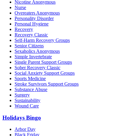
Nicotine Anonymous
Nurse
Overeaters Anonymous
Personality Disorder
Personal Hygiene
Recovery
Recovery Classic
Self-Harm Recovery Groups
Senior Citizens
Sexaholics Anonymous
Simple Invertebrate
Single Parent Support Groups
Sober Recovery Classic
Social Anxiety Support Groups
Sports Medicine
Stroke Survivors Support Groups
Substance Abuse
Surgery
Sustainability
Wound Care
Holidays Bingo
Arbor Day
Black Friday