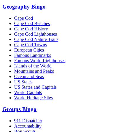
Geography Bingo
Cape Cod
Cape Cod Beaches
Cape Cod History
Cape Cod Lighthouses
Cape Cod Nature Trails
Cape Cod Towns
European Cities
Famous Landmarks
Famous World Lighthouses
Islands of the World
Mountains and Peaks
Ocean and Seas
US States
US States and Capitals
World Capitals
World Heritage Sites
Groups Bingo
911 Dispatcher
Accountability
Boy Scouts