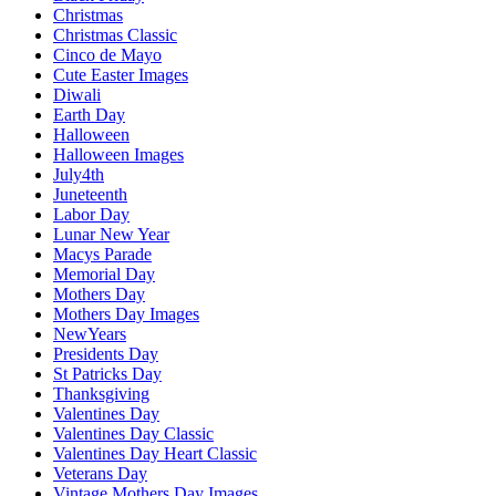
Christmas
Christmas Classic
Cinco de Mayo
Cute Easter Images
Diwali
Earth Day
Halloween
Halloween Images
July4th
Juneteenth
Labor Day
Lunar New Year
Macys Parade
Memorial Day
Mothers Day
Mothers Day Images
NewYears
Presidents Day
St Patricks Day
Thanksgiving
Valentines Day
Valentines Day Classic
Valentines Day Heart Classic
Veterans Day
Vintage Mothers Day Images