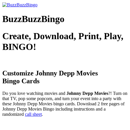
BuzzBuzzBingo
Create, Download, Print, Play,
BINGO!
Customize Johnny Depp Movies
Bingo Cards
Do you love watching movies and
Johnny Depp Movies
?! Turn on
that TV, pop some popcorn, and turn your event into a party with
these Johnny Depp Movies bingo cards. Download 2 free pages of
Johnny Depp Movies Bingo including instructions and a
randomized
call sheet
.