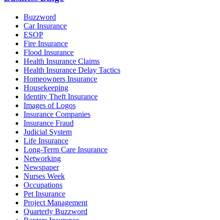
Buzzword
Car Insurance
ESOP
Fire Insurance
Flood Insurance
Health Insurance Claims
Health Insurance Delay Tactics
Homeowners Insurance
Housekeeping
Identity Theft Insurance
Images of Logos
Insurance Companies
Insurance Fraud
Judicial System
Life Insurance
Long-Term Care Insurance
Networking
Newspaper
Nurses Week
Occupations
Pet Insurance
Project Management
Quarterly Buzzword