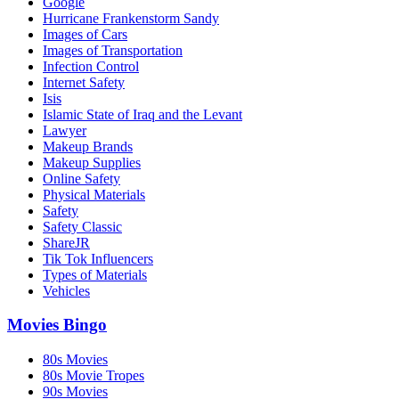
Google
Hurricane Frankenstorm Sandy
Images of Cars
Images of Transportation
Infection Control
Internet Safety
Isis
Islamic State of Iraq and the Levant
Lawyer
Makeup Brands
Makeup Supplies
Online Safety
Physical Materials
Safety
Safety Classic
ShareJR
Tik Tok Influencers
Types of Materials
Vehicles
Movies Bingo
80s Movies
80s Movie Tropes
90s Movies