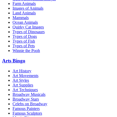
Farm Animals
Images of Animals
Land Animals
Mammals
Ocean Animals
Quirky Cat Images
Types of Dinosaurs
Types of Dogs
Types of Fish
Types of Pets
Winnie the Pooh
Arts Bingo
Art History
Art Movements
Art Styles
Art Supplies
Art Techniques
Broadway Musicals
Broadway Stars
Celebs on Broadway
Famous Painters
Famous Sculptors