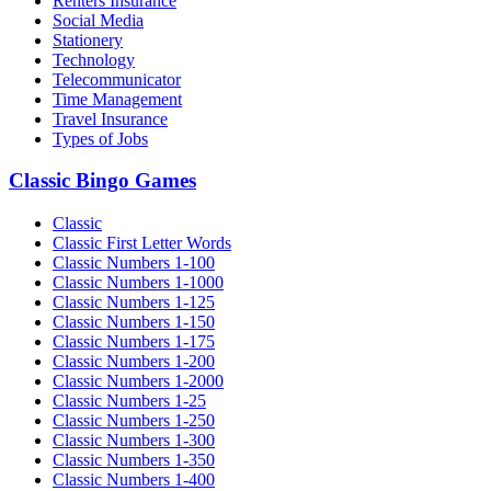
Renters Insurance
Social Media
Stationery
Technology
Telecommunicator
Time Management
Travel Insurance
Types of Jobs
Classic Bingo Games
Classic
Classic First Letter Words
Classic Numbers 1-100
Classic Numbers 1-1000
Classic Numbers 1-125
Classic Numbers 1-150
Classic Numbers 1-175
Classic Numbers 1-200
Classic Numbers 1-2000
Classic Numbers 1-25
Classic Numbers 1-250
Classic Numbers 1-300
Classic Numbers 1-350
Classic Numbers 1-400