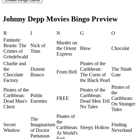
Johnny Depp Movies Bingo Preview
B
I
N
G
O
Fantastic
Murder on
Beasts: The
Nick of
the Orient
Blow
Chocolat
Crimes of
Time
Express
Grindelwald
Charlie and
Pirates of the
the
Donnie
Caribbean:
The Ninth
From Hell
Chocolate
Brasco
The Curse of
Gate
Factory
the Black Pearl
Pirates of
Pirates of the
Pirates of the
the
Caribbean:
Public
Caribbean:
FREE
Caribbean:
Dead Man's
Enemies
Dead Men Tell
On Stranger
Chest
No Tales
Tides
Pirates of
The
the
Secret
Imaginarium
Finding
Caribbean:
Sleepy Hollow
Window
of Doctor
Neverland
At World's
Parnassus
End