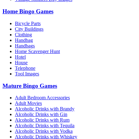
Home Bingo Games
Bicycle Parts
City Buildings
Clothing
Handbag
Handbags
Home Scavenger Hunt
Hotel
House
Telephone
Tool Images
Mature Bingo Games
Adult Bedroom Accessories
Adult Movies
Alcoholic Drinks with Brandy
Alcoholic Drinks with Gin
Alcoholic Drinks with Rum
Alcoholic Drinks with Tequila
Alcoholic Drinks with Vodka
Alcoholic Drinks with Whiskey