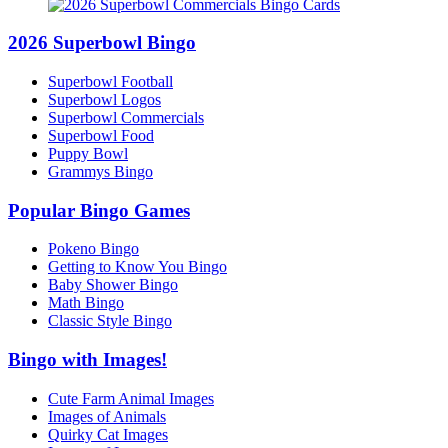
2026 Superbowl Bingo
Superbowl Football
Superbowl Logos
Superbowl Commercials
Superbowl Food
Puppy Bowl
Grammys Bingo
Popular Bingo Games
Pokeno Bingo
Getting to Know You Bingo
Baby Shower Bingo
Math Bingo
Classic Style Bingo
Bingo with Images!
Cute Farm Animal Images
Images of Animals
Quirky Cat Images