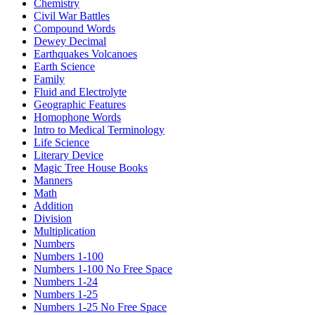
Chemistry
Civil War Battles
Compound Words
Dewey Decimal
Earthquakes Volcanoes
Earth Science
Family
Fluid and Electrolyte
Geographic Features
Homophone Words
Intro to Medical Terminology
Life Science
Literary Device
Magic Tree House Books
Manners
Math
Addition
Division
Multiplication
Numbers
Numbers 1-100
Numbers 1-100 No Free Space
Numbers 1-24
Numbers 1-25
Numbers 1-25 No Free Space