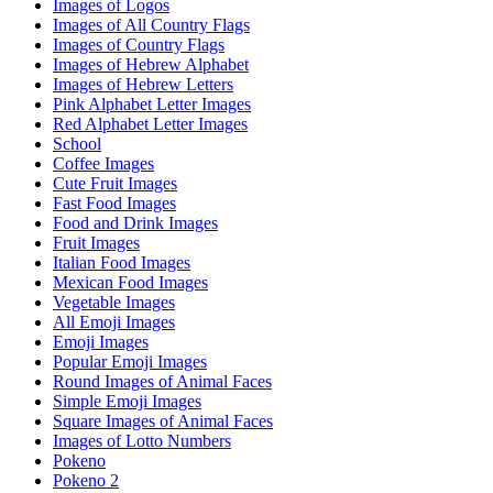
Images of Logos
Images of All Country Flags
Images of Country Flags
Images of Hebrew Alphabet
Images of Hebrew Letters
Pink Alphabet Letter Images
Red Alphabet Letter Images
School
Coffee Images
Cute Fruit Images
Fast Food Images
Food and Drink Images
Fruit Images
Italian Food Images
Mexican Food Images
Vegetable Images
All Emoji Images
Emoji Images
Popular Emoji Images
Round Images of Animal Faces
Simple Emoji Images
Square Images of Animal Faces
Images of Lotto Numbers
Pokeno
Pokeno 2