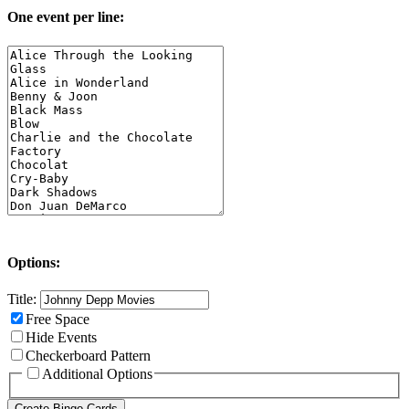
One event per line:
Options:
Title:
Free Space
Hide Events
Checkerboard Pattern
Additional Options