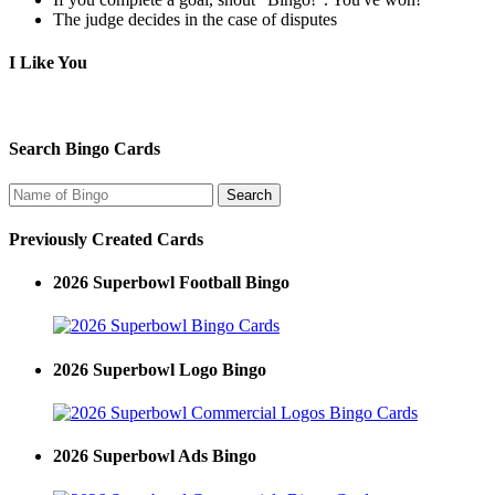
The judge decides in the case of disputes
I Like You
Search Bingo Cards
Previously Created Cards
2026 Superbowl Football Bingo
2026 Superbowl Logo Bingo
2026 Superbowl Ads Bingo