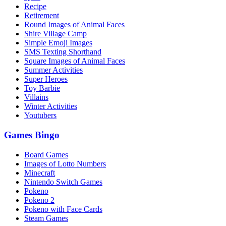
Recipe
Retirement
Round Images of Animal Faces
Shire Village Camp
Simple Emoji Images
SMS Texting Shorthand
Square Images of Animal Faces
Summer Activities
Super Heroes
Toy Barbie
Villains
Winter Activities
Youtubers
Games Bingo
Board Games
Images of Lotto Numbers
Minecraft
Nintendo Switch Games
Pokeno
Pokeno 2
Pokeno with Face Cards
Steam Games