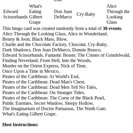
What's
Alice
Edward
Eating
Don Juan
Through the
Cry-Baby
Scissorhands
Gilbert
DeMarco
Looking
Grape
Glass
This bingo card was created randomly from a total of
30 events
.
Alice Through the Looking Glass,
Alice in Wonderland,
Benny & Joon,
Black Mass,
Blow,
Charlie and the Chocolate Factory,
Chocolat,
Cry-Baby,
Dark Shadows,
Don Juan DeMarco,
Donnie Brasco,
Edward Scissorhands,
Fantastic Beasts: The Crimes of Grindelwald,
Finding Neverland,
From Hell,
Into the Woods,
Murder on the Orient Express,
Nick of Time,
Once Upon a Time in Mexico,
Pirates of the Caribbean: At World's End,
Pirates of the Caribbean: Dead Man's Chest,
Pirates of the Caribbean: Dead Men Tell No Tales,
Pirates of the Caribbean: On Stranger Tides,
Pirates of the Caribbean: The Curse of the Black Pearl,
Public Enemies,
Secret Window,
Sleepy Hollow,
The Imaginarium of Doctor Parnassus,
The Ninth Gate,
What's Eating Gilbert Grape.
Host Instructions: