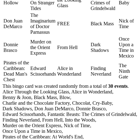
Hollow
On Stranger
Crimes of
Baby
Glass
Tides
Grindelwald
The
Don Juan
Imaginarium
Nick of
FREE
Black Mass
DeMarco
of Doctor
Time
Parnassus
Once
Murder on
Donnie
Dark
Upon a
the Orient
From Hell
Brasco
Shadows
Time in
Express
Mexico
Pirates of the
The
Caribbean:
Edward
Alice in
Finding
Ninth
Dead Man's
Scissorhands
Wonderland
Neverland
Gate
Chest
This bingo card was created randomly from a total of
30 events
.
Alice Through the Looking Glass,
Alice in Wonderland,
Benny & Joon,
Black Mass,
Blow,
Charlie and the Chocolate Factory,
Chocolat,
Cry-Baby,
Dark Shadows,
Don Juan DeMarco,
Donnie Brasco,
Edward Scissorhands,
Fantastic Beasts: The Crimes of Grindelwald,
Finding Neverland,
From Hell,
Into the Woods,
Murder on the Orient Express,
Nick of Time,
Once Upon a Time in Mexico,
Pirates of the Caribbean: At World's End,