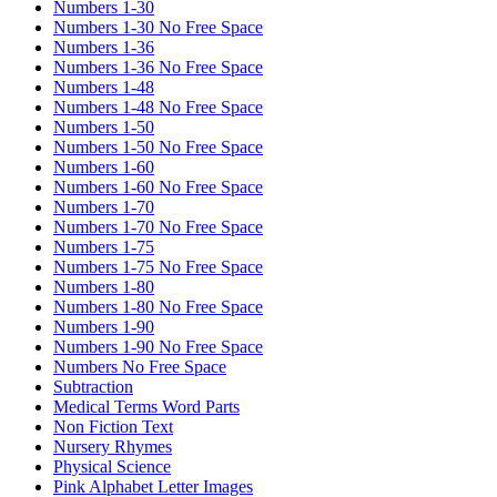
Numbers 1-30
Numbers 1-30 No Free Space
Numbers 1-36
Numbers 1-36 No Free Space
Numbers 1-48
Numbers 1-48 No Free Space
Numbers 1-50
Numbers 1-50 No Free Space
Numbers 1-60
Numbers 1-60 No Free Space
Numbers 1-70
Numbers 1-70 No Free Space
Numbers 1-75
Numbers 1-75 No Free Space
Numbers 1-80
Numbers 1-80 No Free Space
Numbers 1-90
Numbers 1-90 No Free Space
Numbers No Free Space
Subtraction
Medical Terms Word Parts
Non Fiction Text
Nursery Rhymes
Physical Science
Pink Alphabet Letter Images