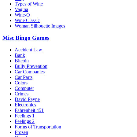
Types of Wine
Vagina
Wine-O
Wine Classic
Woman Silhouette Images
Misc Bingo Games
Accident Law
Bank
Bitcoin
Bully Prevention
Car Companies
Car Parts
Colors
Computer
Crimes
David Payne
Electronics
Fahrenheit 451
Feelings 1
Feelings 2
Forms of Transportation
Frozen