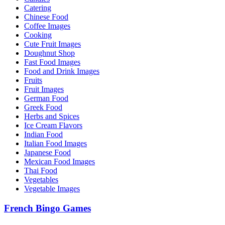
Catering
Chinese Food
Coffee Images
Cooking
Cute Fruit Images
Doughnut Shop
Fast Food Images
Food and Drink Images
Fruits
Fruit Images
German Food
Greek Food
Herbs and Spices
Ice Cream Flavors
Indian Food
Italian Food Images
Japanese Food
Mexican Food Images
Thai Food
Vegetables
Vegetable Images
French Bingo Games