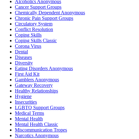
Alcoholics Anonymous
Cancer Support Groups
Chemically Dependent Anonymous
Chronic Pain Support Groups
Circulatory System
Conflict Resolution
Coping Skills
Coping Skills Classic
Corona Virus
Dental
Diseases
Diversity
Eating Disorders Anonymous
First Aid Kit
Gamblers Anonymous
Gateway Recovery
Healthy Relationships
Hygiene
Insecurities
LGBTQ Support Groups
Medical Terms
Mental Health
Mental Health Classic
Miscommunication Tropes
Narcotics Anonymous