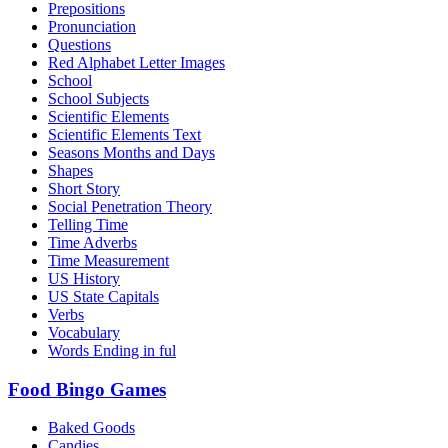
Prepositions
Pronunciation
Questions
Red Alphabet Letter Images
School
School Subjects
Scientific Elements
Scientific Elements Text
Seasons Months and Days
Shapes
Short Story
Social Penetration Theory
Telling Time
Time Adverbs
Time Measurement
US History
US State Capitals
Verbs
Vocabulary
Words Ending in ful
Food Bingo Games
Baked Goods
Candies