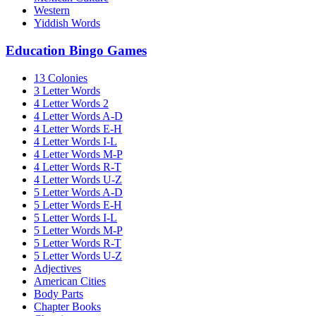
Western
Yiddish Words
Education Bingo Games
13 Colonies
3 Letter Words
4 Letter Words 2
4 Letter Words A-D
4 Letter Words E-H
4 Letter Words I-L
4 Letter Words M-P
4 Letter Words R-T
4 Letter Words U-Z
5 Letter Words A-D
5 Letter Words E-H
5 Letter Words I-L
5 Letter Words M-P
5 Letter Words R-T
5 Letter Words U-Z
Adjectives
American Cities
Body Parts
Chapter Books