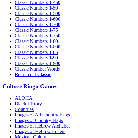
Classic Numbers 1-450
Classic Numbers 1-50
Classic Numbers 1-500
Classic Numbers 1-600
Classic Numbers 1-700
Classic Numbers 1-75
Classic Numbers 1-750
Classic Numbers 1-80
Classic Numbers 1-800
Classic Numbers 1-85
Classic Numbers 1-90
Classic Numbers 1-900
Classic Number Words
Retirement Classic
Culture Bingo Games
ALOHA
Black History
Countries
Images of All Country Flags
Images of Country Flags
Images of Hebrew Alphabet
Images of Hebrew Letters
Mexican Culture