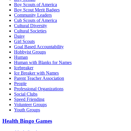
Boy Scouts of America
Boy Scout Merit Badges
Community Leaders
Cub Scouts of America
Cultural Diversity
Cultural Societies
Daisy
Girl Scouts
Goal Based Accountability
Hobbyist Groups
Human
Human with Blanks for Names
Icebreaker
Ice Breaker with Names
Parent Teacher Association
People
Professional Organizations
Social Clubs
Speed Friending
Volunteer Groups
Youth Groups
Health Bingo Games