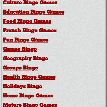
Culture Bingo Games
Education Bingo Games
Food Bingo Games
French Bingo Games
Fun Bingo Games
Games Bingo
Geography Bingo
Groups Bingo
Health Bingo Games
Holidays Bingo
Home Bingo Games
Mature Bingo Games