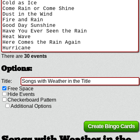
There are
30 events
Options:
Title:
Free Space
Hide Events
Checkerboard Pattern
Additional Options