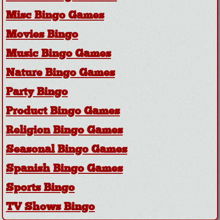
Misc Bingo Games
Movies Bingo
Music Bingo Games
Nature Bingo Games
Party Bingo
Product Bingo Games
Religion Bingo Games
Seasonal Bingo Games
Spanish Bingo Games
Sports Bingo
TV Shows Bingo