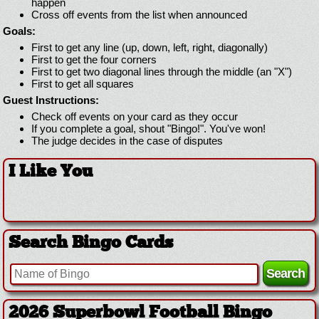
happen
Cross off events from the list when announced
Goals:
First to get any line (up, down, left, right, diagonally)
First to get the four corners
First to get two diagonal lines through the middle (an "X")
First to get all squares
Guest Instructions:
Check off events on your card as they occur
If you complete a goal, shout "Bingo!". You've won!
The judge decides in the case of disputes
I Like You
Search Bingo Cards
2026 Superbowl Football Bingo