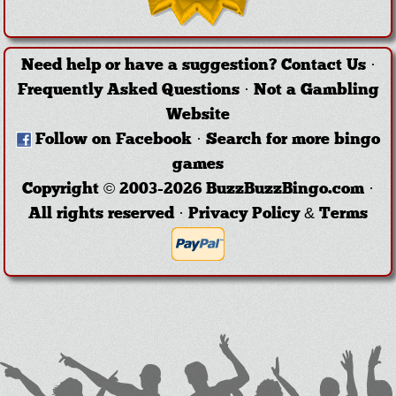
Need help or have a suggestion?
Contact Us
·
Frequently Asked Questions
·
Not a Gambling
Website
Follow on Facebook
·
Search for more bingo
games
Copyright © 2003-2026 BuzzBuzzBingo.com ·
All rights reserved ·
Privacy Policy & Terms