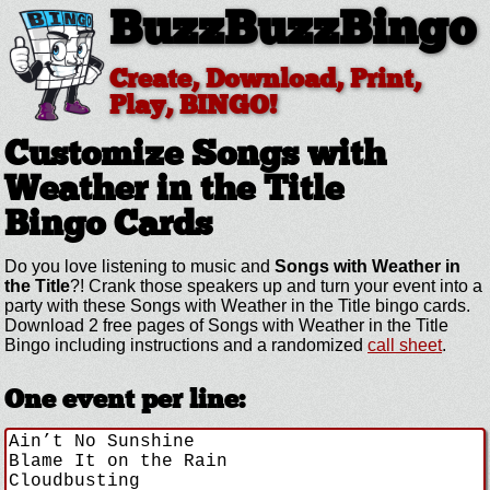
BuzzBuzzBingo
Create, Download, Print,
Play, BINGO!
Customize Songs with
Weather in the Title
Bingo Cards
Do you love listening to music and
Songs with Weather in
the Title
?! Crank those speakers up and turn your event into a
party with these Songs with Weather in the Title bingo cards.
Download 2 free pages of Songs with Weather in the Title
Bingo including instructions and a randomized
call sheet
.
One event per line: