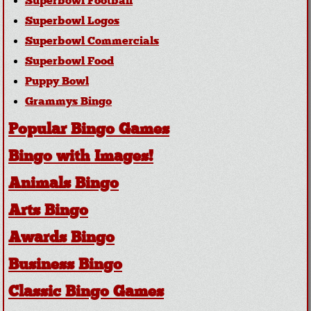
Superbowl Football
Superbowl Logos
Superbowl Commercials
Superbowl Food
Puppy Bowl
Grammys Bingo
Popular Bingo Games
Bingo with Images!
Animals Bingo
Arts Bingo
Awards Bingo
Business Bingo
Classic Bingo Games