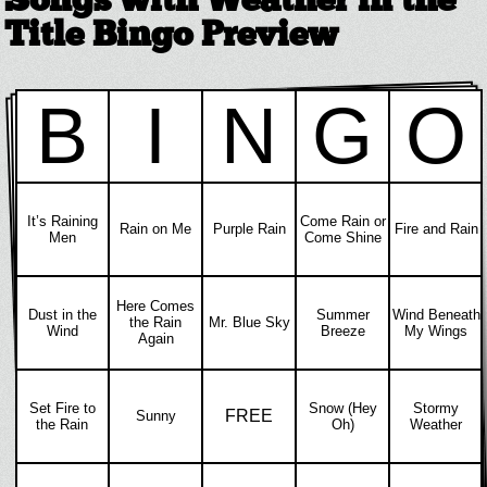
Songs with Weather in the
Title Bingo Preview
B
I
N
G
O
It’s Raining
Come Rain or
Rain on Me
Purple Rain
Fire and Rain
Men
Come Shine
Here Comes
Dust in the
Summer
Wind Beneath
the Rain
Mr. Blue Sky
Wind
Breeze
My Wings
Again
Set Fire to
Snow (Hey
Stormy
FREE
Sunny
the Rain
Oh)
Weather