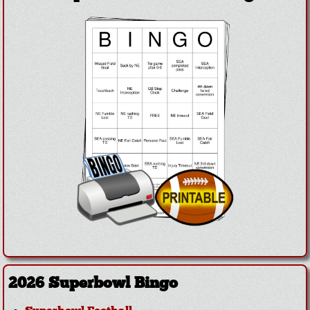
2026 Superbowl Bingo