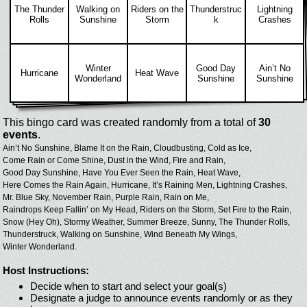
The Thunder
Walking on
Riders on the
Thunderstruc
Lightning
Rolls
Sunshine
Storm
k
Crashes
Winter
Good Day
Ain’t No
Hurricane
Heat Wave
Wonderland
Sunshine
Sunshine
This bingo card was created randomly from a total of
30
events
.
Ain’t No Sunshine,
Blame It on the Rain,
Cloudbusting,
Cold as Ice,
Come Rain or Come Shine,
Dust in the Wind,
Fire and Rain,
Good Day Sunshine,
Have You Ever Seen the Rain,
Heat Wave,
Here Comes the Rain Again,
Hurricane,
It’s Raining Men,
Lightning Crashes,
Mr. Blue Sky,
November Rain,
Purple Rain,
Rain on Me,
Raindrops Keep Fallin’ on My Head,
Riders on the Storm,
Set Fire to the Rain,
Snow (Hey Oh),
Stormy Weather,
Summer Breeze,
Sunny,
The Thunder Rolls,
Thunderstruck,
Walking on Sunshine,
Wind Beneath My Wings,
Winter Wonderland.
Host Instructions:
Decide when to start and select your goal(s)
Designate a judge to announce events randomly or as they