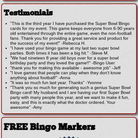
Testimonials
"This is the third year I have purchased the Super Bowl Bingo
cards for my event. This game keeps everyone from 6-90 years
old entertained through the entire game, even the non-football
fans. Thank you for providing a great service and product for
the success of my event!"
-
Rebecca H.
"I have used your bingo game at my last two super bowl
parties. Both times it has been a big hit."
-
Steve M.
"We had nineteen 8 year old boys over for a super bowl
birthday party and they loved the game!!"
-
Bingo User
"thank you for making this available - awesome job"
-
Jeff
"I love games that people can play when they don't know
anything about football!"
-
Anna
"It was so much fun last year. Thanks"
-
Yvonne
"Thank you so much for generating such a genius Super Bowl
Bingo card! My husband and I are having our first Super Bowl
party with many people this year, and we want to make it fun,
easy, and this is exactly what the doctor ordered. Your
awesome"
-
Amy
FREE Bingo Markers