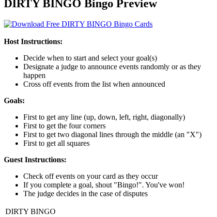
DIRTY BINGO Bingo Preview
Host Instructions:
Decide when to start and select your goal(s)
Designate a judge to announce events randomly or as they
happen
Cross off events from the list when announced
Goals:
First to get any line (up, down, left, right, diagonally)
First to get the four corners
First to get two diagonal lines through the middle (an "X")
First to get all squares
Guest Instructions:
Check off events on your card as they occur
If you complete a goal, shout "Bingo!". You've won!
The judge decides in the case of disputes
DIRTY BINGO