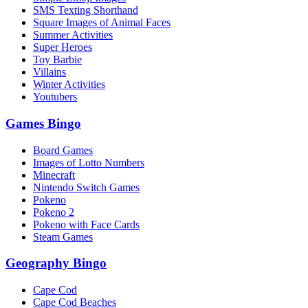
SMS Texting Shorthand
Square Images of Animal Faces
Summer Activities
Super Heroes
Toy Barbie
Villains
Winter Activities
Youtubers
Games Bingo
Board Games
Images of Lotto Numbers
Minecraft
Nintendo Switch Games
Pokeno
Pokeno 2
Pokeno with Face Cards
Steam Games
Geography Bingo
Cape Cod
Cape Cod Beaches