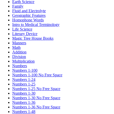
Earth Science
Family
Fluid and Electrolyte
Geographic Features
Homophone Words
Intro to Medical Terminology
Life Science
Literary Device
Magic Tree House Books
Manners
Math
Addition
Division
Multiplication
Numbers
Numbers 1-100
Numbers 1-100 No Free Space
Numbers 1-24
Numbers 1-25
Numbers 1-25 No Free Space
Numbers 1-30
Numbers 1-30 No Free Space
Numbers 1-36
Numbers 1-36 No Free Space
Numbers 1-48