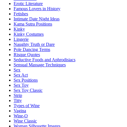
Erotic Literature
Famous Lovers in History
Fetishes
Intimate Date Night Ideas
Kama Sutra Positions
Kinky
Kinky Costumes
Lingerie
Naughty Truth or Dare
Pole Dancing Terms
Risque Quotes
Seductive Foods and Aphrodisiacs
Sensual Massage Techniques
Sex
Sex Act
Sex Positions
Sex Toy
Sex Toy Classic
Strip
Titty
Types of Wine
Vagina
Wine-O
Wine Classic
Woman Silhouette Images