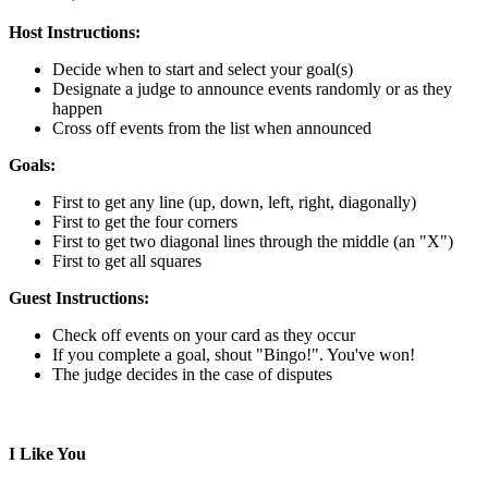
Host Instructions:
Decide when to start and select your goal(s)
Designate a judge to announce events randomly or as they
happen
Cross off events from the list when announced
Goals:
First to get any line (up, down, left, right, diagonally)
First to get the four corners
First to get two diagonal lines through the middle (an "X")
First to get all squares
Guest Instructions:
Check off events on your card as they occur
If you complete a goal, shout "Bingo!". You've won!
The judge decides in the case of disputes
I Like You