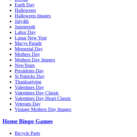
Earth Day
Halloween
Halloween Images
July4th
Juneteenth
Labor Day
Lunar New Year
Macys Parade
Memorial Day
Mothers Day
Mothers Day Images
NewYears
Presidents Day
St Patricks Day
Thanksgiving
Valentines Day
Valentines Day Classic
Valentines Day Heart Classic
Veterans Day
Vintage Mothers Day Images
Home Bingo Games
Bicycle Parts