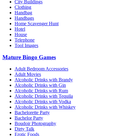
City Buildings
Clothing
Handbag
Handbags
Home Scavenger Hunt
Hotel
House
Telephone
Tool Images
Mature Bingo Games
Adult Bedroom Accessories
Adult Movies
Alcoholic Drinks with Brandy
Alcoholic Drinks with Gin
Alcoholic Drinks with Rum
Alcoholic Drinks with Tequila
Alcoholic Drinks with Vodka
Alcoholic Drinks with Whiskey
Bachelorette Party
Bachelor Party
Boudoir Photography
Dirty Talk
Erotic Foods