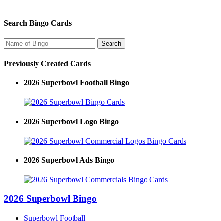
Search Bingo Cards
Previously Created Cards
2026 Superbowl Football Bingo
2026 Superbowl Logo Bingo
2026 Superbowl Ads Bingo
2026 Superbowl Bingo
Superbowl Football