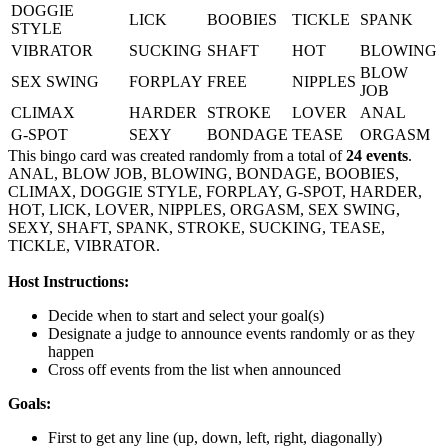
DOGGIE
LICK
BOOBIES
TICKLE
SPANK
STYLE
VIBRATOR
SUCKING
SHAFT
HOT
BLOWING
BLOW
SEX SWING
FORPLAY
FREE
NIPPLES
JOB
CLIMAX
HARDER
STROKE
LOVER
ANAL
G-SPOT
SEXY
BONDAGE
TEASE
ORGASM
This bingo card was created randomly from a total of
24 events
.
ANAL,
BLOW JOB,
BLOWING,
BONDAGE,
BOOBIES,
CLIMAX,
DOGGIE STYLE,
FORPLAY,
G-SPOT,
HARDER,
HOT,
LICK,
LOVER,
NIPPLES,
ORGASM,
SEX SWING,
SEXY,
SHAFT,
SPANK,
STROKE,
SUCKING,
TEASE,
TICKLE,
VIBRATOR.
Host Instructions:
Decide when to start and select your goal(s)
Designate a judge to announce events randomly or as they
happen
Cross off events from the list when announced
Goals:
First to get any line (up, down, left, right, diagonally)