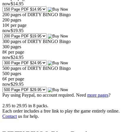
now
$
14
.95
200 pages of DIRTY BINGO Bingo
200
pages
10¢ per page
now
$
19
.95
300 pages of DIRTY BINGO Bingo
300
pages
8¢ per page
now
$
24
.95
500 pages of DIRTY BINGO Bingo
500
pages
6¢ per page
now
$
29
.95
Pay using
Paypal, no account required. Need
more pages
?
2.95
to
29.95
in
8
packs.
Each order includes a free link to play the game entirely online.
Contact
us for help.