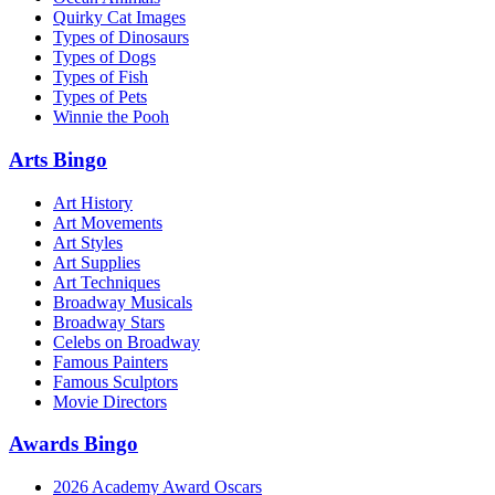
Quirky Cat Images
Types of Dinosaurs
Types of Dogs
Types of Fish
Types of Pets
Winnie the Pooh
Arts Bingo
Art History
Art Movements
Art Styles
Art Supplies
Art Techniques
Broadway Musicals
Broadway Stars
Celebs on Broadway
Famous Painters
Famous Sculptors
Movie Directors
Awards Bingo
2026 Academy Award Oscars