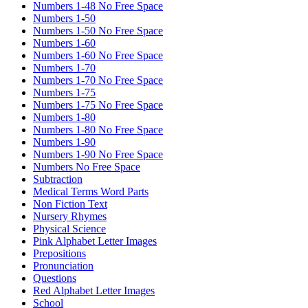
Numbers 1-48 No Free Space
Numbers 1-50
Numbers 1-50 No Free Space
Numbers 1-60
Numbers 1-60 No Free Space
Numbers 1-70
Numbers 1-70 No Free Space
Numbers 1-75
Numbers 1-75 No Free Space
Numbers 1-80
Numbers 1-80 No Free Space
Numbers 1-90
Numbers 1-90 No Free Space
Numbers No Free Space
Subtraction
Medical Terms Word Parts
Non Fiction Text
Nursery Rhymes
Physical Science
Pink Alphabet Letter Images
Prepositions
Pronunciation
Questions
Red Alphabet Letter Images
School