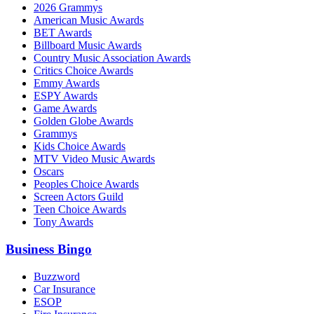
2026 Grammys
American Music Awards
BET Awards
Billboard Music Awards
Country Music Association Awards
Critics Choice Awards
Emmy Awards
ESPY Awards
Game Awards
Golden Globe Awards
Grammys
Kids Choice Awards
MTV Video Music Awards
Oscars
Peoples Choice Awards
Screen Actors Guild
Teen Choice Awards
Tony Awards
Business Bingo
Buzzword
Car Insurance
ESOP