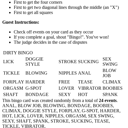
First to get the four corners
First to get two diagonal lines through the middle (an "X")
First to get all squares
Guest Instructions:
Check off events on your card as they occur
If you complete a goal, shout "Bingo!". You've won!
The judge decides in the case of disputes
DIRTY BINGO
DOGGIE
SEX
LICK
STROKE
SUCKING
STYLE
SWING
BLOW
TICKLE
BLOWING
NIPPLES
ANAL
JOB
FORPLAY
HARDER
FREE
TEASE
CLIMAX
ORGASM
G-SPOT
LOVER
VIBRATOR
BOOBIES
SHAFT
BONDAGE
SEXY
HOT
SPANK
This bingo card was created randomly from a total of
24 events
.
ANAL,
BLOW JOB,
BLOWING,
BONDAGE,
BOOBIES,
CLIMAX,
DOGGIE STYLE,
FORPLAY,
G-SPOT,
HARDER,
HOT,
LICK,
LOVER,
NIPPLES,
ORGASM,
SEX SWING,
SEXY,
SHAFT,
SPANK,
STROKE,
SUCKING,
TEASE,
TICKLE,
VIBRATOR.