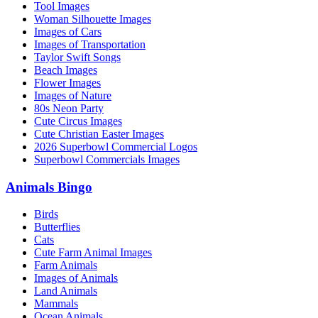
Tool Images
Woman Silhouette Images
Images of Cars
Images of Transportation
Taylor Swift Songs
Beach Images
Flower Images
Images of Nature
80s Neon Party
Cute Circus Images
Cute Christian Easter Images
2026 Superbowl Commercial Logos
Superbowl Commercials Images
Animals Bingo
Birds
Butterflies
Cats
Cute Farm Animal Images
Farm Animals
Images of Animals
Land Animals
Mammals
Ocean Animals