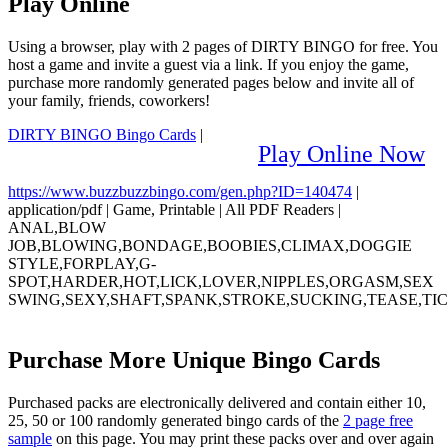
Play Online
Using a browser, play with 2 pages of DIRTY BINGO for free. You
host a game and invite a guest via a link. If you enjoy the game,
purchase more randomly generated pages below and invite all of
your family, friends, coworkers!
DIRTY BINGO Bingo Cards
|
Play Online Now
https://www.buzzbuzzbingo.com/gen.php?ID=140474
|
application/pdf
|
Game, Printable
|
All PDF Readers
|
ANAL,BLOW
JOB,BLOWING,BONDAGE,BOOBIES,CLIMAX,DOGGIE
STYLE,FORPLAY,G-
SPOT,HARDER,HOT,LICK,LOVER,NIPPLES,ORGASM,SEX
SWING,SEXY,SHAFT,SPANK,STROKE,SUCKING,TEASE,TI
Purchase More Unique Bingo Cards
Purchased packs are electronically delivered and contain either 10,
25, 50 or 100 randomly generated bingo cards of the
2 page free
sample
on this page. You may print these packs over and over again