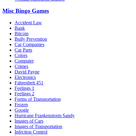
Misc Bingo Games
Accident Law
Bank
Bitcoin
Bully Prevention
Car Companies
Car Parts
Colors
Computer
Crimes
David Payne
Electronics
Fahrenheit 451
Feelings 1
Feelings 2
Forms of Transportation
Frozen
Google
Hurricane Frankenstorm Sandy
Images of Cars
Images of Transportation
Infection Control