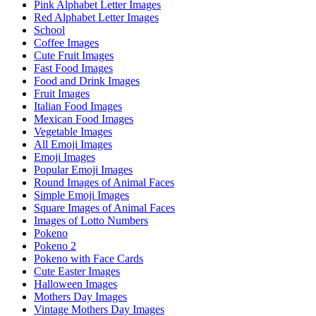
Pink Alphabet Letter Images
Red Alphabet Letter Images
School
Coffee Images
Cute Fruit Images
Fast Food Images
Food and Drink Images
Fruit Images
Italian Food Images
Mexican Food Images
Vegetable Images
All Emoji Images
Emoji Images
Popular Emoji Images
Round Images of Animal Faces
Simple Emoji Images
Square Images of Animal Faces
Images of Lotto Numbers
Pokeno
Pokeno 2
Pokeno with Face Cards
Cute Easter Images
Halloween Images
Mothers Day Images
Vintage Mothers Day Images