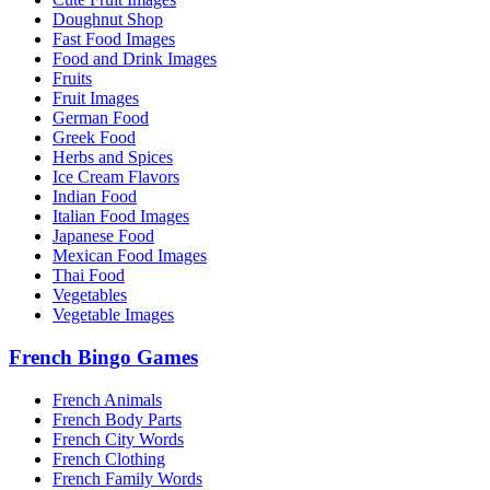
Doughnut Shop
Fast Food Images
Food and Drink Images
Fruits
Fruit Images
German Food
Greek Food
Herbs and Spices
Ice Cream Flavors
Indian Food
Italian Food Images
Japanese Food
Mexican Food Images
Thai Food
Vegetables
Vegetable Images
French Bingo Games
French Animals
French Body Parts
French City Words
French Clothing
French Family Words