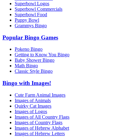
Superbowl Logos
Superbowl Commercials
Superbowl Food
Puppy Bowl
Grammys Bingo
Popular Bingo Games
Pokeno Bingo
Getting to Know You Bingo
Baby Shower Bingo
Math Bingo
Classic Style Bingo
Bingo with Images!
Cute Farm Animal Images
Images of Animals
Quirky Cat Images
Images of Logos
Images of All Country Flags
Images of Country Flags
Images of Hebrew Alphabet
Images of Hebrew Letters