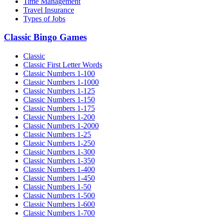
Time Management
Travel Insurance
Types of Jobs
Classic Bingo Games
Classic
Classic First Letter Words
Classic Numbers 1-100
Classic Numbers 1-1000
Classic Numbers 1-125
Classic Numbers 1-150
Classic Numbers 1-175
Classic Numbers 1-200
Classic Numbers 1-2000
Classic Numbers 1-25
Classic Numbers 1-250
Classic Numbers 1-300
Classic Numbers 1-350
Classic Numbers 1-400
Classic Numbers 1-450
Classic Numbers 1-50
Classic Numbers 1-500
Classic Numbers 1-600
Classic Numbers 1-700