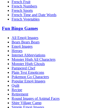
French Fruit
French Numbers
French Sports
French Time and Date Words
French Vegetables
Fun Bingo Games
All Emoji Images
Bears Bears Bears
Emoji Images
Heroes
Internet Abbreviations
Monster High All Characters
Monster High Ghouls
Pampered Chef
Plain Text Emoticons
Pokemon Go Characters
Popular Emoji Images
Quilt
Recipe
Retirement
Round Images of Animal Faces
Shire Village Camp
Simple Emoji Images