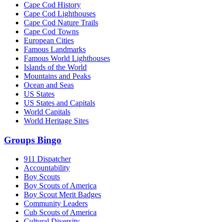
Cape Cod History
Cape Cod Lighthouses
Cape Cod Nature Trails
Cape Cod Towns
European Cities
Famous Landmarks
Famous World Lighthouses
Islands of the World
Mountains and Peaks
Ocean and Seas
US States
US States and Capitals
World Capitals
World Heritage Sites
Groups Bingo
911 Dispatcher
Accountability
Boy Scouts
Boy Scouts of America
Boy Scout Merit Badges
Community Leaders
Cub Scouts of America
Cultural Diversity