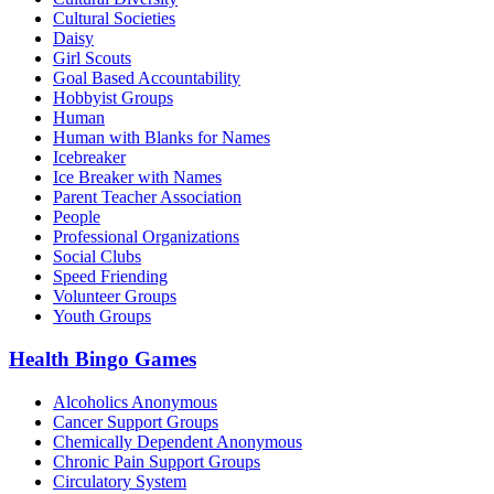
Cultural Societies
Daisy
Girl Scouts
Goal Based Accountability
Hobbyist Groups
Human
Human with Blanks for Names
Icebreaker
Ice Breaker with Names
Parent Teacher Association
People
Professional Organizations
Social Clubs
Speed Friending
Volunteer Groups
Youth Groups
Health Bingo Games
Alcoholics Anonymous
Cancer Support Groups
Chemically Dependent Anonymous
Chronic Pain Support Groups
Circulatory System