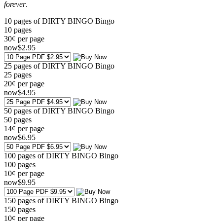
forever
.
10 pages of DIRTY BINGO Bingo
10
pages
30¢ per page
now
$
2
.95
25 pages of DIRTY BINGO Bingo
25
pages
20¢ per page
now
$
4
.95
50 pages of DIRTY BINGO Bingo
50
pages
14¢ per page
now
$
6
.95
100 pages of DIRTY BINGO Bingo
100
pages
10¢ per page
now
$
9
.95
150 pages of DIRTY BINGO Bingo
150
pages
10¢ per page