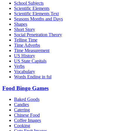
School Subjects
Scientific Elements
Scientific Elements Text
Seasons Months and Days
Shapes
Short Story
Social Penetration Theory
Telling Time
Time Adverbs
Time Measurement
US History
US State Capitals
Verbs
Vocabulary
Words Ending in ful
Food Bingo Games
Baked Goods
Candies
Catering
Chinese Food
Coffee Images
Cooking
Cute Fruit Images