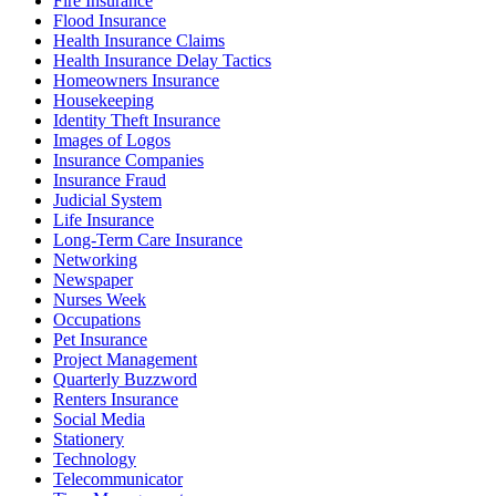
Fire Insurance
Flood Insurance
Health Insurance Claims
Health Insurance Delay Tactics
Homeowners Insurance
Housekeeping
Identity Theft Insurance
Images of Logos
Insurance Companies
Insurance Fraud
Judicial System
Life Insurance
Long-Term Care Insurance
Networking
Newspaper
Nurses Week
Occupations
Pet Insurance
Project Management
Quarterly Buzzword
Renters Insurance
Social Media
Stationery
Technology
Telecommunicator