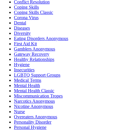
Conflict Resolution
Coping Skills
Coping Skills Classic
Corona Virus
Dental
Diseases
Diversity
Eating Disorders Anonymous
First Aid Kit
Gamblers Anonymous
Gateway Recovery
Healthy Relationships
Hygiene
Insecurities
LGBTQ Support Groups
Medical Terms
Mental Health
Mental Health Classic
Miscommunication Tropes
Narcotics Anonymous
Nicotine Anonymous
Nurse
Overeaters Anonymous
Personality Disorder
Personal Hygiene