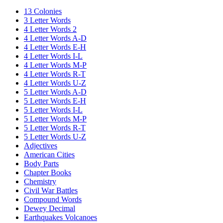
13 Colonies
3 Letter Words
4 Letter Words 2
4 Letter Words A-D
4 Letter Words E-H
4 Letter Words I-L
4 Letter Words M-P
4 Letter Words R-T
4 Letter Words U-Z
5 Letter Words A-D
5 Letter Words E-H
5 Letter Words I-L
5 Letter Words M-P
5 Letter Words R-T
5 Letter Words U-Z
Adjectives
American Cities
Body Parts
Chapter Books
Chemistry
Civil War Battles
Compound Words
Dewey Decimal
Earthquakes Volcanoes