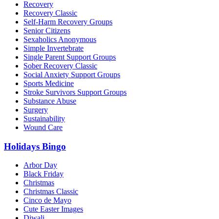
Recovery
Recovery Classic
Self-Harm Recovery Groups
Senior Citizens
Sexaholics Anonymous
Simple Invertebrate
Single Parent Support Groups
Sober Recovery Classic
Social Anxiety Support Groups
Sports Medicine
Stroke Survivors Support Groups
Substance Abuse
Surgery
Sustainability
Wound Care
Holidays Bingo
Arbor Day
Black Friday
Christmas
Christmas Classic
Cinco de Mayo
Cute Easter Images
Diwali