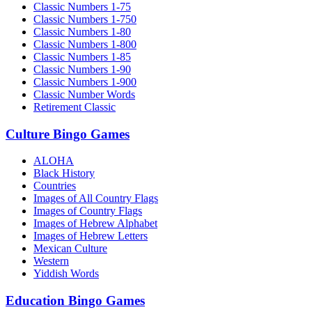
Classic Numbers 1-75
Classic Numbers 1-750
Classic Numbers 1-80
Classic Numbers 1-800
Classic Numbers 1-85
Classic Numbers 1-90
Classic Numbers 1-900
Classic Number Words
Retirement Classic
Culture Bingo Games
ALOHA
Black History
Countries
Images of All Country Flags
Images of Country Flags
Images of Hebrew Alphabet
Images of Hebrew Letters
Mexican Culture
Western
Yiddish Words
Education Bingo Games