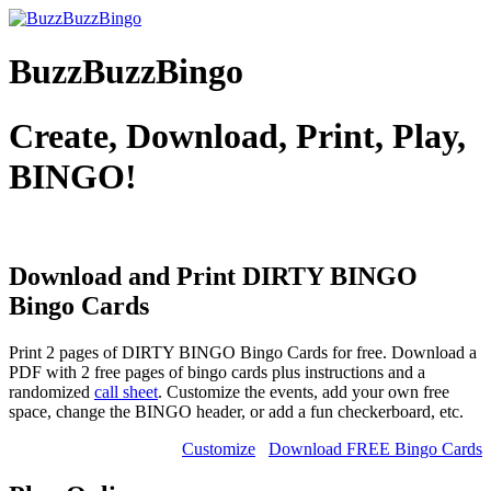
BuzzBuzzBingo
Create, Download, Print, Play,
BINGO!
Download and Print DIRTY BINGO
Bingo Cards
Print 2 pages of DIRTY BINGO Bingo Cards for free. Download a
PDF with 2 free pages of bingo cards plus instructions and a
randomized
call sheet
. Customize the events, add your own free
space, change the BINGO header, or add a fun checkerboard, etc.
Customize
Download FREE Bingo Cards