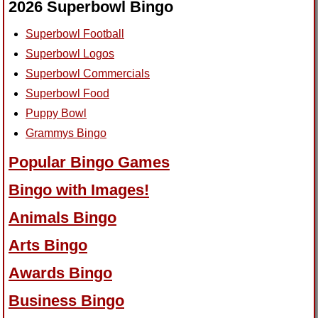
2026 Superbowl Bingo
Superbowl Football
Superbowl Logos
Superbowl Commercials
Superbowl Food
Puppy Bowl
Grammys Bingo
Popular Bingo Games
Bingo with Images!
Animals Bingo
Arts Bingo
Awards Bingo
Business Bingo