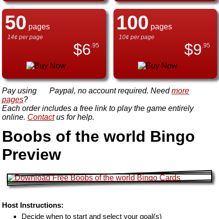
50
100
pages
pages
14¢ per page
10¢ per page
$
6
$
9
.95
.95
Pay using
Paypal, no account required. Need
more
pages
?
Each order includes a free link to play the game entirely
online.
Contact
us for help.
Boobs of the world Bingo
Preview
Host Instructions:
Decide when to start and select your goal(s)