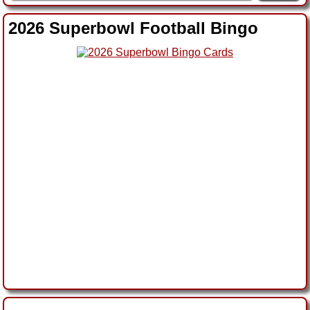
2026 Superbowl Football Bingo