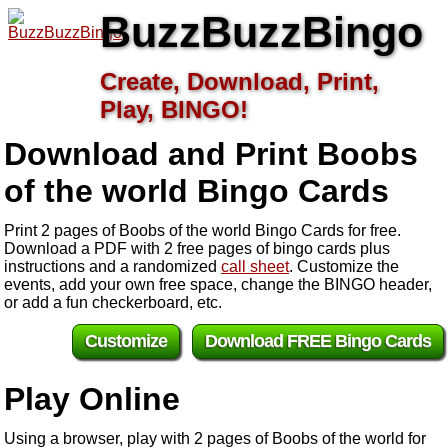
BuzzBuzzBingo
Create, Download, Print,
Play, BINGO!
Download and Print Boobs
of the world
Bingo Cards
Print 2 pages of Boobs of the world Bingo Cards for free.
Download a PDF with 2 free pages of bingo cards plus
instructions and a randomized
call sheet
. Customize the
events, add your own free space, change the BINGO header,
or add a fun checkerboard, etc.
Customize
Download FREE Bingo Cards
Play Online
Using a browser, play with 2 pages of Boobs of the world for