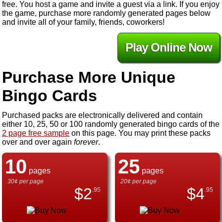
free. You host a game and invite a guest via a link. If you enjoy
the game, purchase more randomly generated pages below
and invite all of your family, friends, coworkers!
Play Online Now
Purchase More Unique
Bingo Cards
Purchased packs are electronically delivered and contain
either 10, 25, 50 or 100 randomly generated bingo cards of the
2 page free sample
on this page. You may print these packs
over and over again
forever
.
10
25
pages
pages
30¢ per page
20¢ per page
$
2
$
4
.95
.95