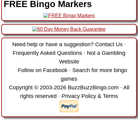
FREE Bingo Markers
Need help or have a suggestion?
Contact Us
·
Frequently Asked Questions
·
Not a Gambling
Website
Follow on Facebook
·
Search for more bingo
games
Copyright © 2003-2026 BuzzBuzzBingo.com · All
rights reserved ·
Privacy Policy & Terms