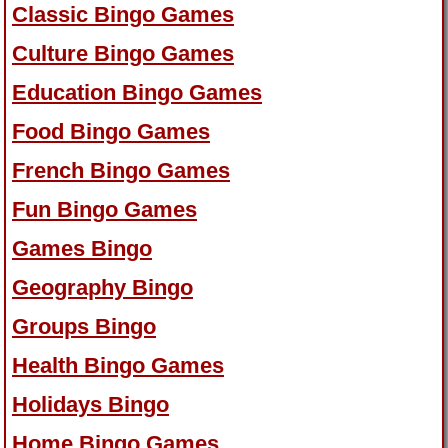
Classic Bingo Games
Culture Bingo Games
Education Bingo Games
Food Bingo Games
French Bingo Games
Fun Bingo Games
Games Bingo
Geography Bingo
Groups Bingo
Health Bingo Games
Holidays Bingo
Home Bingo Games