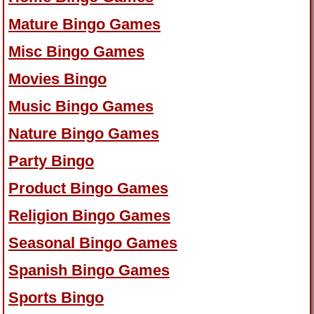
Mature Bingo Games
Misc Bingo Games
Movies Bingo
Music Bingo Games
Nature Bingo Games
Party Bingo
Product Bingo Games
Religion Bingo Games
Seasonal Bingo Games
Spanish Bingo Games
Sports Bingo