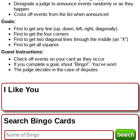
Designate a judge to announce events randomly or as they
happen
Cross off events from the list when announced
Goals:
First to get any line (up, down, left, right, diagonally)
First to get the four corners
First to get two diagonal lines through the middle (an "X")
First to get all squares
Guest Instructions:
Check off events on your card as they occur
If you complete a goal, shout "Bingo!". You've won!
The judge decides in the case of disputes
I Like You
Search Bingo Cards