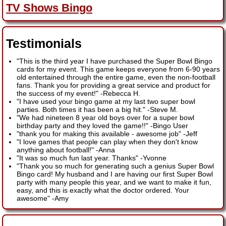
TV Shows Bingo
Testimonials
"This is the third year I have purchased the Super Bowl Bingo
cards for my event. This game keeps everyone from 6-90 years
old entertained through the entire game, even the non-football
fans. Thank you for providing a great service and product for
the success of my event!"
-
Rebecca H.
"I have used your bingo game at my last two super bowl
parties. Both times it has been a big hit."
-
Steve M.
"We had nineteen 8 year old boys over for a super bowl
birthday party and they loved the game!!"
-
Bingo User
"thank you for making this available - awesome job"
-
Jeff
"I love games that people can play when they don't know
anything about football!"
-
Anna
"It was so much fun last year. Thanks"
-
Yvonne
"Thank you so much for generating such a genius Super Bowl
Bingo card! My husband and I are having our first Super Bowl
party with many people this year, and we want to make it fun,
easy, and this is exactly what the doctor ordered. Your
awesome"
-
Amy