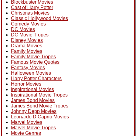
Blockbuster Movies
Cast of Harry Potter
Christmas Movies
Classic Hollywood Movies
Comedy Movies
DC Movies
DC Movie Tropes
Disney Movies
Drama Movies
Family Movies
Family Movie Tropes
Famous Movie Quotes
Fantasy Movies
Halloween Movies
Harry Potter Characters
Horror Movies
Inspirational Movies
Inspirational Movie Tropes
James Bond Movies
James Bond Movie Tropes
Johnny Depp Movies
Leonardo DiCaprio Movies
Marvel Movies
Marvel Movie Tropes
Movie Genres