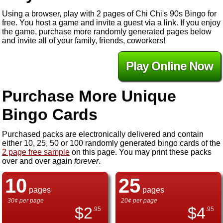
Using a browser, play with 2 pages of Chi Chi's 90s Bingo for
free. You host a game and invite a guest via a link. If you enjoy
the game, purchase more randomly generated pages below
and invite all of your family, friends, coworkers!
Play Online Now
Purchase More Unique
Bingo Cards
Purchased packs are electronically delivered and contain
either 10, 25, 50 or 100 randomly generated bingo cards of the
2 page free sample
on this page. You may print these packs
over and over again
forever
.
10
25
pages
pages
30¢ per page
20¢ per page
$
2
$
4
.95
.95