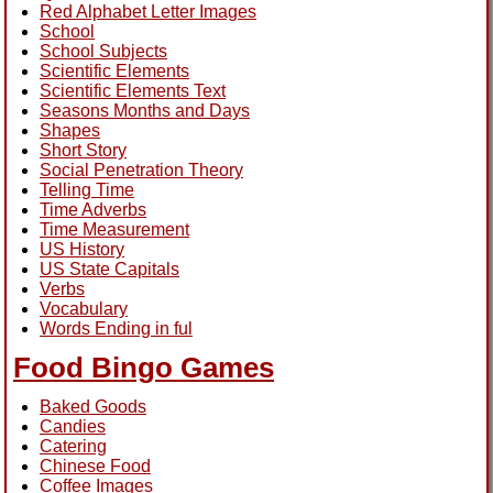
Red Alphabet Letter Images
School
School Subjects
Scientific Elements
Scientific Elements Text
Seasons Months and Days
Shapes
Short Story
Social Penetration Theory
Telling Time
Time Adverbs
Time Measurement
US History
US State Capitals
Verbs
Vocabulary
Words Ending in ful
Food Bingo Games
Baked Goods
Candies
Catering
Chinese Food
Coffee Images