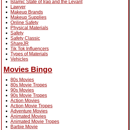
Islamic State of Iraq and the Levant
Lawyer
Makeup Brands
Makeup Supplies
Online Safety
Physical Materials
Safety
Safety Classic
ShareJR
Tik Tok Influencers
Types of Materials
Vehicles
Movies Bingo
80s Movies
80s Movie Tropes
90s Movies
90s Movie Tropes
Action Movies
Action Movie Tropes
Adventure Movies
Animated Movies
Animated Movie Tropes
Barbie Movie