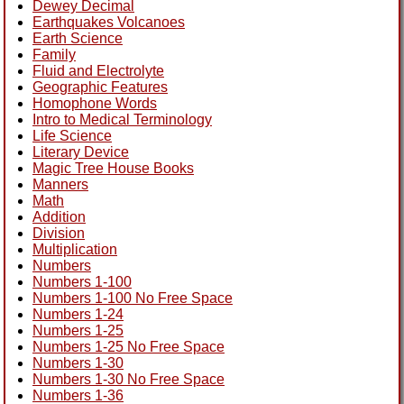
Dewey Decimal
Earthquakes Volcanoes
Earth Science
Family
Fluid and Electrolyte
Geographic Features
Homophone Words
Intro to Medical Terminology
Life Science
Literary Device
Magic Tree House Books
Manners
Math
Addition
Division
Multiplication
Numbers
Numbers 1-100
Numbers 1-100 No Free Space
Numbers 1-24
Numbers 1-25
Numbers 1-25 No Free Space
Numbers 1-30
Numbers 1-30 No Free Space
Numbers 1-36