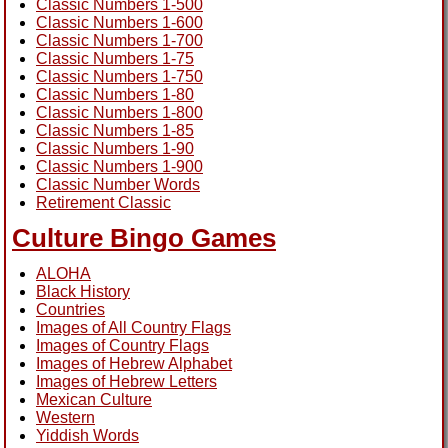
Classic Numbers 1-500
Classic Numbers 1-600
Classic Numbers 1-700
Classic Numbers 1-75
Classic Numbers 1-750
Classic Numbers 1-80
Classic Numbers 1-800
Classic Numbers 1-85
Classic Numbers 1-90
Classic Numbers 1-900
Classic Number Words
Retirement Classic
Culture Bingo Games
ALOHA
Black History
Countries
Images of All Country Flags
Images of Country Flags
Images of Hebrew Alphabet
Images of Hebrew Letters
Mexican Culture
Western
Yiddish Words