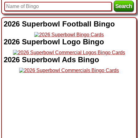
2026 Superbowl Football Bingo
2026 Superbowl Logo Bingo
2026 Superbowl Ads Bingo