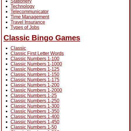
Stationery
Technology
Telecommunicator
Time Management
Travel Insurance
Types of Jobs
Classic Bingo Games
Classic
Classic First Letter Words
Classic Numbers 1-100
Classic Numbers 1-1000
Classic Numbers 1-125
Classic Numbers 1-150
Classic Numbers 1-175
Classic Numbers 1-200
Classic Numbers 1-2000
Classic Numbers 1-25
Classic Numbers 1-250
Classic Numbers 1-300
Classic Numbers 1-350
Classic Numbers 1-400
Classic Numbers 1-450
Classic Numbers 1-50