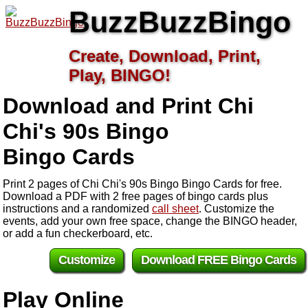
BuzzBuzzBingo
Create, Download, Print,
Play, BINGO!
Download and Print Chi
Chi's 90s Bingo
Bingo Cards
Print 2 pages of Chi Chi's 90s Bingo Bingo Cards for free.
Download a PDF with 2 free pages of bingo cards plus
instructions and a randomized
call sheet
. Customize the
events, add your own free space, change the BINGO header,
or add a fun checkerboard, etc.
Customize
Download FREE Bingo Cards
Play Online