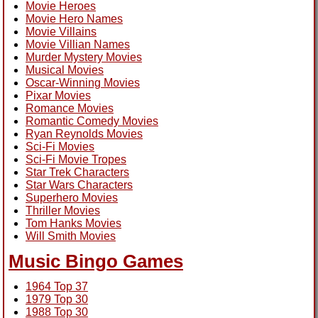
Movie Heroes
Movie Hero Names
Movie Villains
Movie Villian Names
Murder Mystery Movies
Musical Movies
Oscar-Winning Movies
Pixar Movies
Romance Movies
Romantic Comedy Movies
Ryan Reynolds Movies
Sci-Fi Movies
Sci-Fi Movie Tropes
Star Trek Characters
Star Wars Characters
Superhero Movies
Thriller Movies
Tom Hanks Movies
Will Smith Movies
Music Bingo Games
1964 Top 37
1979 Top 30
1988 Top 30