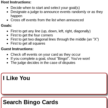
Host Instructions:
Decide when to start and select your goal(s)
Designate a judge to announce events randomly or as they
happen
Cross off events from the list when announced
Goals:
First to get any line (up, down, left, right, diagonally)
First to get the four corners
First to get two diagonal lines through the middle (an "X")
First to get all squares
Guest Instructions:
Check off events on your card as they occur
If you complete a goal, shout "Bingo!". You've won!
The judge decides in the case of disputes
I Like You
Search Bingo Cards