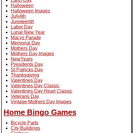
Earth Day
Halloween
Halloween Images
July4th
Juneteenth
Labor Day
Lunar New Year
Macys Parade
Memorial Day
Mothers Day
Mothers Day Images
NewYears
Presidents Day
St Patricks Day
Thanksgiving
Valentines Day
Valentines Day Classic
Valentines Day Heart Classic
Veterans Day
Vintage Mothers Day Images
Home Bingo Games
Bicycle Parts
City Buildings