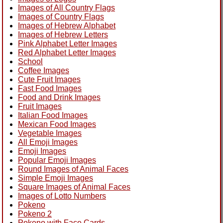
Images of All Country Flags
Images of Country Flags
Images of Hebrew Alphabet
Images of Hebrew Letters
Pink Alphabet Letter Images
Red Alphabet Letter Images
School
Coffee Images
Cute Fruit Images
Fast Food Images
Food and Drink Images
Fruit Images
Italian Food Images
Mexican Food Images
Vegetable Images
All Emoji Images
Emoji Images
Popular Emoji Images
Round Images of Animal Faces
Simple Emoji Images
Square Images of Animal Faces
Images of Lotto Numbers
Pokeno
Pokeno 2
Pokeno with Face Cards