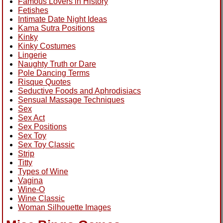
Famous Lovers in History
Fetishes
Intimate Date Night Ideas
Kama Sutra Positions
Kinky
Kinky Costumes
Lingerie
Naughty Truth or Dare
Pole Dancing Terms
Risque Quotes
Seductive Foods and Aphrodisiacs
Sensual Massage Techniques
Sex
Sex Act
Sex Positions
Sex Toy
Sex Toy Classic
Strip
Titty
Types of Wine
Vagina
Wine-O
Wine Classic
Woman Silhouette Images