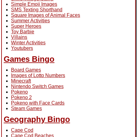
Simple Emoji Images
SMS Texting Shorthand
Square Images of Animal Faces
Summer Activities
Super Heroes
Toy Barbie
Villains
Winter Activities
Youtubers
Games Bingo
Board Games
Images of Lotto Numbers
Minecraft
Nintendo Switch Games
Pokeno
Pokeno 2
Pokeno with Face Cards
Steam Games
Geography Bingo
Cape Cod
Cape Cod Beaches