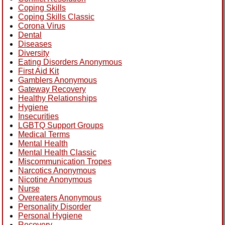
Coping Skills
Coping Skills Classic
Corona Virus
Dental
Diseases
Diversity
Eating Disorders Anonymous
First Aid Kit
Gamblers Anonymous
Gateway Recovery
Healthy Relationships
Hygiene
Insecurities
LGBTQ Support Groups
Medical Terms
Mental Health
Mental Health Classic
Miscommunication Tropes
Narcotics Anonymous
Nicotine Anonymous
Nurse
Overeaters Anonymous
Personality Disorder
Personal Hygiene
Recovery