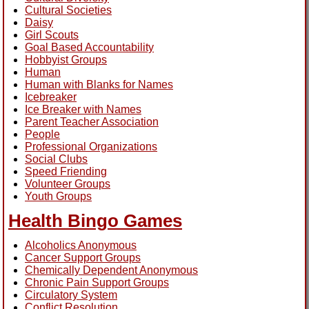
Cultural Societies
Daisy
Girl Scouts
Goal Based Accountability
Hobbyist Groups
Human
Human with Blanks for Names
Icebreaker
Ice Breaker with Names
Parent Teacher Association
People
Professional Organizations
Social Clubs
Speed Friending
Volunteer Groups
Youth Groups
Health Bingo Games
Alcoholics Anonymous
Cancer Support Groups
Chemically Dependent Anonymous
Chronic Pain Support Groups
Circulatory System
Conflict Resolution