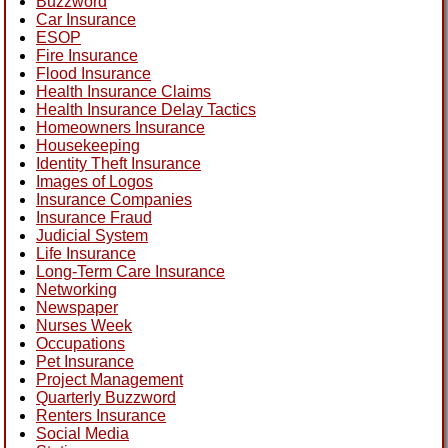
Buzzword
Car Insurance
ESOP
Fire Insurance
Flood Insurance
Health Insurance Claims
Health Insurance Delay Tactics
Homeowners Insurance
Housekeeping
Identity Theft Insurance
Images of Logos
Insurance Companies
Insurance Fraud
Judicial System
Life Insurance
Long-Term Care Insurance
Networking
Newspaper
Nurses Week
Occupations
Pet Insurance
Project Management
Quarterly Buzzword
Renters Insurance
Social Media