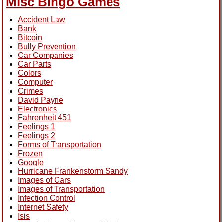
Misc Bingo Games
Accident Law
Bank
Bitcoin
Bully Prevention
Car Companies
Car Parts
Colors
Computer
Crimes
David Payne
Electronics
Fahrenheit 451
Feelings 1
Feelings 2
Forms of Transportation
Frozen
Google
Hurricane Frankenstorm Sandy
Images of Cars
Images of Transportation
Infection Control
Internet Safety
Isis