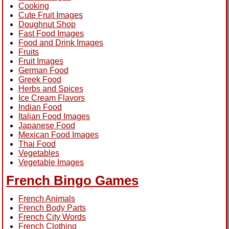
Cooking
Cute Fruit Images
Doughnut Shop
Fast Food Images
Food and Drink Images
Fruits
Fruit Images
German Food
Greek Food
Herbs and Spices
Ice Cream Flavors
Indian Food
Italian Food Images
Japanese Food
Mexican Food Images
Thai Food
Vegetables
Vegetable Images
French Bingo Games
French Animals
French Body Parts
French City Words
French Clothing