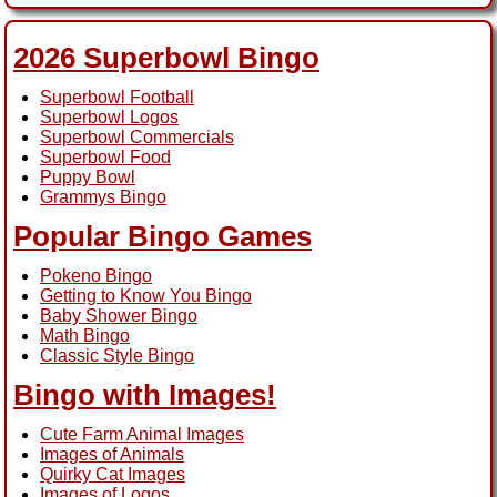
2026 Superbowl Bingo
Superbowl Football
Superbowl Logos
Superbowl Commercials
Superbowl Food
Puppy Bowl
Grammys Bingo
Popular Bingo Games
Pokeno Bingo
Getting to Know You Bingo
Baby Shower Bingo
Math Bingo
Classic Style Bingo
Bingo with Images!
Cute Farm Animal Images
Images of Animals
Quirky Cat Images
Images of Logos