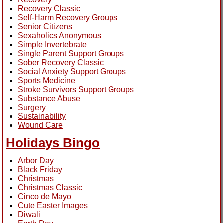
Recovery Classic
Self-Harm Recovery Groups
Senior Citizens
Sexaholics Anonymous
Simple Invertebrate
Single Parent Support Groups
Sober Recovery Classic
Social Anxiety Support Groups
Sports Medicine
Stroke Survivors Support Groups
Substance Abuse
Surgery
Sustainability
Wound Care
Holidays Bingo
Arbor Day
Black Friday
Christmas
Christmas Classic
Cinco de Mayo
Cute Easter Images
Diwali