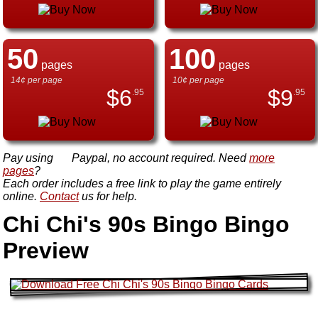
50
100
pages
pages
14¢ per page
10¢ per page
$
6
$
9
.95
.95
Pay using
Paypal, no account required. Need
more
pages
?
Each order includes a free link to play the game entirely
online.
Contact
us for help.
Chi Chi's 90s Bingo Bingo
Preview