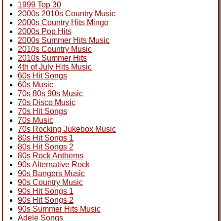
1999 Top 30
2000s 2010s Country Music
2000s Country Hits Mingo
2000s Pop Hits
2000s Summer Hits Music
2010s Country Music
2010s Summer Hits
4th of July Hits Music
60s Hit Songs
60s Music
70s 80s 90s Music
70s Disco Music
70s Hit Songs
70s Music
70s Rocking Jukebox Music
80s Hit Songs 1
80s Hit Songs 2
80s Rock Anthems
90s Alternative Rock
90s Bangers Music
90s Country Music
90s Hit Songs 1
90s Hit Songs 2
90s Summer Hits Music
Adele Songs