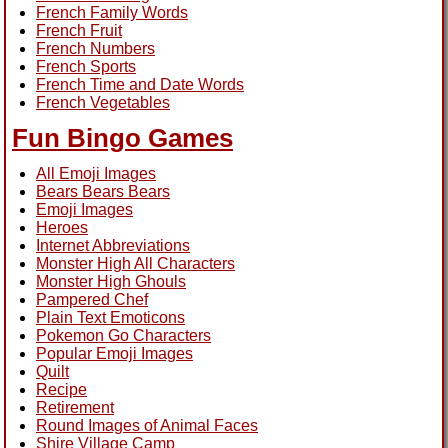
French Family Words
French Fruit
French Numbers
French Sports
French Time and Date Words
French Vegetables
Fun Bingo Games
All Emoji Images
Bears Bears Bears
Emoji Images
Heroes
Internet Abbreviations
Monster High All Characters
Monster High Ghouls
Pampered Chef
Plain Text Emoticons
Pokemon Go Characters
Popular Emoji Images
Quilt
Recipe
Retirement
Round Images of Animal Faces
Shire Village Camp