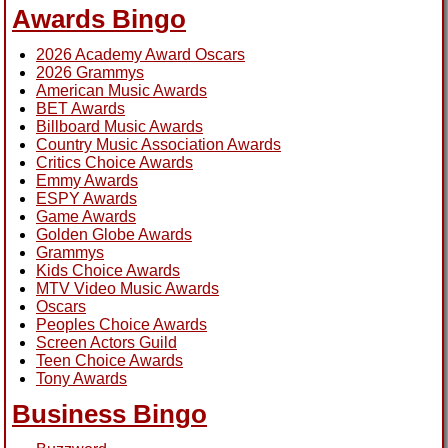
Awards Bingo
2026 Academy Award Oscars
2026 Grammys
American Music Awards
BET Awards
Billboard Music Awards
Country Music Association Awards
Critics Choice Awards
Emmy Awards
ESPY Awards
Game Awards
Golden Globe Awards
Grammys
Kids Choice Awards
MTV Video Music Awards
Oscars
Peoples Choice Awards
Screen Actors Guild
Teen Choice Awards
Tony Awards
Business Bingo