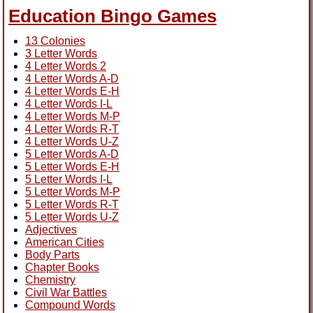
Education Bingo Games
13 Colonies
3 Letter Words
4 Letter Words 2
4 Letter Words A-D
4 Letter Words E-H
4 Letter Words I-L
4 Letter Words M-P
4 Letter Words R-T
4 Letter Words U-Z
5 Letter Words A-D
5 Letter Words E-H
5 Letter Words I-L
5 Letter Words M-P
5 Letter Words R-T
5 Letter Words U-Z
Adjectives
American Cities
Body Parts
Chapter Books
Chemistry
Civil War Battles
Compound Words