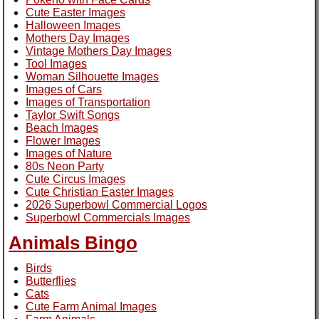
Cute Easter Images
Halloween Images
Mothers Day Images
Vintage Mothers Day Images
Tool Images
Woman Silhouette Images
Images of Cars
Images of Transportation
Taylor Swift Songs
Beach Images
Flower Images
Images of Nature
80s Neon Party
Cute Circus Images
Cute Christian Easter Images
2026 Superbowl Commercial Logos
Superbowl Commercials Images
Animals Bingo
Birds
Butterflies
Cats
Cute Farm Animal Images