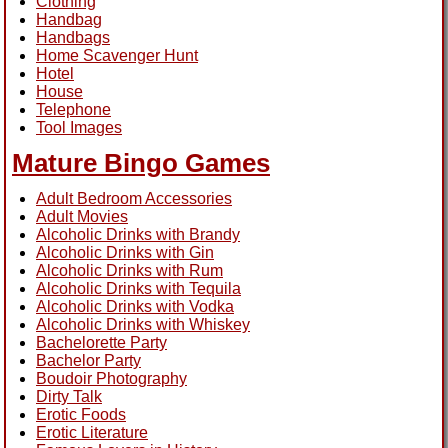
Clothing
Handbag
Handbags
Home Scavenger Hunt
Hotel
House
Telephone
Tool Images
Mature Bingo Games
Adult Bedroom Accessories
Adult Movies
Alcoholic Drinks with Brandy
Alcoholic Drinks with Gin
Alcoholic Drinks with Rum
Alcoholic Drinks with Tequila
Alcoholic Drinks with Vodka
Alcoholic Drinks with Whiskey
Bachelorette Party
Bachelor Party
Boudoir Photography
Dirty Talk
Erotic Foods
Erotic Literature