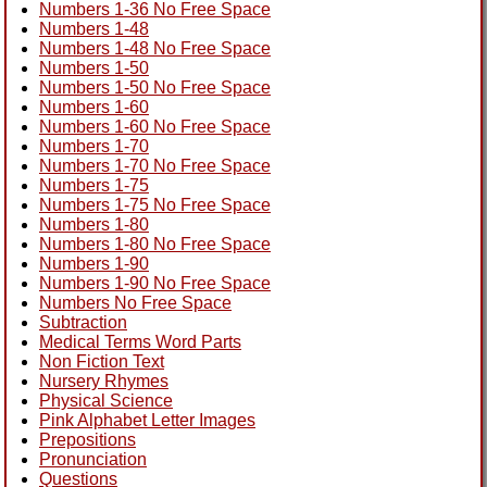
Numbers 1-36 No Free Space
Numbers 1-48
Numbers 1-48 No Free Space
Numbers 1-50
Numbers 1-50 No Free Space
Numbers 1-60
Numbers 1-60 No Free Space
Numbers 1-70
Numbers 1-70 No Free Space
Numbers 1-75
Numbers 1-75 No Free Space
Numbers 1-80
Numbers 1-80 No Free Space
Numbers 1-90
Numbers 1-90 No Free Space
Numbers No Free Space
Subtraction
Medical Terms Word Parts
Non Fiction Text
Nursery Rhymes
Physical Science
Pink Alphabet Letter Images
Prepositions
Pronunciation
Questions