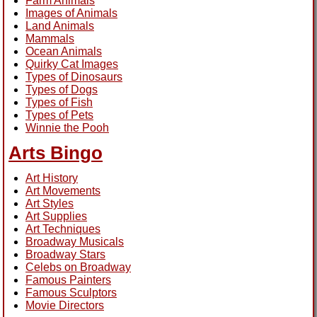
Farm Animals
Images of Animals
Land Animals
Mammals
Ocean Animals
Quirky Cat Images
Types of Dinosaurs
Types of Dogs
Types of Fish
Types of Pets
Winnie the Pooh
Arts Bingo
Art History
Art Movements
Art Styles
Art Supplies
Art Techniques
Broadway Musicals
Broadway Stars
Celebs on Broadway
Famous Painters
Famous Sculptors
Movie Directors