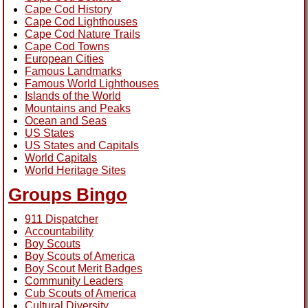
Cape Cod History
Cape Cod Lighthouses
Cape Cod Nature Trails
Cape Cod Towns
European Cities
Famous Landmarks
Famous World Lighthouses
Islands of the World
Mountains and Peaks
Ocean and Seas
US States
US States and Capitals
World Capitals
World Heritage Sites
Groups Bingo
911 Dispatcher
Accountability
Boy Scouts
Boy Scouts of America
Boy Scout Merit Badges
Community Leaders
Cub Scouts of America
Cultural Diversity