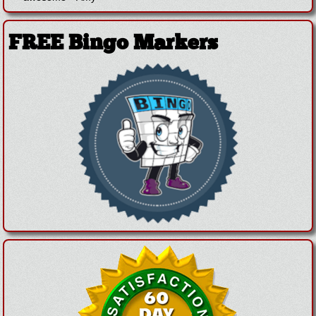
FREE Bingo Markers