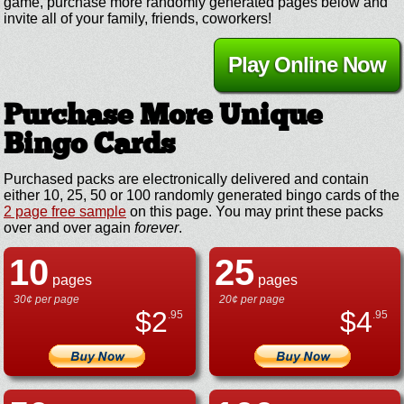
game, purchase more randomly generated pages below and
invite all of your family, friends, coworkers!
Play Online Now
Purchase More Unique
Bingo Cards
Purchased packs are electronically delivered and contain
either 10, 25, 50 or 100 randomly generated bingo cards of the
2 page free sample
on this page. You may print these packs
over and over again
forever
.
10
25
pages
pages
30¢ per page
20¢ per page
$
2
$
4
.95
.95