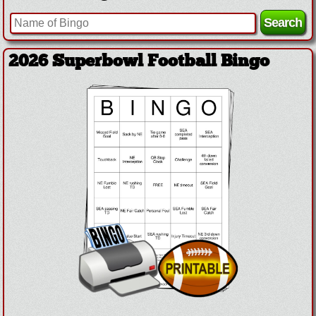
2026 Superbowl Football Bingo