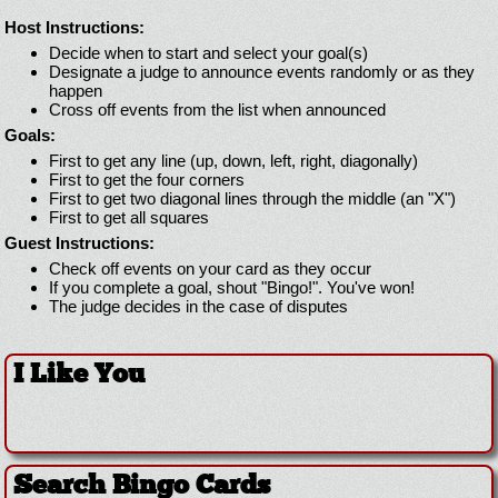
Host Instructions:
Decide when to start and select your goal(s)
Designate a judge to announce events randomly or as they
happen
Cross off events from the list when announced
Goals:
First to get any line (up, down, left, right, diagonally)
First to get the four corners
First to get two diagonal lines through the middle (an "X")
First to get all squares
Guest Instructions:
Check off events on your card as they occur
If you complete a goal, shout "Bingo!". You've won!
The judge decides in the case of disputes
I Like You
Search Bingo Cards