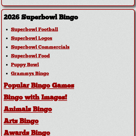
2026 Superbowl Bingo
Superbowl Football
Superbowl Logos
Superbowl Commercials
Superbowl Food
Puppy Bowl
Grammys Bingo
Popular Bingo Games
Bingo with Images!
Animals Bingo
Arts Bingo
Awards Bingo