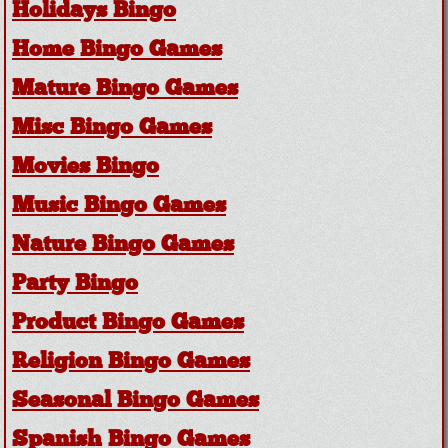
Holidays Bingo
Home Bingo Games
Mature Bingo Games
Misc Bingo Games
Movies Bingo
Music Bingo Games
Nature Bingo Games
Party Bingo
Product Bingo Games
Religion Bingo Games
Seasonal Bingo Games
Spanish Bingo Games