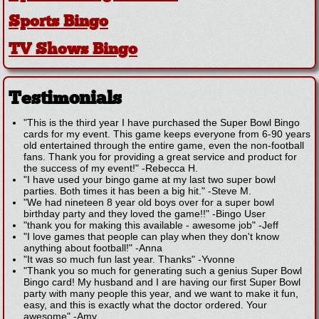
Sports Bingo
TV Shows Bingo
Testimonials
"This is the third year I have purchased the Super Bowl Bingo
cards for my event. This game keeps everyone from 6-90 years
old entertained through the entire game, even the non-football
fans. Thank you for providing a great service and product for
the success of my event!"
-
Rebecca H.
"I have used your bingo game at my last two super bowl
parties. Both times it has been a big hit."
-
Steve M.
"We had nineteen 8 year old boys over for a super bowl
birthday party and they loved the game!!"
-
Bingo User
"thank you for making this available - awesome job"
-
Jeff
"I love games that people can play when they don't know
anything about football!"
-
Anna
"It was so much fun last year. Thanks"
-
Yvonne
"Thank you so much for generating such a genius Super Bowl
Bingo card! My husband and I are having our first Super Bowl
party with many people this year, and we want to make it fun,
easy, and this is exactly what the doctor ordered. Your
awesome"
-
Amy