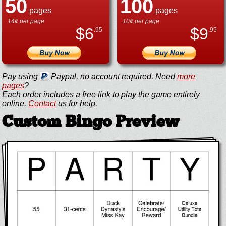
50
100
pages
pages
14¢ per page
10¢ per page
$
6
$
9
.95
.95
Pay using
Paypal, no account required. Need
more
pages
?
Each order includes a free link to play the game entirely
online.
Contact
us for help.
Custom Bingo Preview