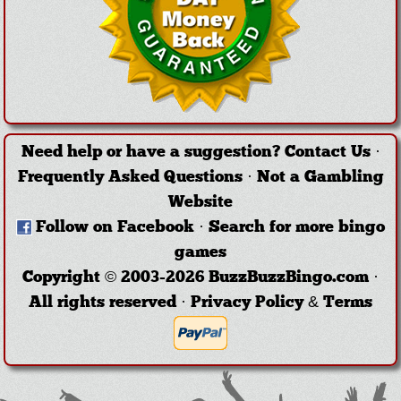
Need help or have a suggestion?
Contact Us
·
Frequently Asked Questions
·
Not a Gambling
Website
Follow on Facebook
·
Search for more bingo
games
Copyright © 2003-2026 BuzzBuzzBingo.com ·
All rights reserved ·
Privacy Policy & Terms