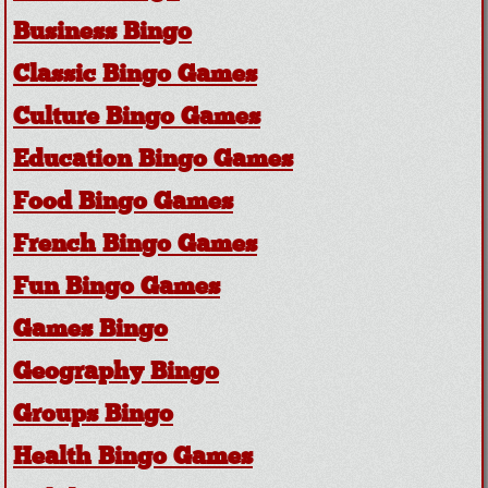
Business Bingo
Classic Bingo Games
Culture Bingo Games
Education Bingo Games
Food Bingo Games
French Bingo Games
Fun Bingo Games
Games Bingo
Geography Bingo
Groups Bingo
Health Bingo Games