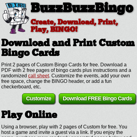
BuzzBuzzBingo
Create, Download, Print,
Play, BINGO!
Download and Print Custom
Bingo Cards
Print 2 pages of Custom Bingo Cards for free. Download a
PDF with 2 free pages of bingo cards plus instructions and a
randomized
call sheet
. Customize the events, add your own
free space, change the BINGO header, or add a fun
checkerboard, etc.
Customize
Download FREE Bingo Cards
Play Online
Using a browser, play with 2 pages of Custom for free. You
host a game and invite a guest via a link. If you enjoy the